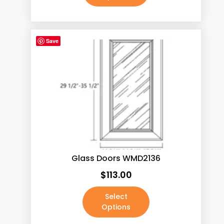
Save
Glass Doors WMD2136
$
113.00
Select
Options