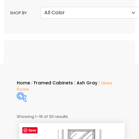
SHOP BY
Home
Framed Cabinets
Ash Gray
/
/
/ Glass
Doors
Showing 1–16 of 30 results
Price:
$20
—
$232
Save