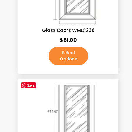
Calacatas Phoenix
(5)
Calacatas Pietra
(5)
Calacatas Rocky
(5)
Glass Doors WMD1236
Calacatas Tesoro
(5)
$
81.00
Calacatas Vega
(5)
Select
Calacatas White
(5)
Options
Capri Calacatta
(5)
Carrara White
(5)
Save
Concrete Grey
(5)
Crema Marfil
(5)
Dark Pewter
(0)
Fairy White
(5)