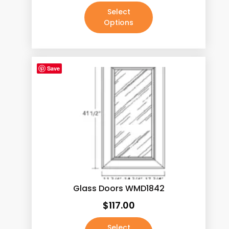
Select
Options
Save
Glass Doors WMD1842
$
117.00
Select