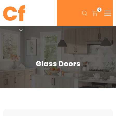
0
Glass Doors