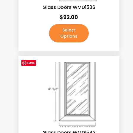
Pure White
(5)
Glass Doors WMD1536
Roma Calacatta (New)
(5)
$
92.00
Rose Gold
(0)
Select
Sahara Gold (New)
(5)
Options
Satin Brass
(0)
Satin Chrome
(0)
Save
Satin Nickel
(0)
Satin Pewter
(0)
Silk Carmel
(5)
Stainless Steel
(0)
Thunder Black
(5)
Venus
(5)
Volacano White
(5)
Glass Doors WMD1542