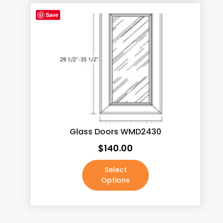
Save
Glass Doors WMD2430
$
140.00
Select
Options