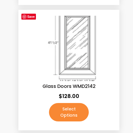
Save
Glass Doors WMD2142
$
128.00
Select
Options