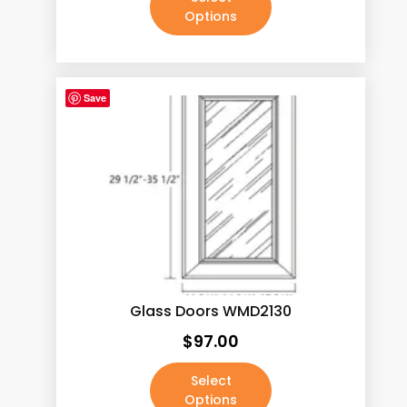
Options
Save
Glass Doors WMD2130
$
97.00
Select
Options