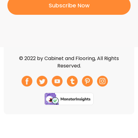
© 2022 by Cabinet and Flooring, All Rights
Reserved.