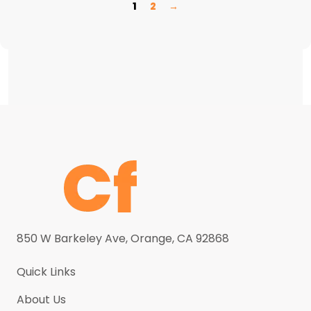
1
2
→
850 W Barkeley Ave, Orange, CA 92868
Quick Links
About Us