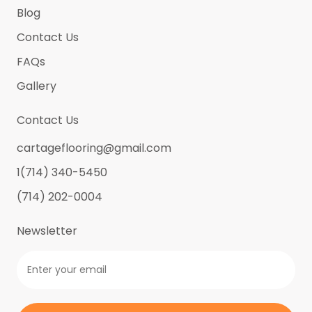
Blog
Contact Us
FAQs
Gallery
Contact Us
cartageflooring@gmail.com
1(714) 340-5450
(714) 202-0004
Newsletter