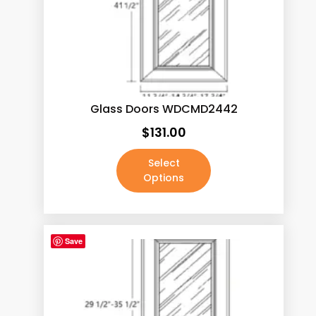
Java Shaker
(187)
Lacquer White
(190)
Mocha Rope
(187)
Pale Pine
(190)
Glass Doors WDCMD2442
Pecan Rope
(187)
$
131.00
Walnut
(190)
White
(3)
Select
Options
White Shaker
(187)
Absolute Black / Pure Black
(4)
Absolute Black / Pure Black-2
(1)
Save
Antique Brass
(0)
Antique Copper Machined
(0)
Antique Satin Brass
(0)