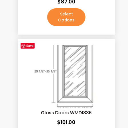
$
87.00
Select
Options
Save
Glass Doors WMD1836
$
101.00