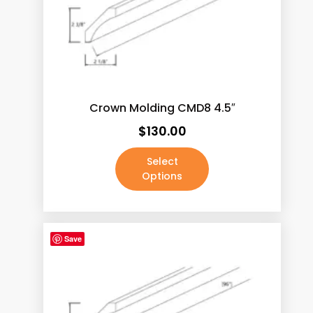
Java Shaker
(187)
Lacquer White
(190)
Mocha Rope
(187)
Pale Pine
(190)
Crown Molding CMD8 4.5″
Pecan Rope
(187)
$
130.00
Walnut
(190)
White
(3)
Select
Options
White Shaker
(187)
Absolute Black / Pure Black
(4)
Absolute Black / Pure Black-2
(1)
Save
Antique Brass
(0)
Antique Copper Machined
(0)
Antique Satin Brass
(0)