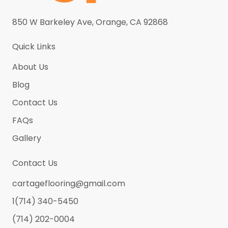
Pure White
(5)
Roma Calacatta (New)
(5)
850 W Barkeley Ave, Orange, CA 92868
Rose Gold
(0)
Quick Links
Sahara Gold (New)
(5)
About Us
Satin Brass
(0)
Blog
Satin Chrome
(0)
Contact Us
Satin Nickel
(0)
FAQs
Satin Pewter
(0)
Gallery
Silk Carmel
(5)
Contact Us
Stainless Steel
(0)
cartageflooring@gmail.com
Thunder Black
(5)
1(714) 340-5450
Venus
(5)
(714) 202-0004
Volacano White
(5)