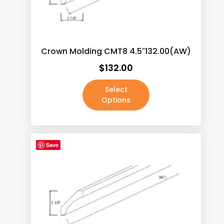
Calacatas Phoenix
(5)
Calacatas Pietra
(5)
Calacatas Rocky
(5)
Crown Molding CMT8 4.5″132.00(AW)
Calacatas Tesoro
(5)
$
132.00
Calacatas Vega
(5)
Select
Calacatas White
(5)
Options
Capri Calacatta
(5)
Carrara White
(5)
Save
Concrete Grey
(5)
Crema Marfil
(5)
Dark Pewter
(0)
Fairy White
(5)