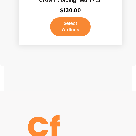
Crown Molding FM8-1 4.5″
Marsala
(5)
$
130.00
Maruggio Gold (New)
(5)
Select
Matte Black
(0)
Options
Moon Grey Leather Finish
(5)
Mountain Grey Leather Finish
(5)
Nile Calacatta
(5)
Oil Rubbed Bronze
(0)
Palissandro Blue (New)
(5)
Panda White (New)
(5)
Pepper Grey
(5)
Polished Brass
(0)
Polished Chrome
(0)