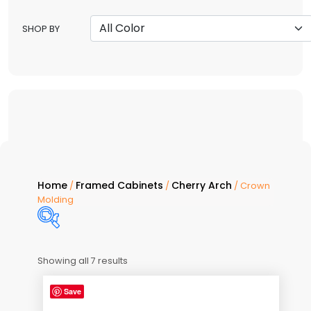
SHOP BY
Home
Framed Cabinets
Cherry Arch
/
/
/ Crown
Molding
Showing all 7 results
Price:
$90
—
$132
Save