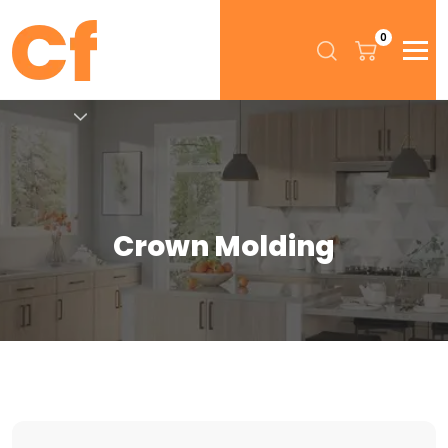
0
Crown Molding