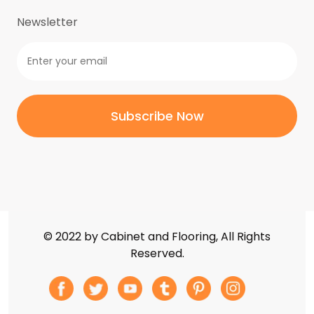
Weathered Black
(0)
Newsletter
Weathered Nickel
(0)
White Beach
(5)
White Cloud
(5)
White Crystal
(5)
White Sparkle
(5)
Zircon Blue
(5)
Zircon Whitney
(5)
© 2022 by Cabinet and Flooring, All Rights
Reserved.