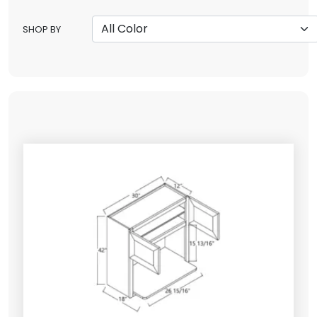
SHOP BY