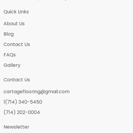
Quick Links
About Us
Blog
Contact Us
FAQs
Gallery
Contact Us
cartageflooring@gmail.com
1(714) 340-5450
(714) 202-0004
Newsletter