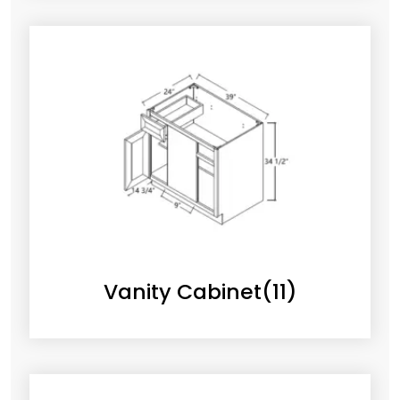
Vanity Cabinet
(11)