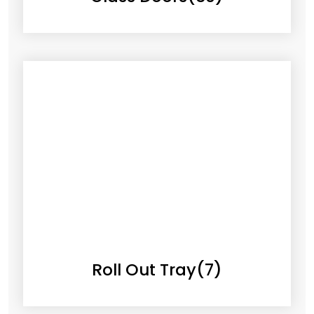
Roll Out Tray
(7)