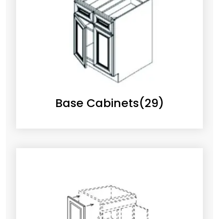
Base Cabinets
(29)