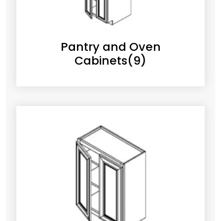
Pantry and Oven
Cabinets
(9)