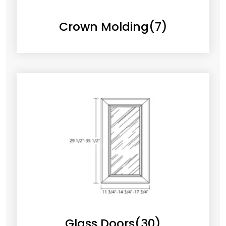
Crown Molding
(7)
Glass Doors
(30)