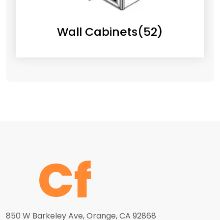
Wall Cabinets
(52)
850 W Barkeley Ave, Orange, CA 92868