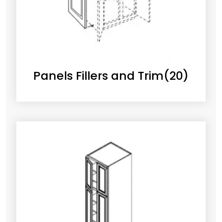
Panels Fillers and Trim
(20)