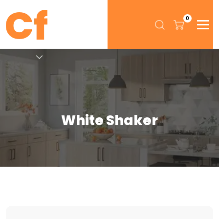
0
White Shaker