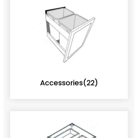
Accessories
(22)