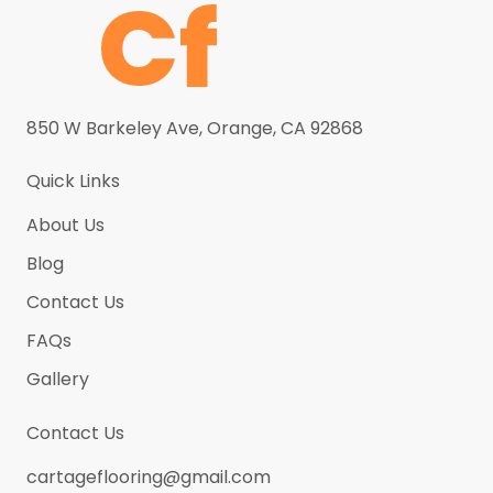
Grey Galaxy
(5)
Grey Sand
(5)
Grey Sparkle
(5)
850 W Barkeley Ave, Orange, CA 92868
Haze Calacatta
(5)
Helix
(5)
Quick Links
Ice Waves
(5)
About Us
Kashmere
(5)
Blog
Latte
(5)
Contact Us
Light Brown
(5)
FAQs
Luna Bianca (New)
(5)
Gallery
Luxe Calacatta
(5)
Contact Us
Marble Onyx
(5)
cartageflooring@gmail.com