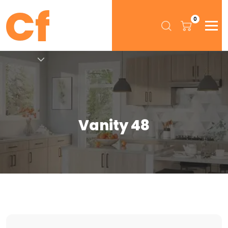
0
Vanity 48