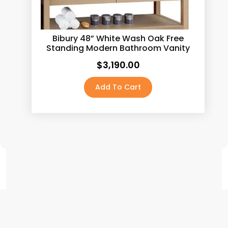
Calacatas Pietra
(5)
Calacatas Rocky
(5)
Bibury 48” White Wash Oak Free
Standing Modern Bathroom Vanity
Calacatas Tesoro
(5)
$
3,190.00
Calacatas Vega
(5)
Add To Cart
Calacatas White
(5)
Capri Calacatta
(5)
Carrara White
(5)
Concrete Grey
(5)
Crema Marfil
(5)
Dark Pewter
(0)
Fairy White
(5)
Golden Calacatta
(5)