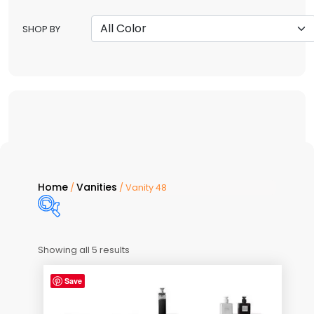
SHOP BY
Home
Vanities
/
/ Vanity 48
Showing all 5 results
Price:
$2,550
—
$3,190
Save