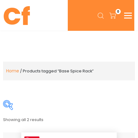
0
Home
/ Products tagged “Base Spice Rack”
Showing all 2 results
Price:
$264
—
$339