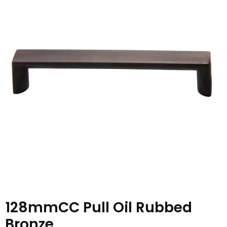
128mmCC Pull Oil Rubbed
Bronze