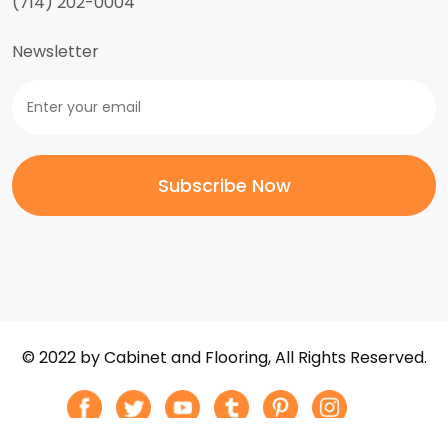
(714) 202-0004
Newsletter
© 2022 by Cabinet and Flooring, All Rights Reserved.