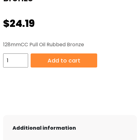
$
24.19
128mmCC Pull Oil Rubbed Bronze
128mmCC
Add to cart
Pull
Oil
Rubbed
Bronze
quantity
Additional information