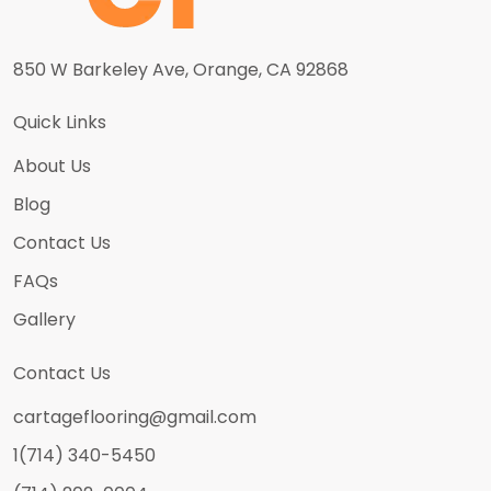
850 W Barkeley Ave, Orange, CA 92868
Quick Links
About Us
Blog
Contact Us
FAQs
Gallery
Contact Us
cartageflooring@gmail.com
1(714) 340-5450