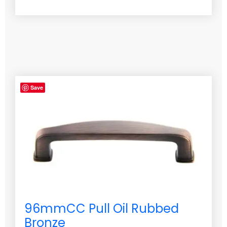
Save
96mmCC Pull Oil Rubbed
Bronze