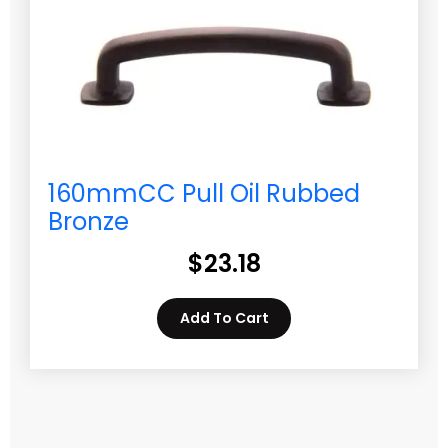
160mmCC Pull Oil Rubbed
Bronze
$
23.18
Add To Cart