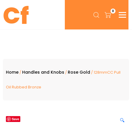
0
Home
Handles and Knobs
Rose Gold
/
/
/ 128mmCC Pull
Oil Rubbed Bronze
Save
🔍