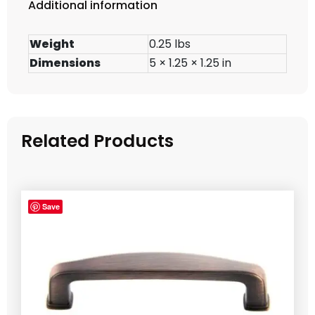
Additional information
Weight
0.25 lbs
Dimensions
5 × 1.25 × 1.25 in
Related Products
Save