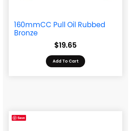
160mmCC Pull Oil Rubbed
Bronze
$
19.65
Add To Cart
Save