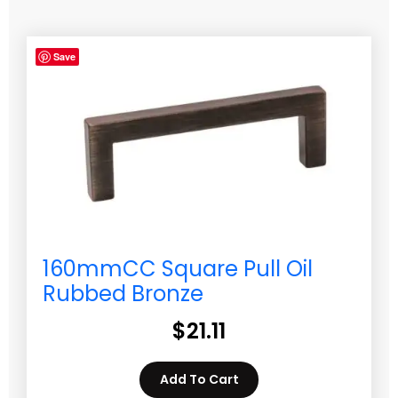
Save
160mmCC Square Pull Oil
Rubbed Bronze
$
21.11
Add To Cart