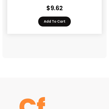
$
9.62
Add To Cart