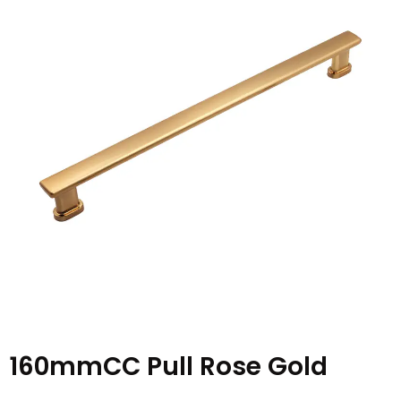
160mmCC Pull Rose Gold