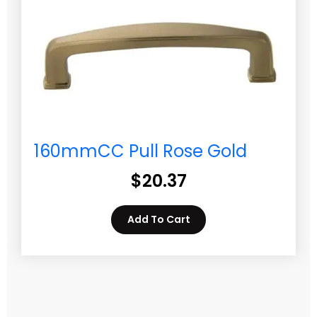
160mmCC Pull Rose Gold
$
20.37
Add To Cart