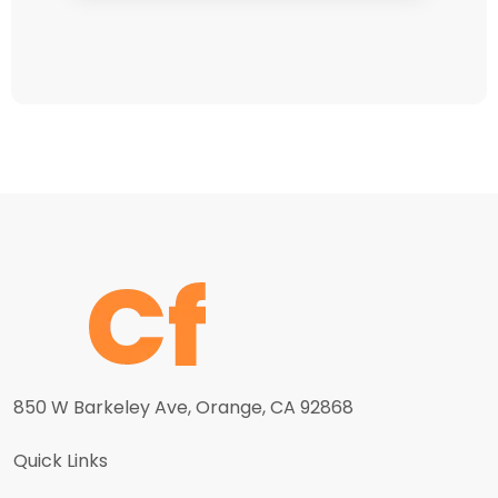
850 W Barkeley Ave, Orange, CA 92868
Quick Links