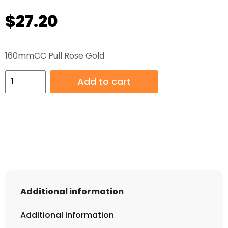
$
27.20
160mmCC Pull Rose Gold
160mmCC
Add to cart
Pull
Rose
Gold
quantity
Additional information
Additional information