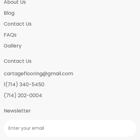
About Us
Blog
Contact Us
FAQs
Gallery
Contact Us
cartageflooring@gmail.com
1(714) 340-5450
(714) 202-0004
Newsletter