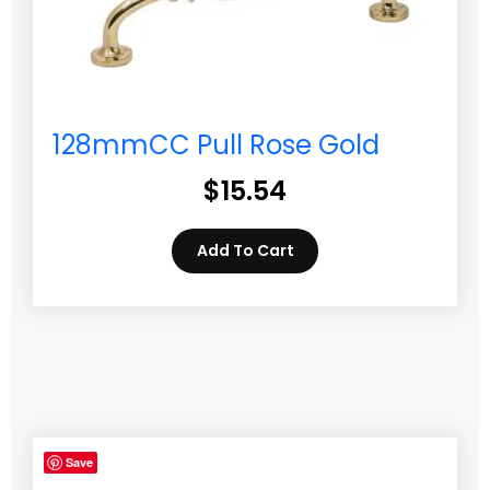
128mmCC Pull Rose Gold
$
15.54
Add To Cart
Save