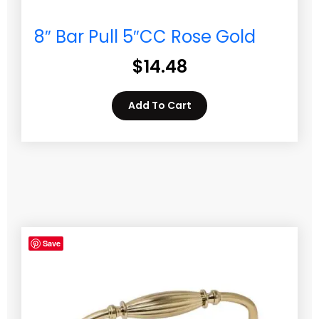
8″ Bar Pull 5″CC Rose Gold
$
14.48
Add To Cart
Save