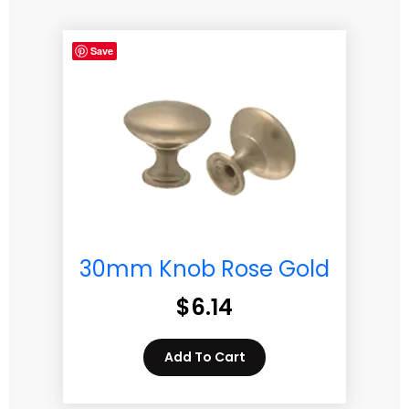
Save
30mm Knob Rose Gold
$
6.14
Add To Cart