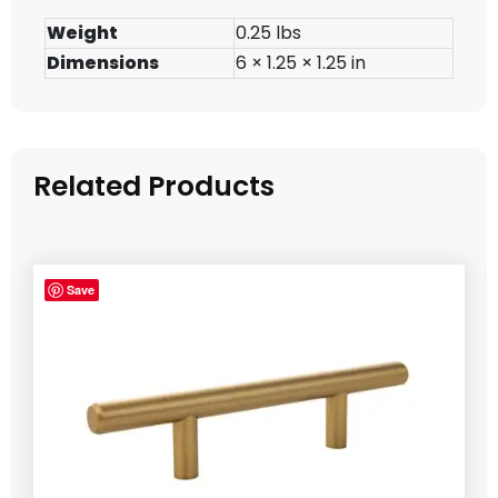
Weight
0.25 lbs
Dimensions
6 × 1.25 × 1.25 in
Related Products
Save