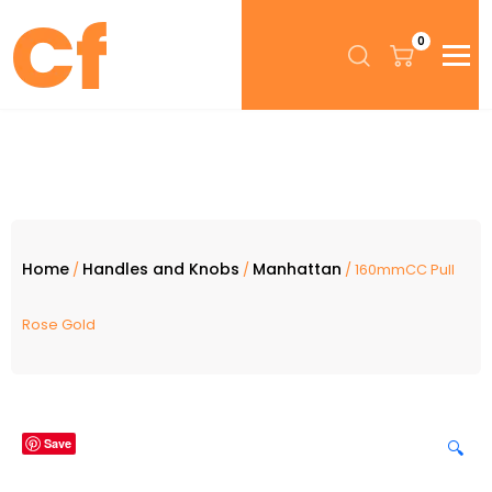
0
Home
Handles and Knobs
Manhattan
/
/
/ 160mmCC Pull
Rose Gold
Save
🔍