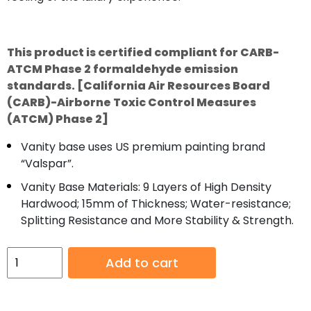
This product is certified compliant for CARB-
ATCM Phase 2 formaldehyde emission
standards. [California Air Resources Board
(CARB)-Airborne Toxic Control Measures
(ATCM) Phase 2]
Vanity base uses US premium painting brand
“Valspar”.
Vanity Base Materials: 9 Layers of High Density
Hardwood; 15mm of Thickness; Water-resistance;
Splitting Resistance and More Stability & Strength.
Bibury
Add to cart
72”
Chestnut
Oak