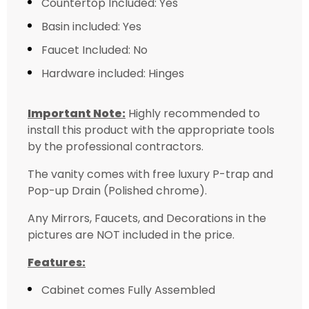
Countertop Included: Yes
Basin included: Yes
Faucet Included: No
Hardware included: Hinges
Important Note:
Highly recommended to
install this product with the appropriate tools
by the professional contractors.
The vanity comes with free luxury P-trap and
Pop-up Drain (Polished chrome).
Any Mirrors, Faucets, and Decorations in the
pictures are NOT included in the price.
Features:
Cabinet comes Fully Assembled