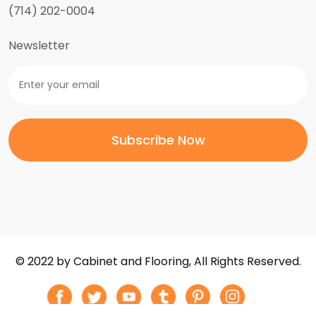
(714) 202-0004
Newsletter
© 2022 by Cabinet and Flooring, All Rights Reserved.