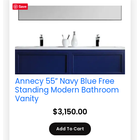
Save
Annecy 55” Navy Blue Free
Standing Modern Bathroom
Vanity
$
3,150.00
Add To Cart