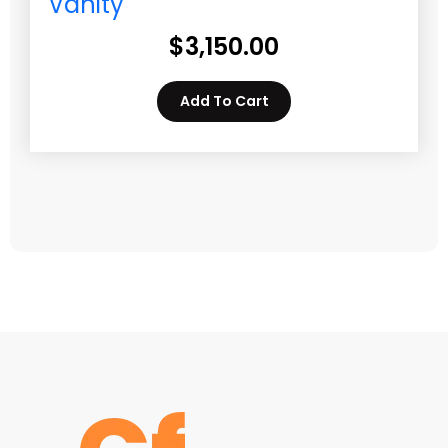
Vanity
$
3,150.00
Add To Cart