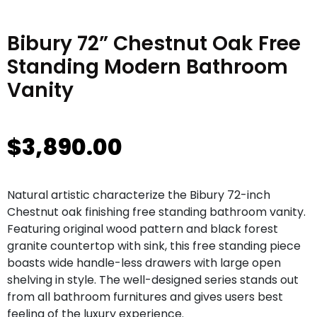
Bibury 72” Chestnut Oak Free
Standing Modern Bathroom
Vanity
$
3,890.00
Natural artistic characterize the Bibury 72-inch
Chestnut oak finishing free standing bathroom vanity.
Featuring original wood pattern and black forest
granite countertop with sink, this free standing piece
boasts wide handle-less drawers with large open
shelving in style. The well-designed series stands out
from all bathroom furnitures and gives users best
feeling of the luxury experience.