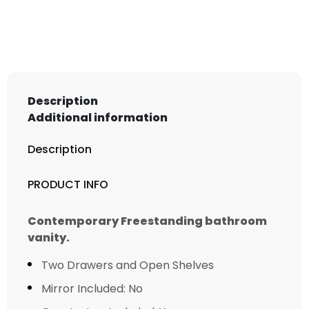
Free
Standing
Modern
Bathroom
Vanity
quantity
Description
Additional information
Description
PRODUCT INFO
Contemporary Freestanding bathroom
vanity.
Two Drawers and Open Shelves
Mirror Included: No