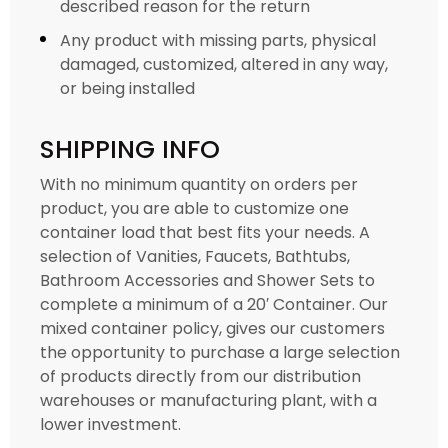
described reason for the return
Any product with missing parts, physical
damaged, customized, altered in any way,
or being installed
SHIPPING INFO
With no minimum quantity on orders per
product, you are able to customize one
container load that best fits your needs. A
selection of Vanities, Faucets, Bathtubs,
Bathroom Accessories and Shower Sets to
complete a minimum of a 20′ Container. Our
mixed container policy, gives our customers
the opportunity to purchase a large selection
of products directly from our distribution
warehouses or manufacturing plant, with a
lower investment.