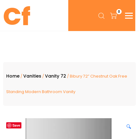
0
Home
Vanities
Vanity 72
/
/
/ Bibury 72” Chestnut Oak Free
Standing Modern Bathroom Vanity
Save
🔍