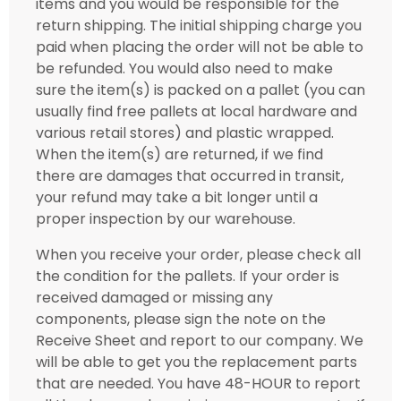
items and you would be responsible for the
return shipping. The initial shipping charge you
paid when placing the order will not be able to
be refunded. You would also need to make
sure the item(s) is packed on a pallet (you can
usually find free pallets at local hardware and
various retail stores) and plastic wrapped.
When the item(s) are returned, if we find
there are damages that occurred in transit,
your refund may take a bit longer until a
proper inspection by our warehouse.
When you receive your order, please check all
the condition for the pallets. If your order is
received damaged or missing any
components, please sign the note on the
Receive Sheet and report to our company. We
will be able to get you the replacement parts
that are needed. You have 48-HOUR to report