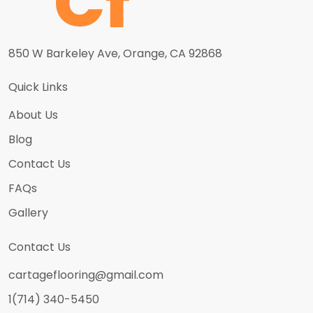
850 W Barkeley Ave, Orange, CA 92868
Quick Links
About Us
Blog
Contact Us
FAQs
Gallery
Contact Us
cartageflooring@gmail.com
1(714) 340-5450