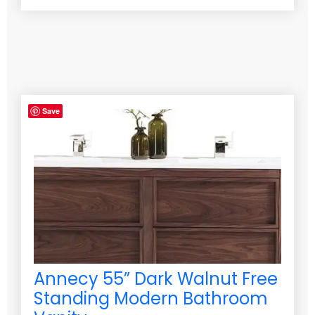
Save
Annecy 55” Dark Walnut Free
Standing Modern Bathroom