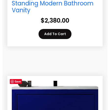
Standing Modern Bathroom
Vanity
$
2,380.00
Add To Cart
Save