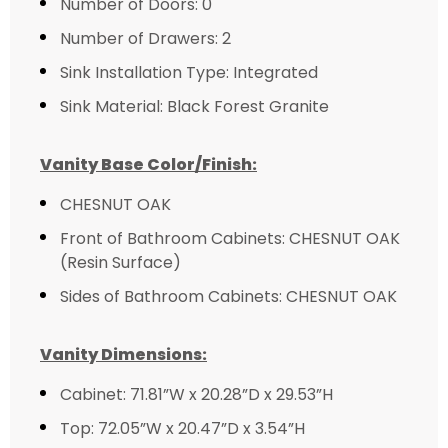
Number of Doors: 0
Number of Drawers: 2
Sink Installation Type: Integrated
Sink Material: Black Forest Granite
Vanity Base Color/Finish:
CHESNUT OAK
Front of Bathroom Cabinets: CHESNUT OAK
(Resin Surface)
Sides of Bathroom Cabinets: CHESNUT OAK
Vanity Dimensions:
Cabinet: 71.81”W x 20.28”D x 29.53”H
Top: 72.05”W x 20.47”D x 3.54”H