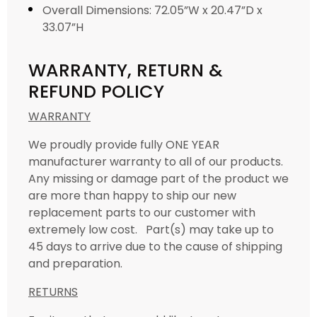
Overall Dimensions: 72.05”W x 20.47”D x
33.07”H
WARRANTY, RETURN &
REFUND POLICY
WARRANTY
We proudly provide fully ONE YEAR
manufacturer warranty to all of our products.
Any missing or damage part of the product we
are more than happy to ship our new
replacement parts to our customer with
extremely low cost. Part(s) may take up to
45 days to arrive due to the cause of shipping
and preparation.
RETURNS