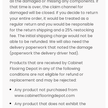
all the damaged or missing any components. If
that time is over, the claim channel for
damaged will be closed. If you decide to return
your entire order, it would be treated as a
regular return and you would be responsible
for the return shipping and a 25% restocking
fee. The initial shipping charge would not be
able to be refunded. We will also need the
delivery paperwork that noted the damage
(paperwork the delivery driver had).
Products that are received by Cabinet
Flooirng Depot in any of the following
conditions are not eligible for refund or
replacement and may be rejected:
Any product not purchased from
www.cabinetflooringdepot.com
Any product that does not exhibit the