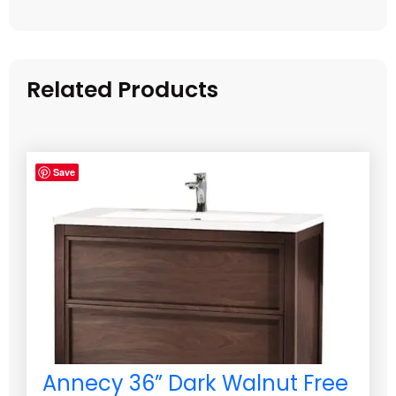
Related Products
Save
Annecy 36” Dark Walnut Free