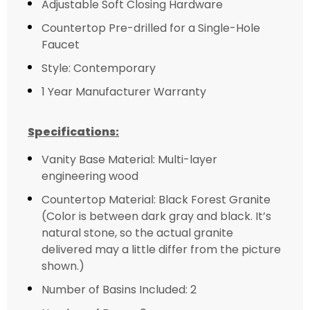
Adjustable Soft Closing Hardware
Countertop Pre-drilled for a Single-Hole
Faucet
Style: Contemporary
1 Year Manufacturer Warranty
Specifications:
Vanity Base Material: Multi-layer
engineering wood
Countertop Material: Black Forest Granite
(Color is between dark gray and black. It’s
natural stone, so the actual granite
delivered may a little differ from the picture
shown.)
Number of Basins Included: 2