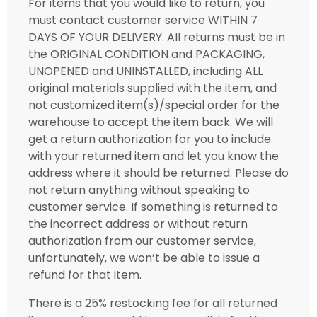
For items that you would like to return, you
must contact customer service WITHIN 7
DAYS OF YOUR DELIVERY. All returns must be in
the ORIGINAL CONDITION and PACKAGING,
UNOPENED and UNINSTALLED, including ALL
original materials supplied with the item, and
not customized item(s)/special order for the
warehouse to accept the item back. We will
get a return authorization for you to include
with your returned item and let you know the
address where it should be returned. Please do
not return anything without speaking to
customer service. If something is returned to
the incorrect address or without return
authorization from our customer service,
unfortunately, we won’t be able to issue a
refund for that item.
There is a 25% restocking fee for all returned