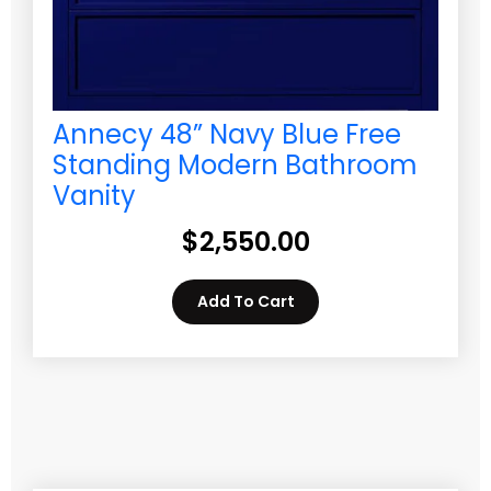
Annecy 48” Navy Blue Free
Standing Modern Bathroom
Vanity
$
2,550.00
Add To Cart