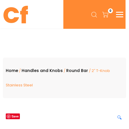
0
Home
Handles and Knobs
Round Bar
/
/
/ 2″ T-Knob
Stainless Steel
Save
🔍