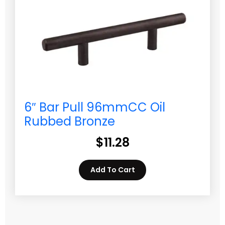
6″ Bar Pull 96mmCC Oil
Rubbed Bronze
$
11.28
Add To Cart