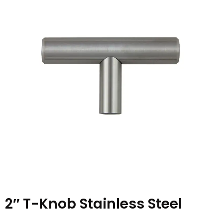
2″ T-Knob Stainless Steel