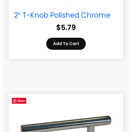
2″ T-Knob Polished Chrome
$
5.79
Add To Cart
Save