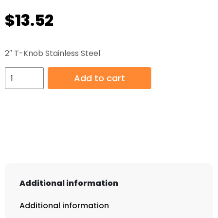
$
13.52
2″ T-Knob Stainless Steel
2"
Add to cart
T-
Knob
Stainless
Steel
quantity
Additional information
Additional information