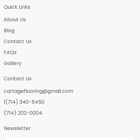
Quick Links
About Us
Blog
Contact Us
FAQs
Gallery
Contact Us
cartageflooring@gmail.com
1(714) 340-5450
(714) 202-0004
Newsletter