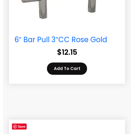
6″ Bar Pull 3″CC Rose Gold
$
12.15
Add To Cart
Save