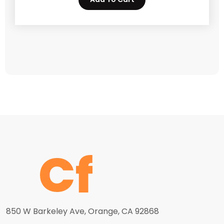
850 W Barkeley Ave, Orange, CA 92868