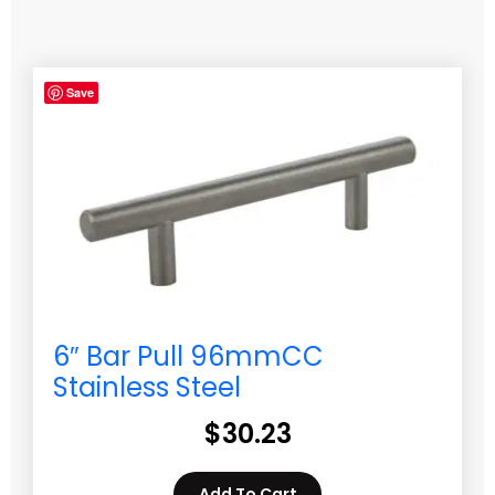
Save
6″ Bar Pull 96mmCC
Stainless Steel
$
30.23
Add To Cart