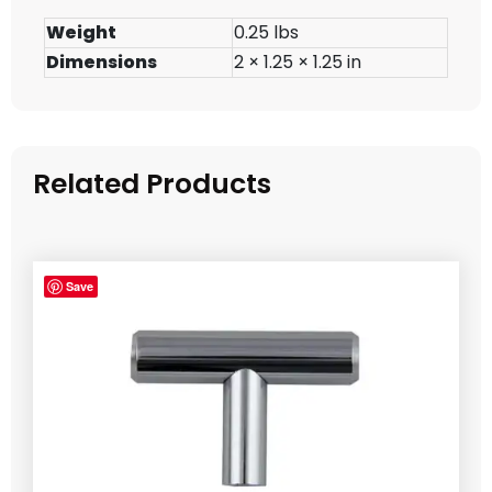
Weight
0.25 lbs
Dimensions
2 × 1.25 × 1.25 in
Related Products
Save