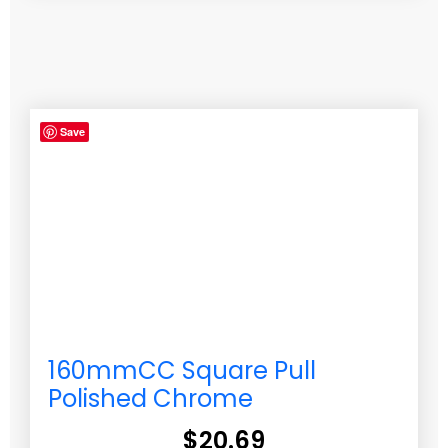
Save
160mmCC Square Pull
Polished Chrome
$
20.69