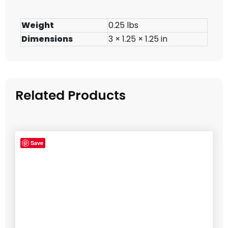
Weight
0.25 lbs
Dimensions
3 × 1.25 × 1.25 in
Related Products
Save