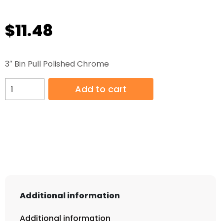
$
11.48
3″ Bin Pull Polished Chrome
3"
Add to cart
Bin
Pull
Polished
Chrome
quantity
Additional information
Additional information