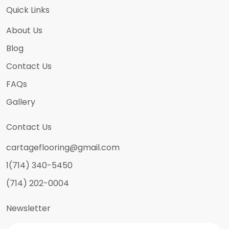
Quick Links
About Us
Blog
Contact Us
FAQs
Gallery
Contact Us
cartageflooring@gmail.com
1(714) 340-5450
(714) 202-0004
Newsletter