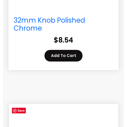
32mm Knob Polished
Chrome
$
8.54
Add To Cart
Save