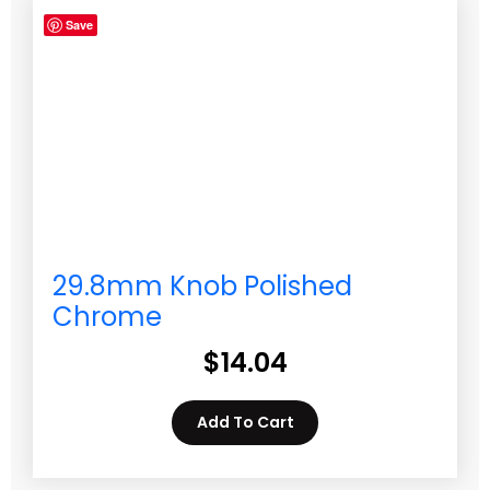
Save
29.8mm Knob Polished
Chrome
$
14.04
Add To Cart