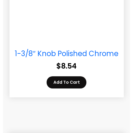
1-3/8″ Knob Polished Chrome
$
8.54
Add To Cart