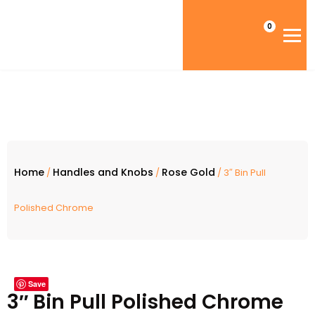
0
Home
Handles and Knobs
Rose Gold
/
/
/ 3″ Bin Pull
Polished Chrome
Save
3″ Bin Pull Polished Chrome