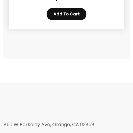
Add To Cart
850 W Barkeley Ave, Orange, CA 92868