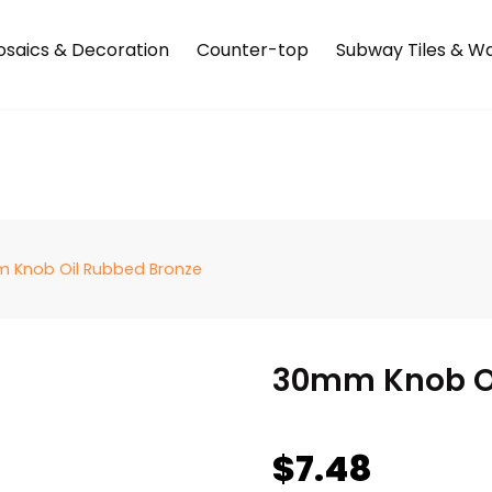
saics & Decoration
Counter-top
Subway Tiles & Wal
 Knob Oil Rubbed Bronze
30mm Knob Oi
$
7.48