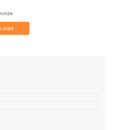
ronze
 cart