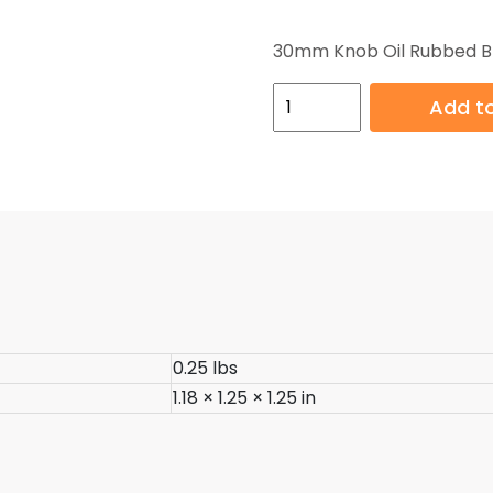
30mm Knob Oil Rubbed B
30mm
Add to
Knob
Oil
Rubbed
Bronze
quantity
0.25 lbs
1.18 × 1.25 × 1.25 in