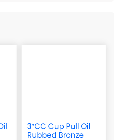
Oil
3″CC Cup Pull Oil
Rubbed Bronze