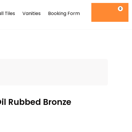
0
l Tiles
Vanities
Booking Form
l Rubbed Bronze