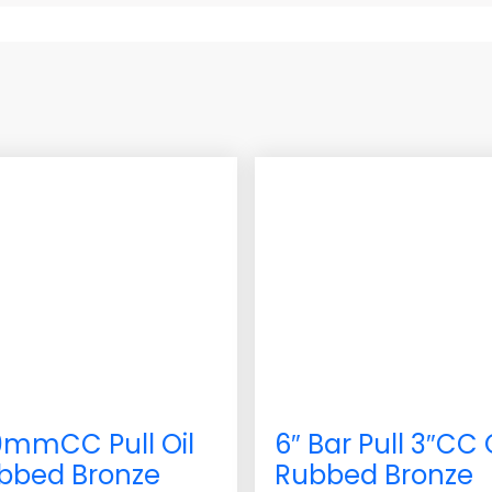
0mmCC Pull Oil
6″ Bar Pull 3″CC 
bbed Bronze
Rubbed Bronze