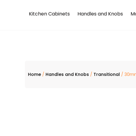
Kitchen Cabinets
Handles and Knobs
Mo
Home
/
Handles and Knobs
/
Transitional
/ 30mm