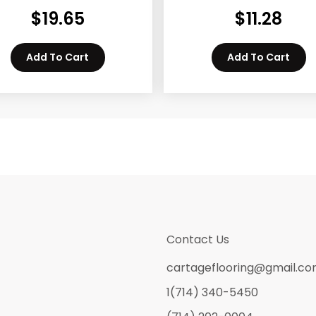
$
19.65
$
11.28
Add To Cart
Add To Cart
Contact Us
cartageflooring@gmail.c
1(714) 340-5450