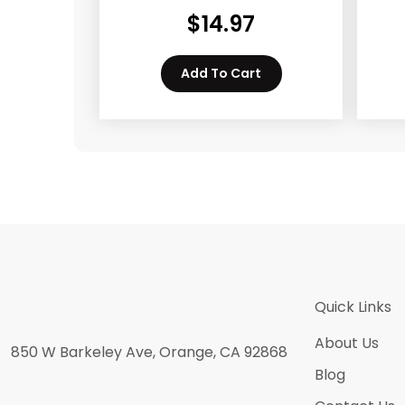
$
14.97
Add To Cart
Quick Links
About Us
850 W Barkeley Ave, Orange, CA 92868
Blog