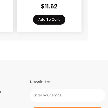
$
11.62
Add To Cart
Newsletter
om