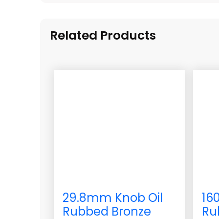
Related Products
29.8mm Knob Oil
16
Rubbed Bronze
Ru