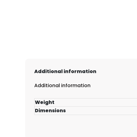
Additional information
Additional information
Weight
Dimensions