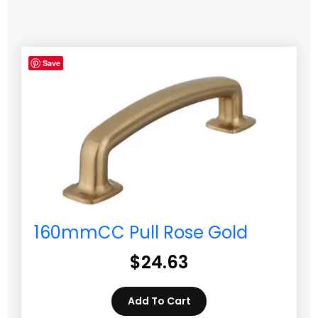
Save
160mmCC Pull Rose Gold
$
24.63
Add To Cart