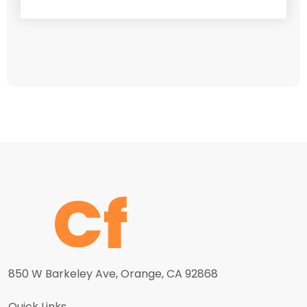
850 W Barkeley Ave, Orange, CA 92868
Quick Links