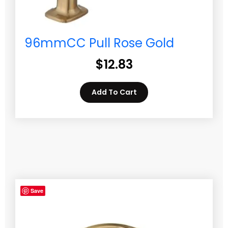
96mmCC Pull Rose Gold
$
12.83
Add To Cart
Save