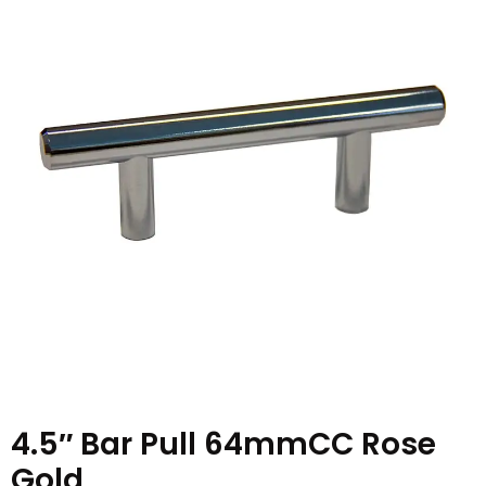
4.5″ Bar Pull 64mmCC Rose
Gold