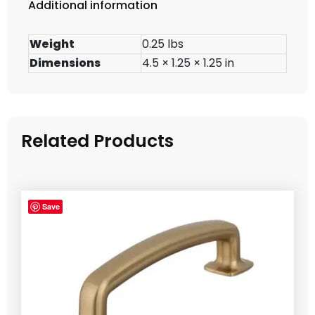
Additional information
Weight
0.25 lbs
Dimensions
4.5 × 1.25 × 1.25 in
Related Products
Save