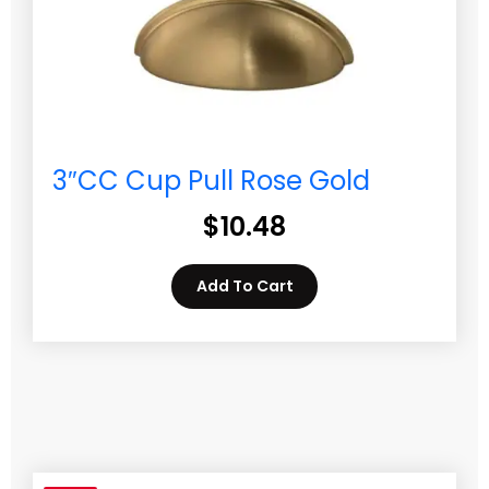
3″CC Cup Pull Rose Gold
$
10.48
Add To Cart