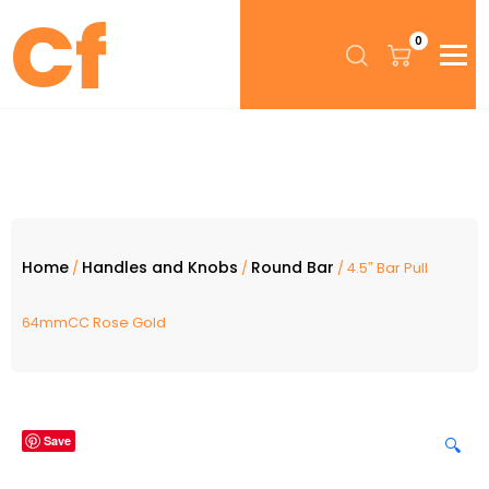
0
Home
Handles and Knobs
Round Bar
/
/
/ 4.5″ Bar Pull
64mmCC Rose Gold
Save
🔍