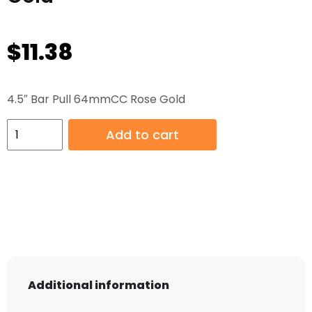
$
11.38
4.5″ Bar Pull 64mmCC Rose Gold
4.5"
Add to cart
Bar
Pull
64mmCC
Rose
Gold
quantity
Additional information