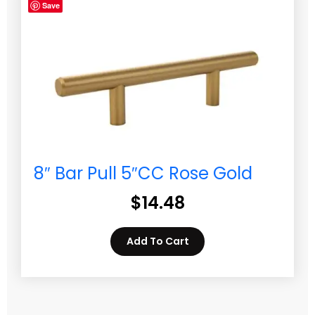
Save
8″ Bar Pull 5″CC Rose Gold
$
14.48
Add To Cart