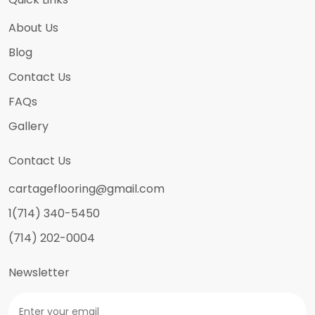
About Us
Blog
Contact Us
FAQs
Gallery
Contact Us
cartageflooring@gmail.com
1(714) 340-5450
(714) 202-0004
Newsletter