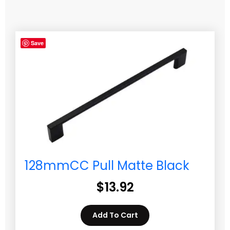
Save
128mmCC Pull Matte Black
$
13.92
Add To Cart