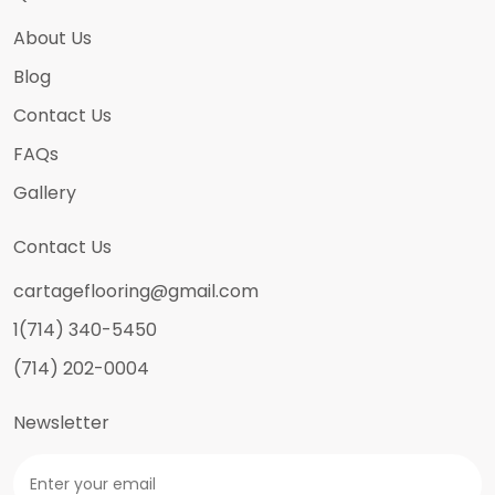
About Us
Blog
Contact Us
FAQs
Gallery
Contact Us
cartageflooring@gmail.com
1(714) 340-5450
(714) 202-0004
Newsletter