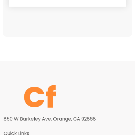
850 W Barkeley Ave, Orange, CA 92868
Quick Links