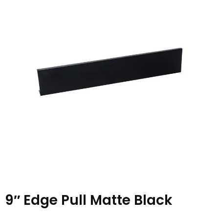
9″ Edge Pull Matte Black