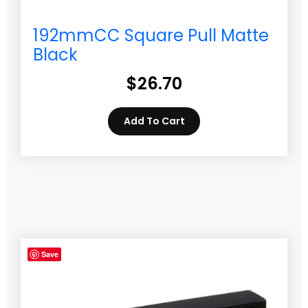
192mmCC Square Pull Matte
Black
$
26.70
Add To Cart
Save