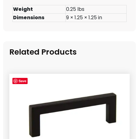
Weight
0.25 lbs
Dimensions
9 × 1.25 × 1.25 in
Related Products
Save