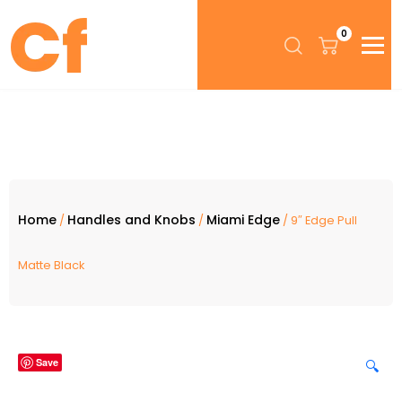
0
Home
Handles and Knobs
Miami Edge
/
/
/ 9″ Edge Pull
Matte Black
Save
🔍