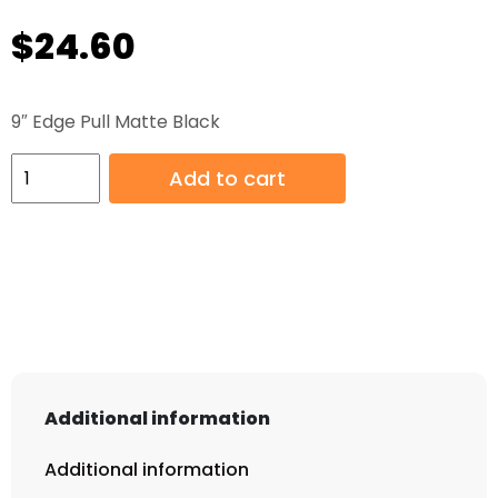
$
24.60
9″ Edge Pull Matte Black
9"
Add to cart
Edge
Pull
Matte
Black
quantity
Additional information
Additional information