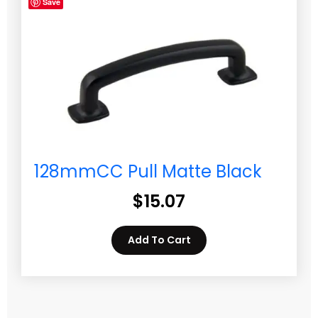
Save
128mmCC Pull Matte Black
$
15.07
Add To Cart