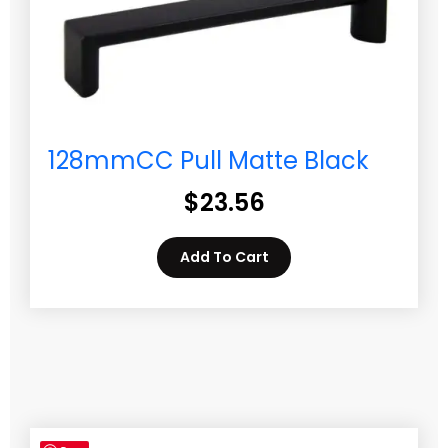
128mmCC Pull Matte Black
$
23.56
Add To Cart