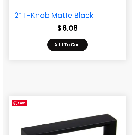
2″ T-Knob Matte Black
$
6.08
Add To Cart
Save