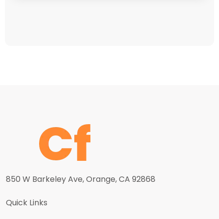
850 W Barkeley Ave, Orange, CA 92868
Quick Links