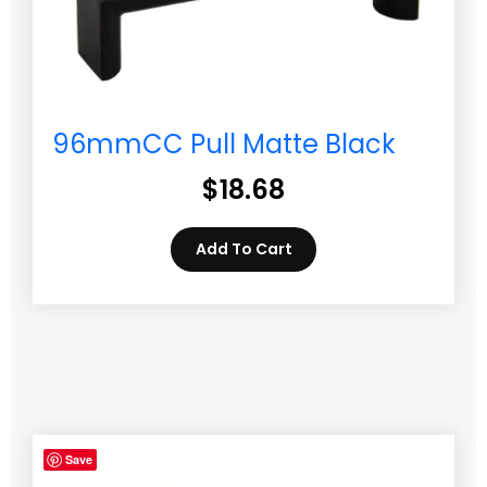
96mmCC Pull Matte Black
$
18.68
Add To Cart
Save