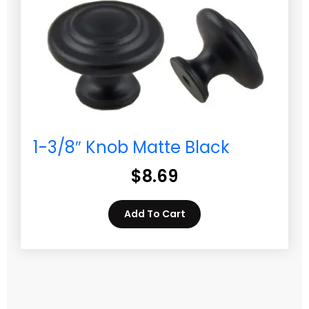
1-3/8″ Knob Matte Black
$
8.69
Add To Cart