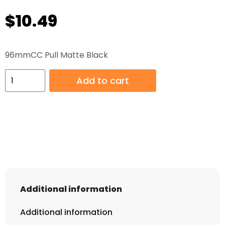
$
10.49
96mmCC Pull Matte Black
96mmCC
Add to cart
Pull
Matte
Black
quantity
Additional information
Additional information