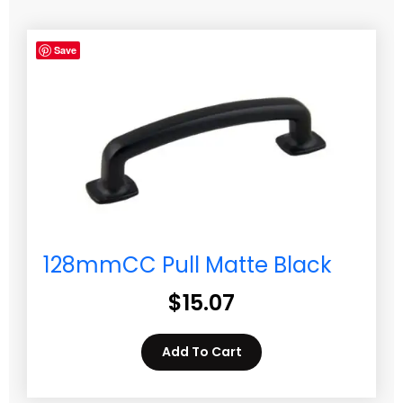
Save
128mmCC Pull Matte Black
$
15.07
Add To Cart