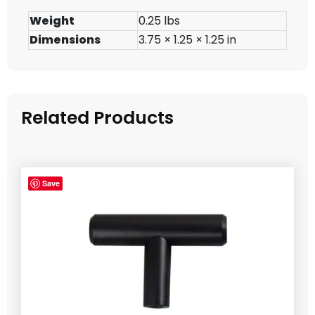
Weight
0.25 lbs
Dimensions
3.75 × 1.25 × 1.25 in
Related Products
Save