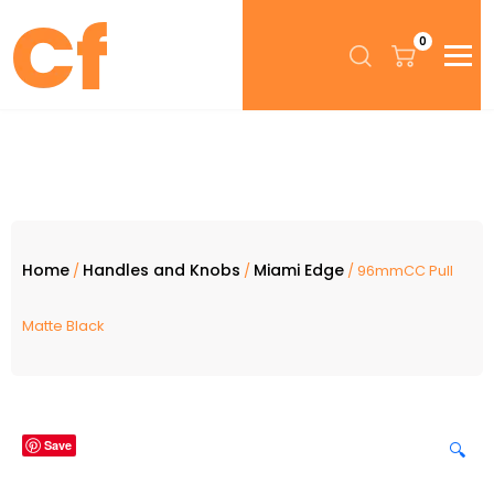
0
Home
Handles and Knobs
Miami Edge
/
/
/ 96mmCC Pull
Matte Black
Save
🔍