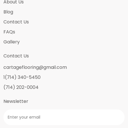
About Us
Blog
Contact Us
FAQs
Gallery
Contact Us
cartageflooring@gmail.com
1(714) 340-5450
(714) 202-0004
Newsletter