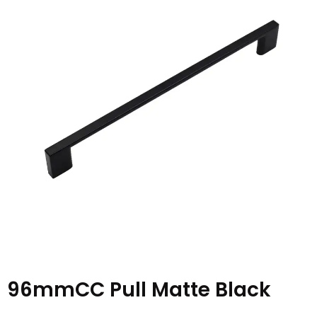
96mmCC Pull Matte Black