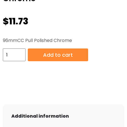
$
11.73
96mmCC Pull Polished Chrome
96mmCC
Add to cart
Pull
Polished
Chrome
quantity
Additional information