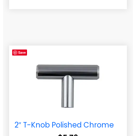
Save
2″ T-Knob Polished Chrome