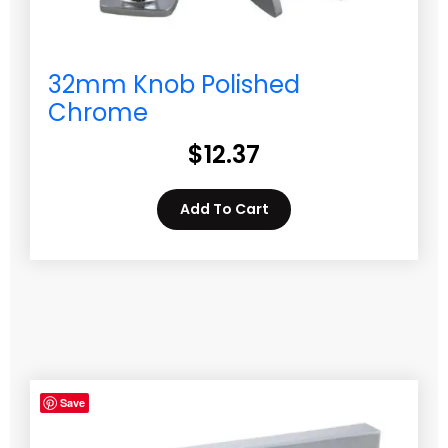
32mm Knob Polished
Chrome
$
12.37
Add To Cart
Save