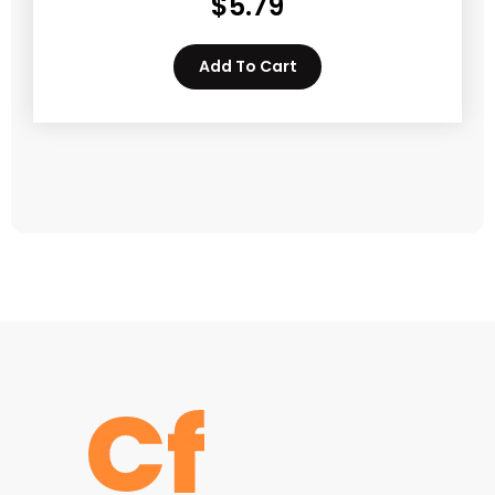
$
5.79
Add To Cart