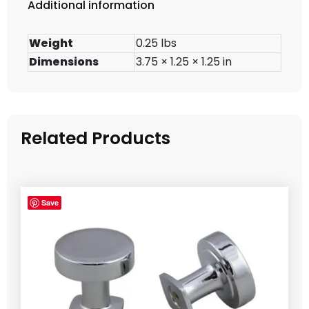
Additional information
Weight
0.25 lbs
Dimensions
3.75 × 1.25 × 1.25 in
Related Products
Save