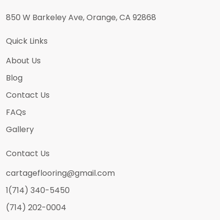
850 W Barkeley Ave, Orange, CA 92868
Quick Links
About Us
Blog
Contact Us
FAQs
Gallery
Contact Us
cartageflooring@gmail.com
1(714) 340-5450
(714) 202-0004