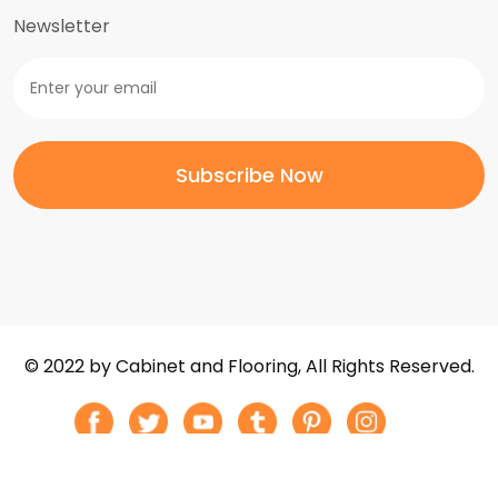
Newsletter
© 2022 by Cabinet and Flooring, All Rights Reserved.