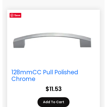
Save
128mmCC Pull Polished
Chrome
$
11.53
Add To Cart