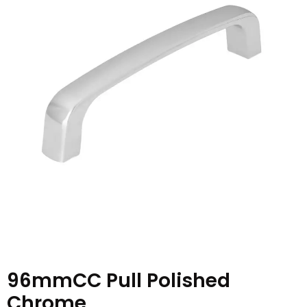
96mmCC Pull Polished
Chrome