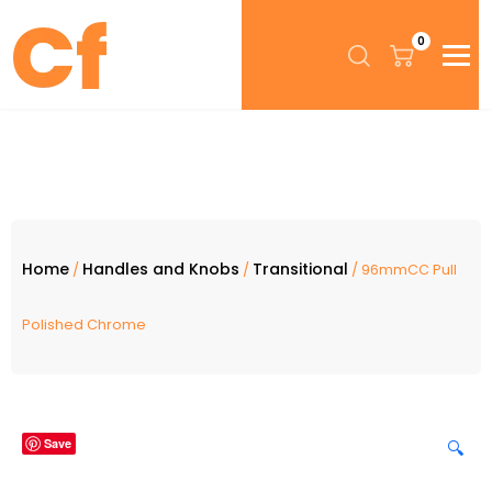
0
Home
Handles and Knobs
Transitional
/
/
/ 96mmCC Pull
Polished Chrome
Save
🔍