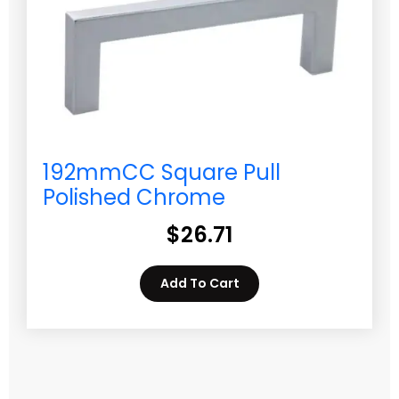
192mmCC Square Pull
Polished Chrome
$
26.71
Add To Cart