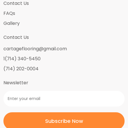
Contact Us
FAQs
Gallery
Contact Us
cartageflooring@gmail.com
1(714) 340-5450
(714) 202-0004
Newsletter