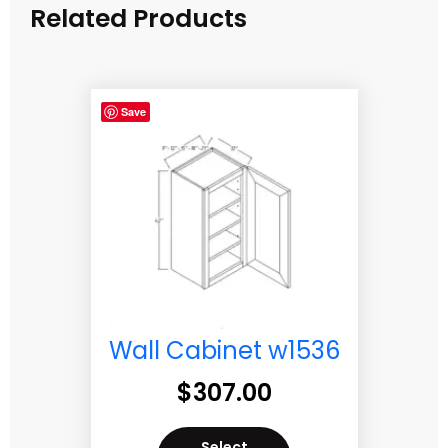
Related Products
Save
Wall Cabinet w1536
$
307.00
Select