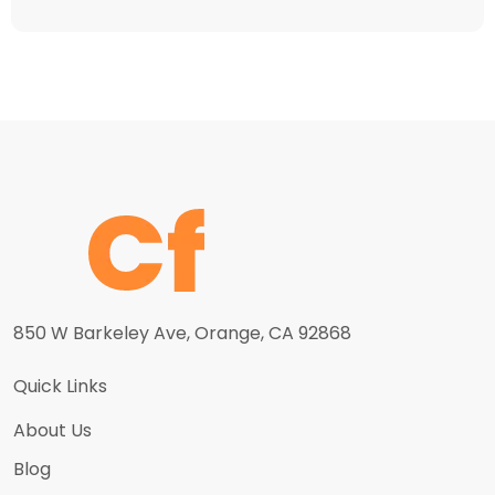
850 W Barkeley Ave, Orange, CA 92868
Quick Links
About Us
Blog