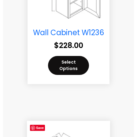
Wall Cabinet W1236
$
228.00
Select
Options
Save