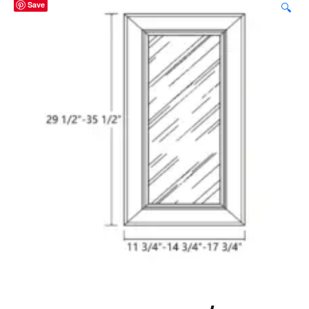
Save
🔍