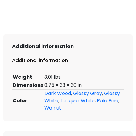
WMD3330
quantity
Additional information
Additional information
Weight
3.01 lbs
Dimensions
0.75 × 33 × 30 in
Dark Wood
,
Glossy Gray
,
Glossy
Color
White
,
Lacquer White
,
Pale Pine
,
Walnut