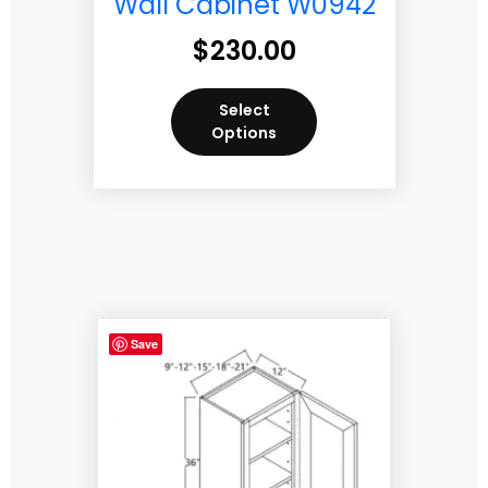
Wall Cabinet W0942
$
230.00
Select
Options
Save