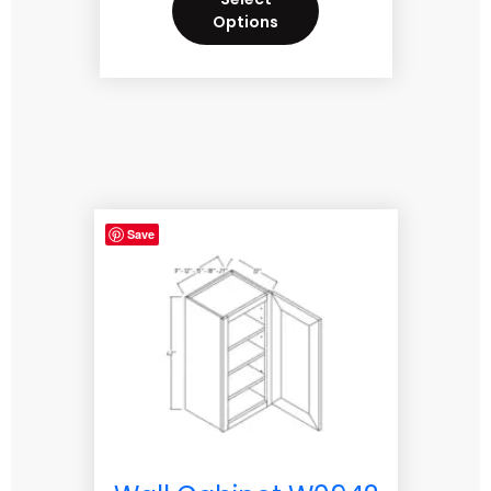
Options
Save