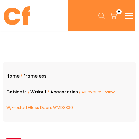
0
Home
Frameless
/
Cabinets
Walnut
Accessories
/
/
/ Aluminum Frame
W/Frosted Glass Doors WMD3330