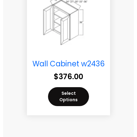
Wall Cabinet w2436
$
376.00
Select
Options