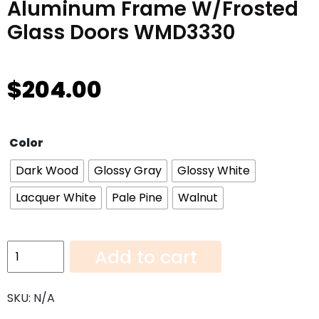
Aluminum Frame W/Frosted
Glass Doors WMD3330
$
204.00
Color
Dark Wood
Glossy Gray
Glossy White
Lacquer White
Pale Pine
Walnut
Aluminum
Add to cart
Frame
W/Frosted
SKU:
N/A
Glass
Doors