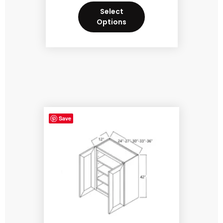
Select
Options
Save