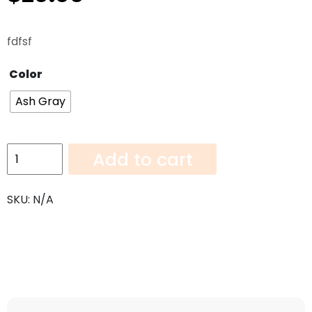
fdfsf
Color
Ash Gray
Ash
Add to cart
grey
Dummy
SKU:
N/A
quantity