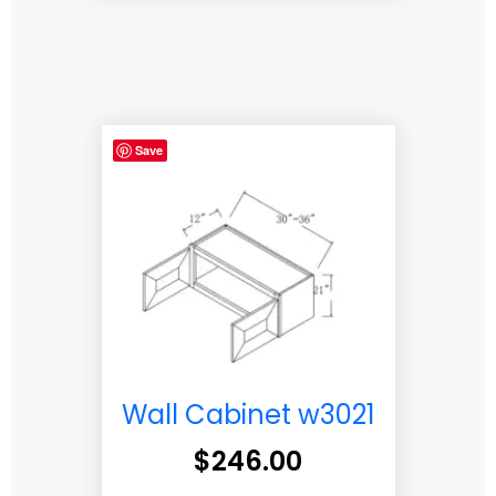
Save
Wall Cabinet w3021
$
246.00