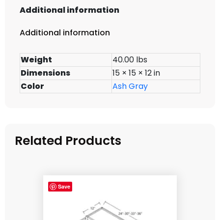
Additional information
Additional information
Weight
40.00 lbs
Dimensions
15 × 15 × 12 in
Color
Ash Gray
Related Products
Save