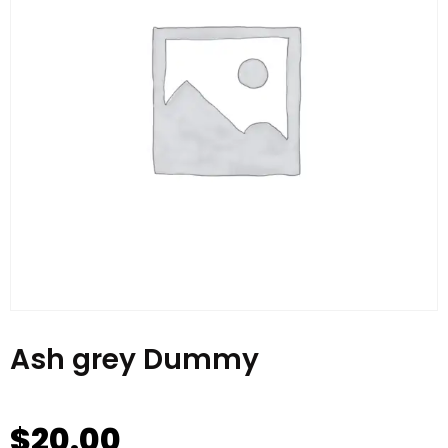
Ash grey Dummy
$
20.00