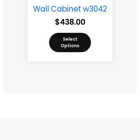
Wall Cabinet w3042
$
438.00
Select
Options