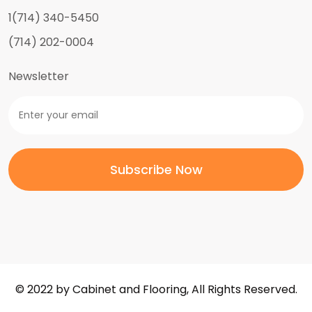
1(714) 340-5450
(714) 202-0004
Newsletter
© 2022 by Cabinet and Flooring, All Rights Reserved.