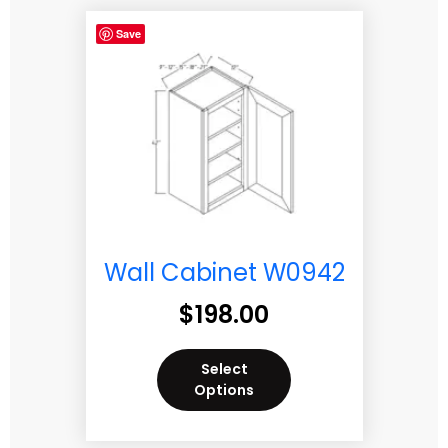
Save
Wall Cabinet W0942
$
198.00
Select
Options