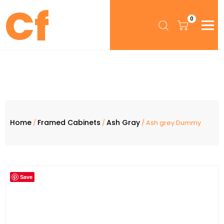
0
Home
Framed Cabinets
Ash Gray
/
/
/ Ash grey Dummy
Save