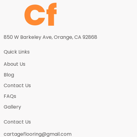
850 W Barkeley Ave, Orange, CA 92868
Quick Links
About Us
Blog
Contact Us
FAQs
Gallery
Contact Us
cartageflooring@gmail.com