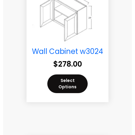
Wall Cabinet w3024
$
278.00
Select
Options