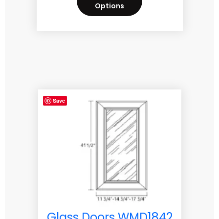
Options
Save
Glass Doors WMD1842