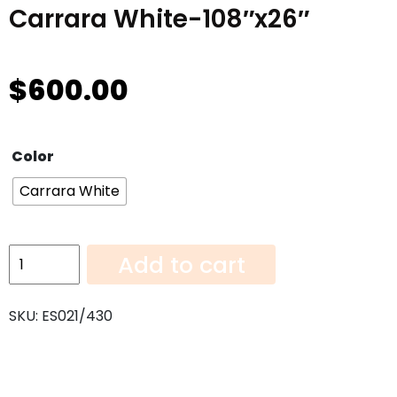
Carrara White-108″x26″
$
600.00
Color
Carrara White
Carrara
Add to cart
White-
108"x26"
SKU:
ES021/430
quantity