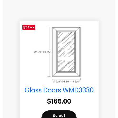
Save
Glass Doors WMD3330
$
165.00
Select