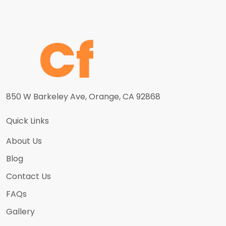
850 W Barkeley Ave, Orange, CA 92868
Quick Links
About Us
Blog
Contact Us
FAQs
Gallery