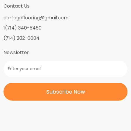
Contact Us
cartageflooring@gmail.com
1(714) 340-5450
(714) 202-0004
Newsletter