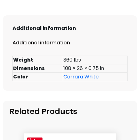
Additional information
Additional information
Weight
360 lbs
Dimensions
108 × 26 × 0.75 in
Color
Carrara White
Related Products