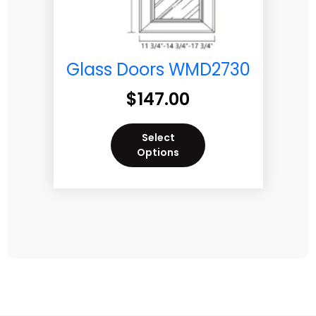
Glass Doors WMD2730
$
147.00
Select
Options