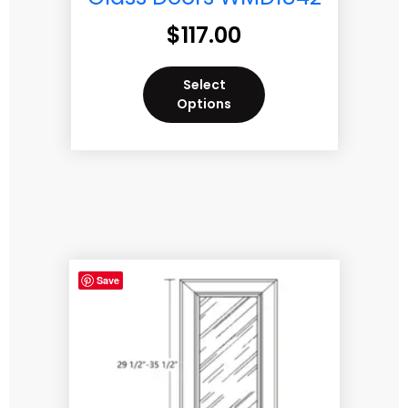
$
117.00
Select
Options
Save