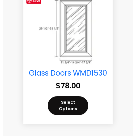
Save
Glass Doors WMD1530
$
78.00
Select
Options