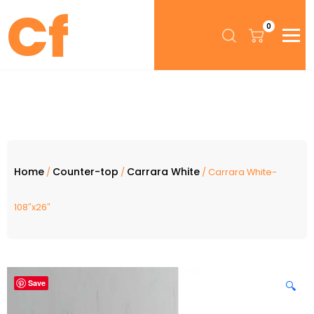
0
Home
Counter-top
Carrara White
/
/
/ Carrara White-
108″x26″
Save
🔍