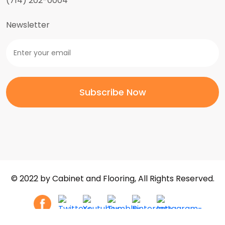
(714) 202-0004
Newsletter
© 2022 by Cabinet and Flooring, All Rights Reserved.