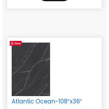
Save
Atlantic Ocean-108″x36″