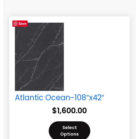
Save
Atlantic Ocean-108″x42″
$
1,600.00
Select
Options