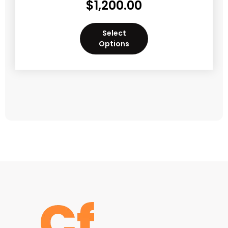
$
1,200.00
Select
Options