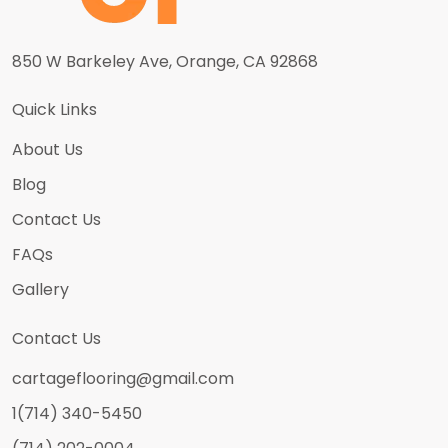
850 W Barkeley Ave, Orange, CA 92868
Quick Links
About Us
Blog
Contact Us
FAQs
Gallery
Contact Us
cartageflooring@gmail.com
1(714) 340-5450