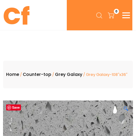
0
Home
Counter-top
Grey Galaxy
/
/
/ Grey Galaxy-108″x36″
Save
🔍