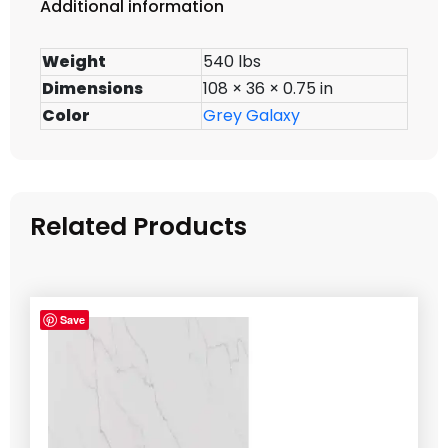
Additional information
Weight
540 lbs
Dimensions
108 × 36 × 0.75 in
Color
Grey Galaxy
Related Products
Save