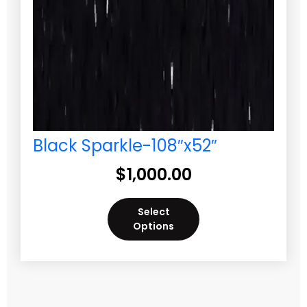
Black Sparkle-108″x52″
$
1,000.00
Select
Options