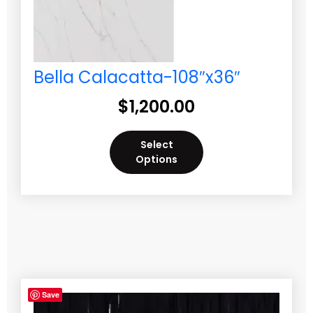
Bella Calacatta-108″x36″
$
1,200.00
Select
Options
Save