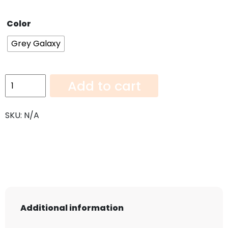
Color
Grey Galaxy
Grey
Add to cart
Galaxy-
108"x36"
SKU:
N/A
quantity
Additional information