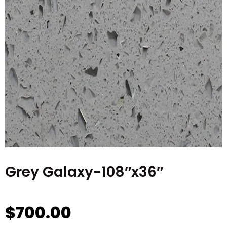
Grey Galaxy-108″x36″
$
700.00