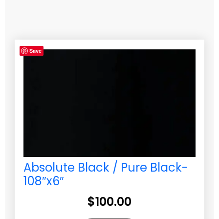
Save
Absolute Black / Pure Black-
108″x6″
$
100.00