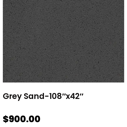
Grey Sand-108″x42″
$
900.00