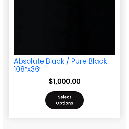
Absolute Black / Pure Black-
108″x36″
$
1,000.00
Select
Options