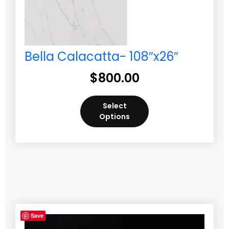
Bella Calacatta- 108″x26″
$
800.00
Select
Options
Save