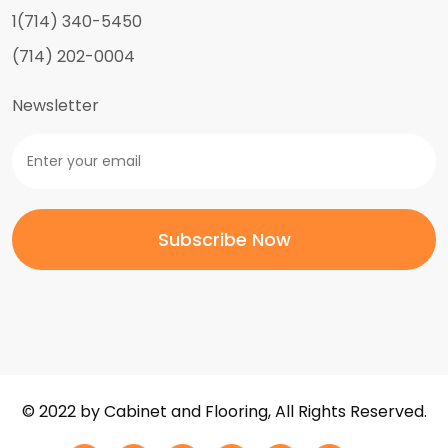
1(714) 340-5450
(714) 202-0004
Newsletter
© 2022 by Cabinet and Flooring, All Rights Reserved.