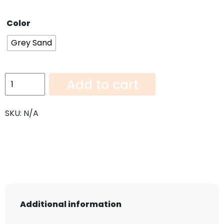
Color
Grey Sand
Grey
Add to cart
Sand-
108"x42"
SKU:
N/A
quantity
Additional information