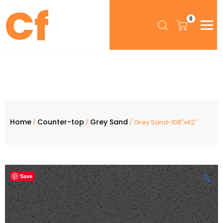
0
Home
Counter-top
Grey Sand
/
/
/ Grey Sand-108″x42″
Save
🔍