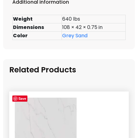
Additional information
Weight
640 lbs
Dimensions
108 × 42 × 0.75 in
Color
Grey Sand
Related Products
Save