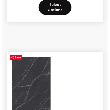
Select
Options
Save