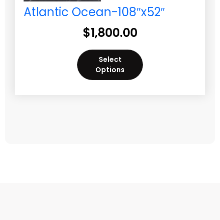
Atlantic Ocean-108″x52″
$
1,800.00
Select
Options