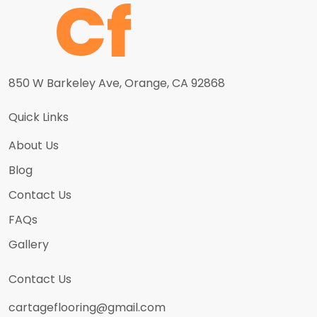
850 W Barkeley Ave, Orange, CA 92868
Quick Links
About Us
Blog
Contact Us
FAQs
Gallery
Contact Us
cartageflooring@gmail.com