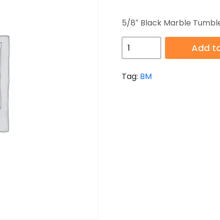
5/8″ Black Marble Tumbl
HB-
Add to
BM-
001T
Tag:
BM
quantity