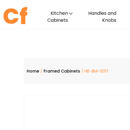
Kitchen
Handles and
Cabinets
Knobs
Home
/
Framed Cabinets
/ HB-BM-001T