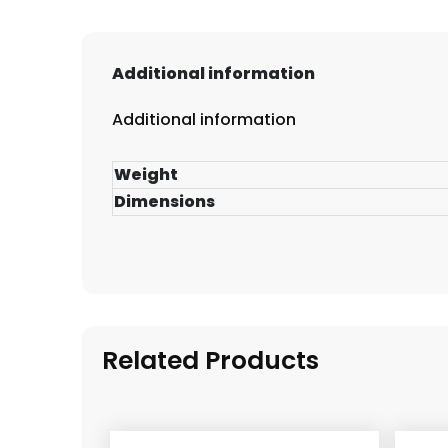
Additional information
Additional information
Weight
Dimensions
Related Products