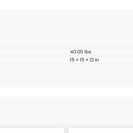
40.00 lbs
15 × 15 × 12 in