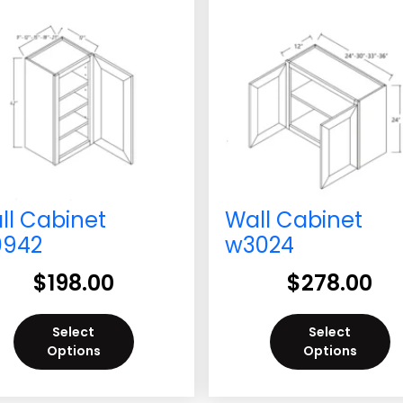
ll Cabinet
Wall Cabinet
942
w3024
$
198.00
$
278.00
Select
Select
Options
Options