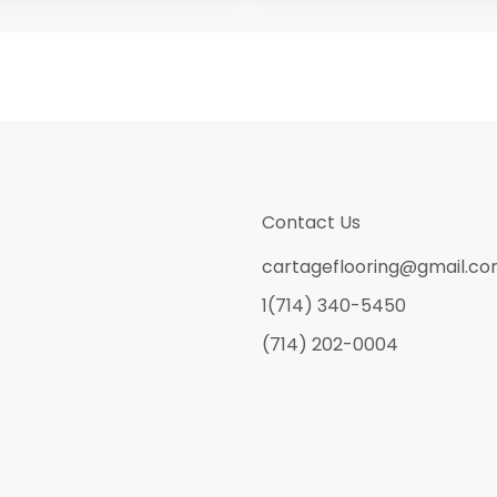
Contact Us
cartageflooring@gmail.c
1(714) 340-5450
(714) 202-0004