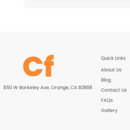
Quick Links
About Us
Blog
850 W Barkeley Ave, Orange, CA 92868
Contact Us
FAQs
Gallery