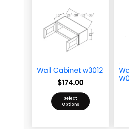
Wall Cabinet w3012
Wa
W0
$
174.00
Select
Options