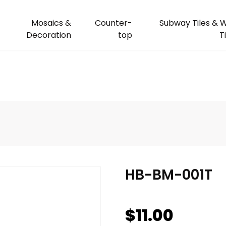
Mosaics &
Counter-
Subway Tiles & W
Decoration
top
T
HB-BM-001T
$
11.00