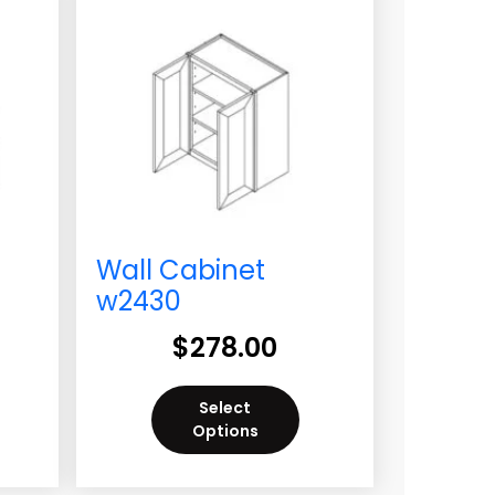
Wall Cabinet
w2430
$
278.00
Select
Options