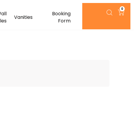
0
all
Booking
Vanities
iles
Form