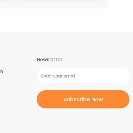
Newsletter
om