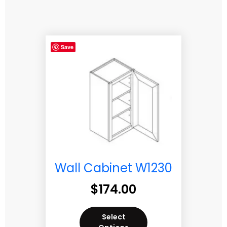
Save
Wall Cabinet W1230
$
174.00
Select