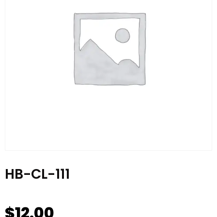
HB-CL-111
$
12.00