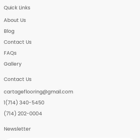
Quick Links
About Us
Blog
Contact Us
FAQs
Gallery
Contact Us
cartageflooring@gmail.com
1(714) 340-5450
(714) 202-0004
Newsletter