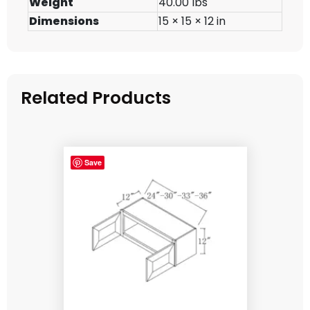
Weight
40.00 lbs
Dimensions
15 × 15 × 12 in
Related Products
Save