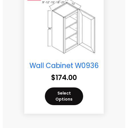
Wall Cabinet W0936
$
174.00
Select
Options