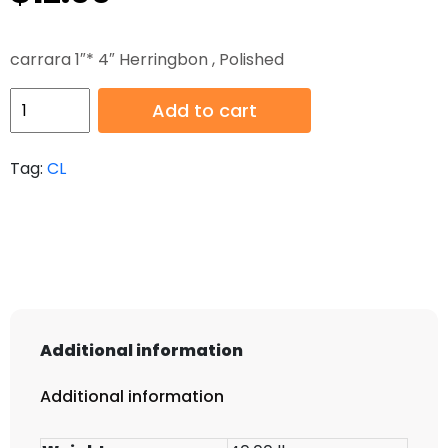
carrara 1″* 4″ Herringbon , Polished
HB-
Add to cart
CL-
111
Tag:
CL
quantity
Additional information
Additional information