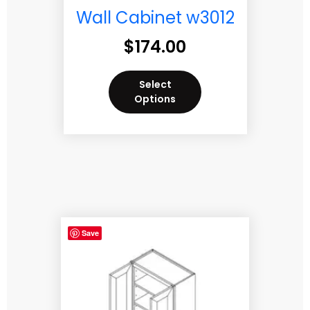
Wall Cabinet w3012
$
174.00
Select
Options
Save