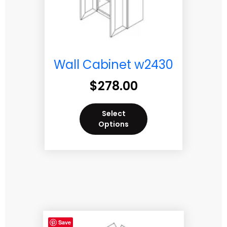
Wall Cabinet w2430
$
278.00
Select
Options
Save