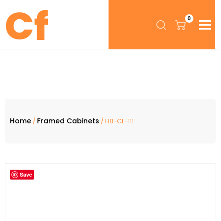
0
Home
Framed Cabinets
/
/ HB-CL-111
Save