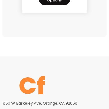
Options
850 W Barkeley Ave, Orange, CA 92868