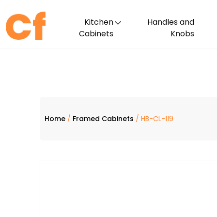
Kitchen
Handles and
Cabinets
Knobs
Home
/
Framed Cabinets
/ HB-CL-119