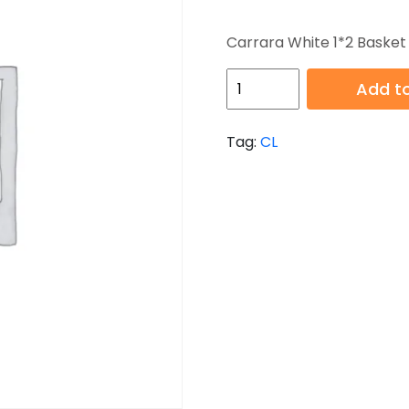
Carrara White 1*2 Baske
HB-
Add to
CL-
119
Tag:
CL
quantity