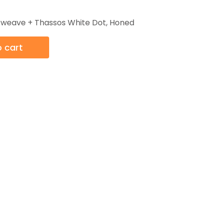
t weave + Thassos White Dot, Honed
 cart