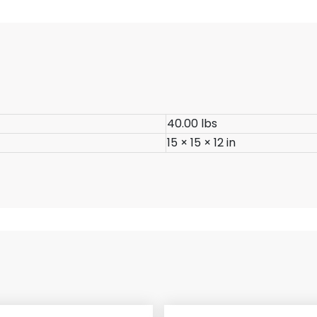
40.00 lbs
15 × 15 × 12 in