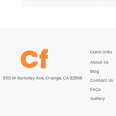
Quick Links
About Us
Blog
850 W Barkeley Ave, Orange, CA 92868
Contact Us
FAQs
Gallery