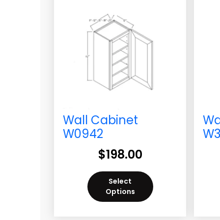
Wall Cabinet
Wa
W0942
W3
$
198.00
Select
Options