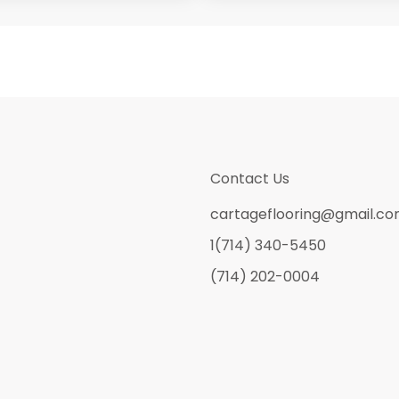
Contact Us
cartageflooring@gmail.c
1(714) 340-5450
(714) 202-0004