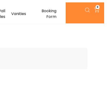
0
all
Booking
Vanities
iles
Form