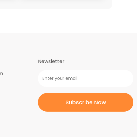
Newsletter
om