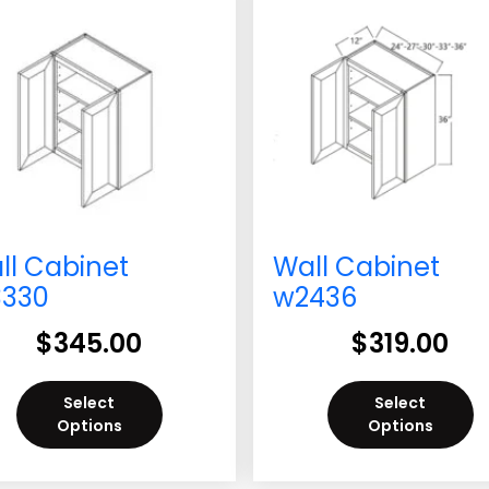
ll Cabinet
Wall Cabinet
330
w2436
$
345.00
$
319.00
Select
Select
Options
Options