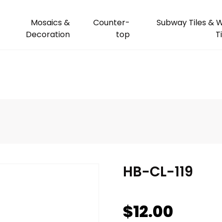
Mosaics &
Counter-
Subway Tiles & W
Decoration
top
T
HB-CL-119
$
12.00