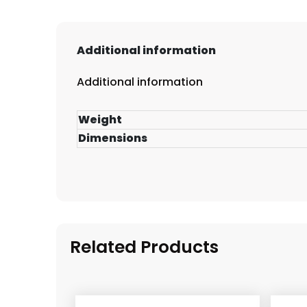
Additional information
Additional information
Weight
Dimensions
Related Products