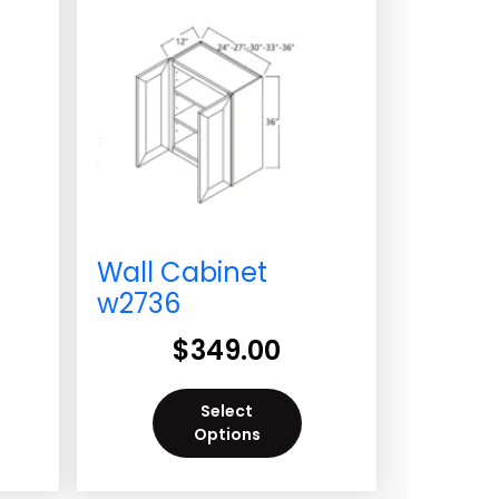
Wall Cabinet
w2736
$
349.00
Select
Options