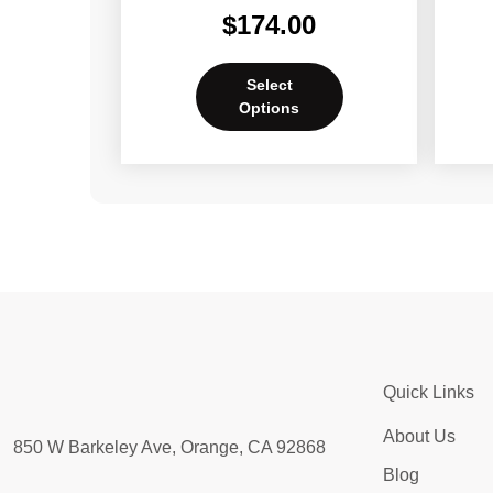
$
174.00
Select
Options
Quick Links
About Us
850 W Barkeley Ave, Orange, CA 92868
Blog