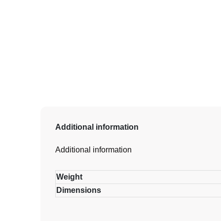
Additional information
Additional information
Weight
Dimensions