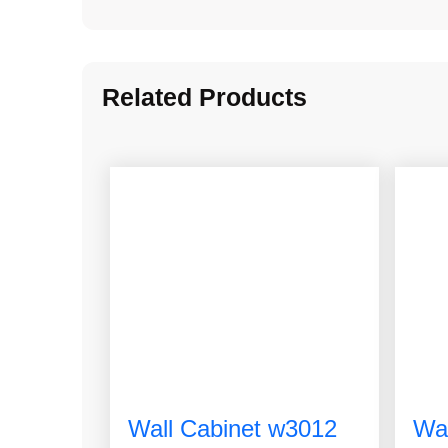
Related Products
Wall Cabinet w3012
Wa