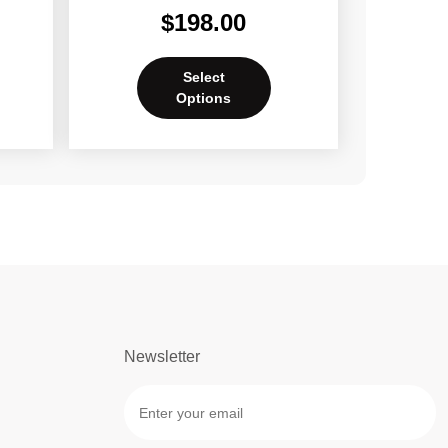
$
198.00
Select
Options
Newsletter