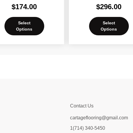
$
174.00
$
296.00
Select
Select
Options
Options
Contact Us
cartageflooring@gmail.com
1(714) 340-5450