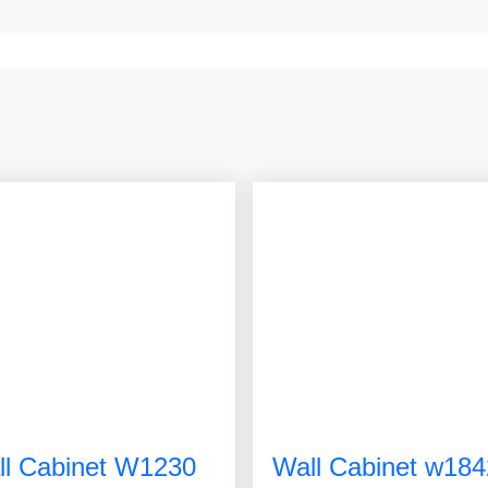
ll Cabinet W1230
Wall Cabinet w184