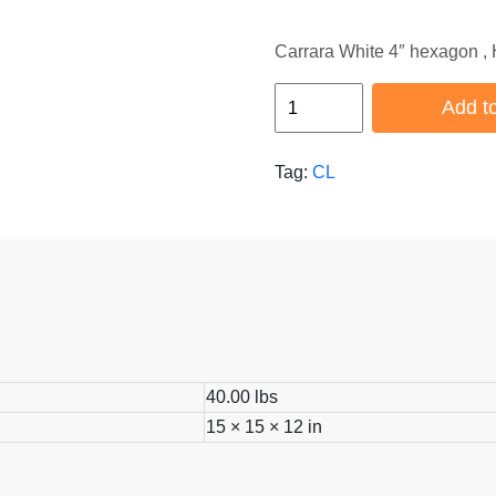
Carrara White 4″ hexagon ,
HB-
Add to
CL-
139
Tag:
CL
quantity
40.00 lbs
15 × 15 × 12 in