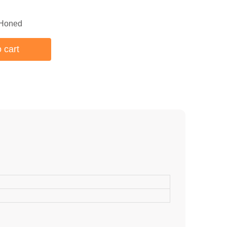
 Honed
 cart