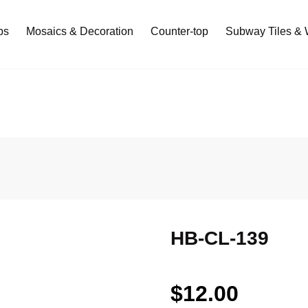
bs
Mosaics & Decoration
Counter-top
Subway Tiles & W
HB-CL-139
$
12.00