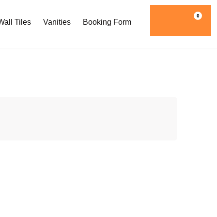
0
all Tiles
Vanities
Booking Form