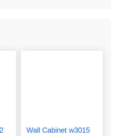
2
Wall Cabinet w3015