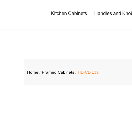
Kitchen Cabinets
Handles and Kno
Home
/
Framed Cabinets
/ HB-CL-139