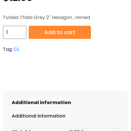
Tunisia Thala Grey 2″ Hexagon , Honed
HB-
Add to cart
CL-
150
Tag:
CL
quantity
Additional information
Additional information