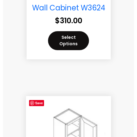
Wall Cabinet W3624
$
310.00
Select
Options
Save