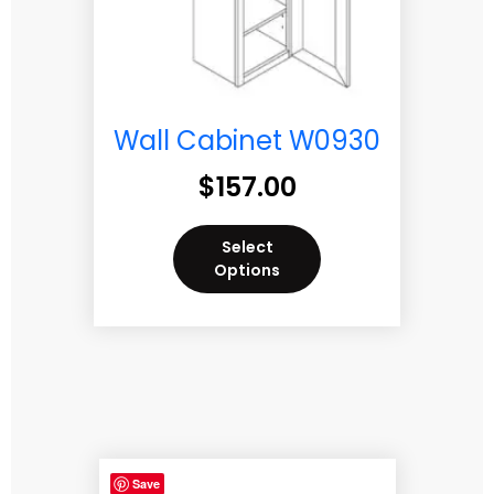
Wall Cabinet W0930
$
157.00
Select
Options
Save