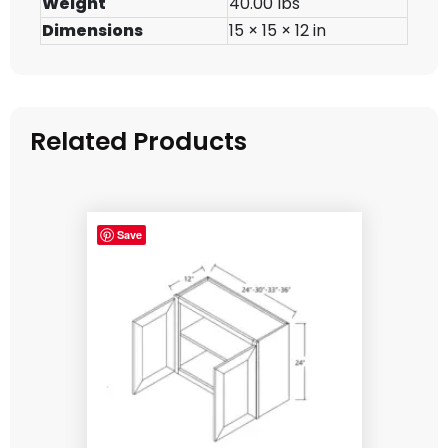
Weight
40.00 lbs
Dimensions
15 × 15 × 12 in
Related Products
Save