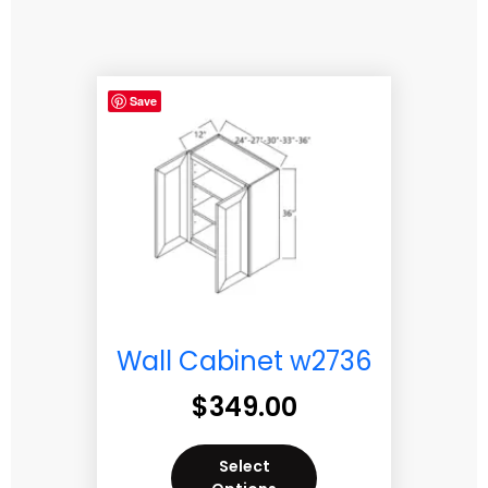
Save
Wall Cabinet w2736
$
349.00
Select