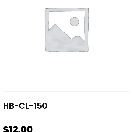
HB-CL-150
$
12.00