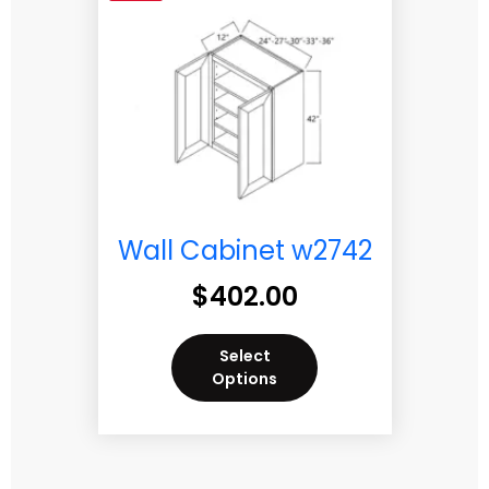
Wall Cabinet w2742
$
402.00
Select
Options