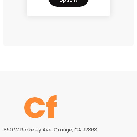
Options
850 W Barkeley Ave, Orange, CA 92868