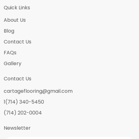
Quick Links
About Us
Blog
Contact Us
FAQs
Gallery
Contact Us
cartageflooring@gmail.com
1(714) 340-5450
(714) 202-0004
Newsletter