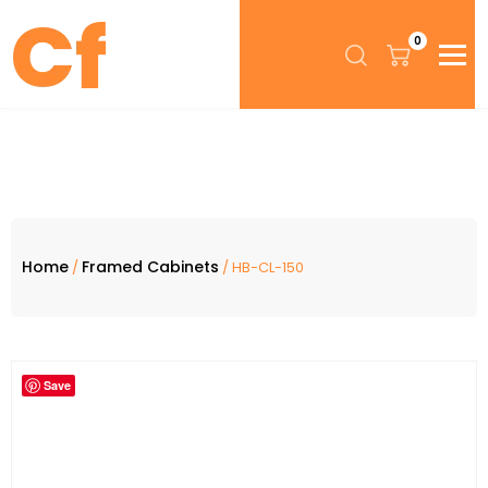
0
Home
Framed Cabinets
/
/ HB-CL-150
Save