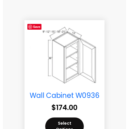
Save
Wall Cabinet W0936
$
174.00
Select