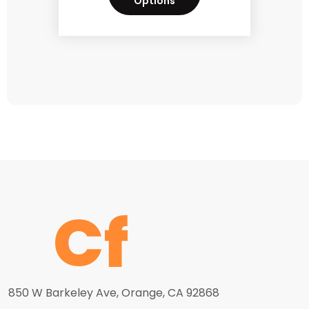
Options
850 W Barkeley Ave, Orange, CA 92868