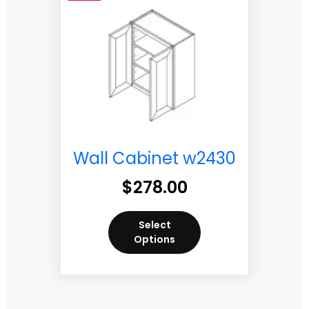
Wall Cabinet w2430
$
278.00
Select
Options