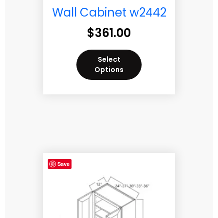
Wall Cabinet w2442
$
361.00
Select
Options
Save