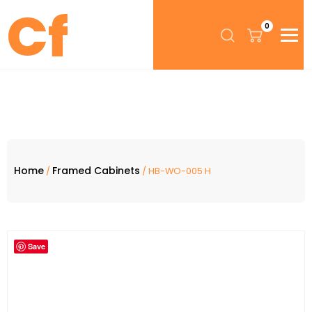
0
Home
Framed Cabinets
/
/ HB-WO-005 H
Save