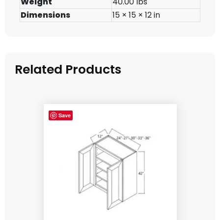
Weight
40.00 lbs
Dimensions
15 × 15 × 12 in
Related Products
Save