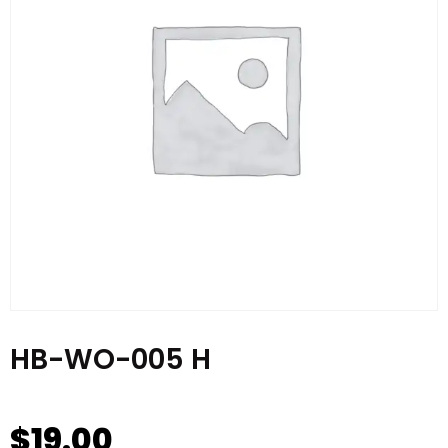
HB-WO-005 H
$
19.00