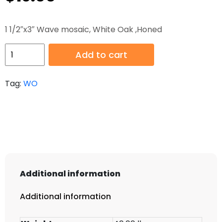
1 1/2″x3″ Wave mosaic, White Oak ,Honed
HB-
Add to cart
WO-
005
Tag:
WO
H
quantity
Additional information
Additional information