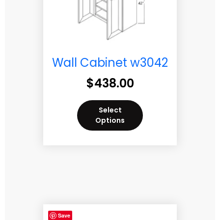
Wall Cabinet w3042
$
438.00
Select
Options
Save