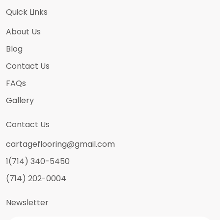
Quick Links
About Us
Blog
Contact Us
FAQs
Gallery
Contact Us
cartageflooring@gmail.com
1(714) 340-5450
(714) 202-0004
Newsletter