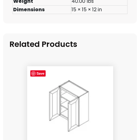
Weight
40.00 lbs
Dimensions
15 × 15 × 12 in
Related Products
Save