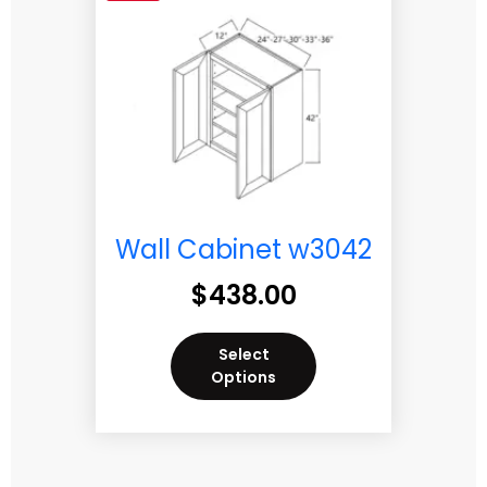
Wall Cabinet w3042
$
438.00
Select
Options