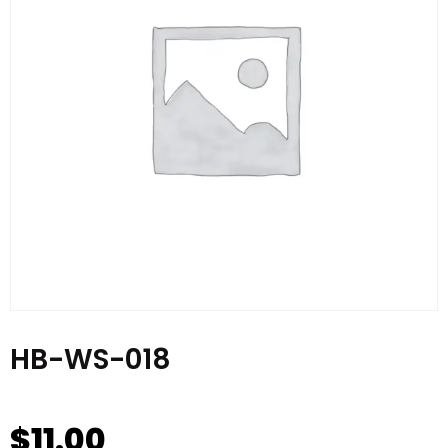
HB-WS-018
$
11.00