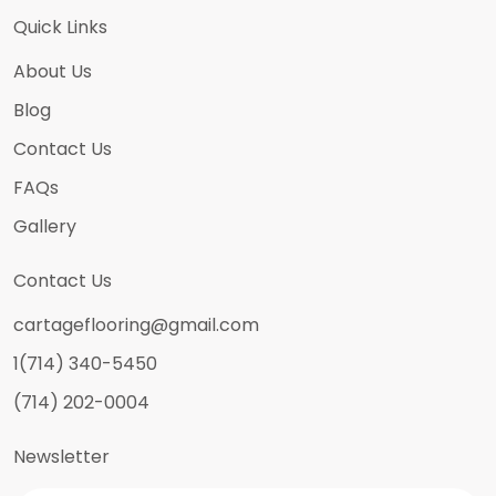
Quick Links
About Us
Blog
Contact Us
FAQs
Gallery
Contact Us
cartageflooring@gmail.com
1(714) 340-5450
(714) 202-0004
Newsletter