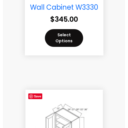
Wall Cabinet W3330
$
345.00
Select
Options
Save