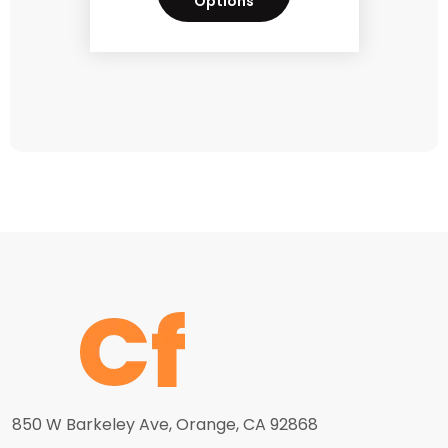
Options
850 W Barkeley Ave, Orange, CA 92868