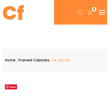
0
Home
Framed Cabinets
/
/ HB-WS-018
Save