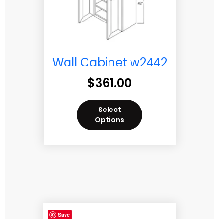
Wall Cabinet w2442
$
361.00
Select
Options
Save