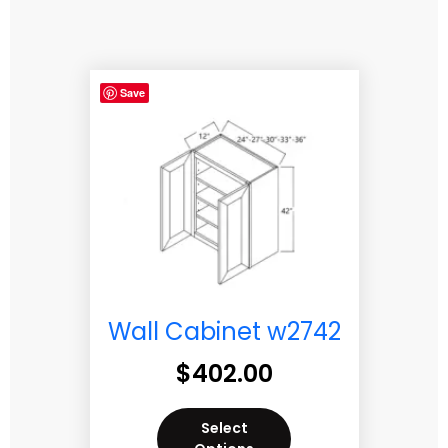
Save
Wall Cabinet w2742
$
402.00
Select