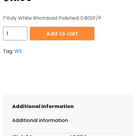
1″Italy White Rhomboid Polished; 0.80SF/P
HB-
Add to cart
WS-
018
Tag:
WS
quantity
Additional information
Additional information