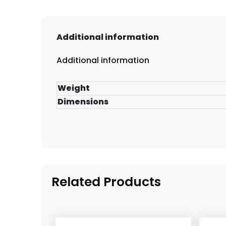
Additional information
Additional information
Weight
Dimensions
Related Products