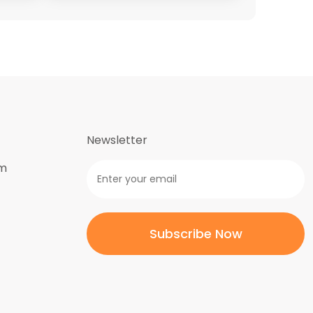
Newsletter
om