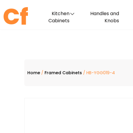
Kitchen
Handles and
Cabinets
Knobs
Home
/
Framed Cabinets
/ HB-YGG019-4