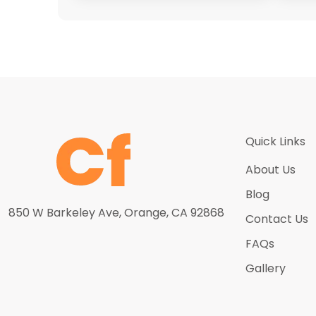
Quick Links
About Us
Blog
850 W Barkeley Ave, Orange, CA 92868
Contact Us
FAQs
Gallery