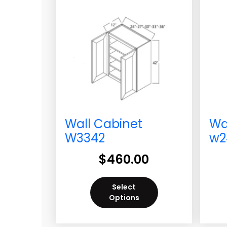
Wall Cabinet
Wa
W3342
w2
$
460.00
Select
Options