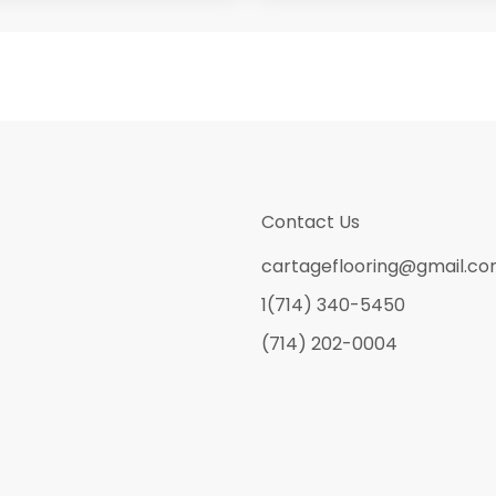
Contact Us
cartageflooring@gmail.c
1(714) 340-5450
(714) 202-0004