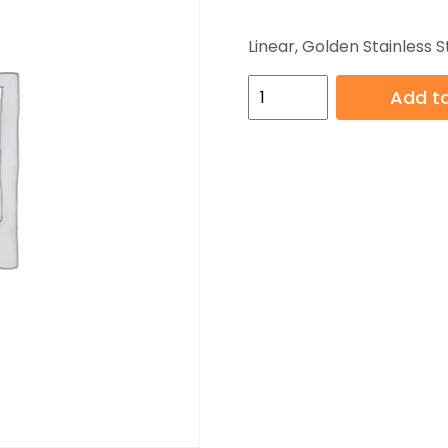
Linear, Golden Stainless S
HB-
Add to
YGG019-
4
quantity