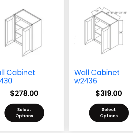
ll Cabinet
Wall Cabinet
430
w2436
$
278.00
$
319.00
Select
Select
Options
Options