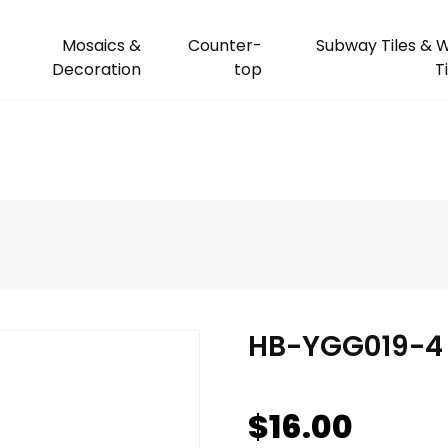
Mosaics &
Counter-
Subway Tiles & W
Decoration
top
T
HB-YGG019-4
$
16.00