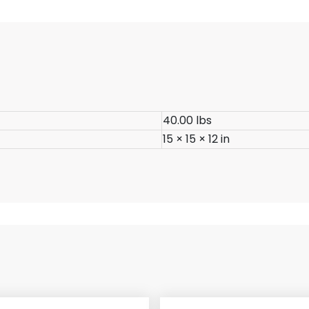
40.00 lbs
15 × 15 × 12 in