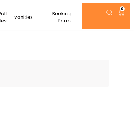
0
all
Booking
Vanities
iles
Form