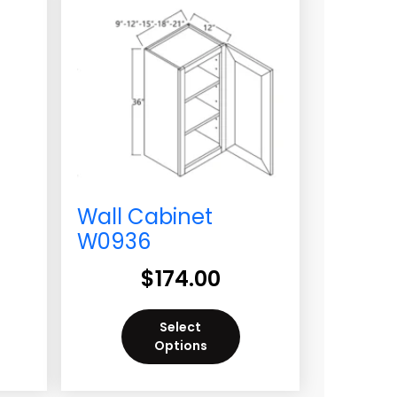
Wall Cabinet
W0936
$
174.00
Select
Options