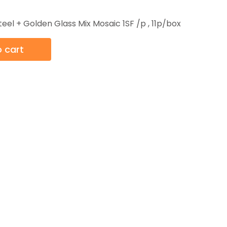
teel + Golden Glass Mix Mosaic 1SF /p , 11p/box
 cart