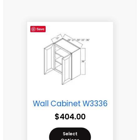
Save
Wall Cabinet W3336
$
404.00
Select