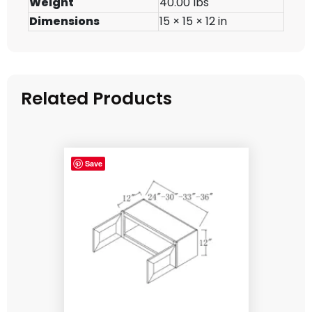
Weight
40.00 lbs
Dimensions
15 × 15 × 12 in
Related Products
Save