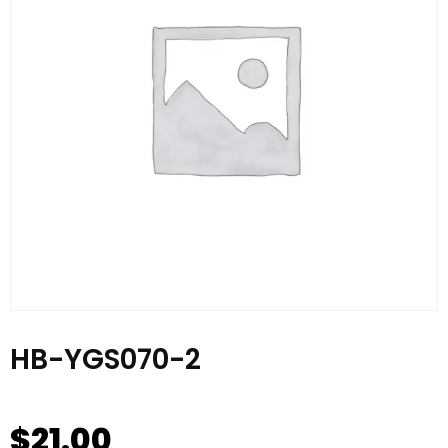
HB-YGS070-2
$
21.00