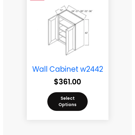
Wall Cabinet w2442
$
361.00
Select
Options