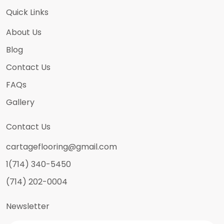
Quick Links
About Us
Blog
Contact Us
FAQs
Gallery
Contact Us
cartageflooring@gmail.com
1(714) 340-5450
(714) 202-0004
Newsletter