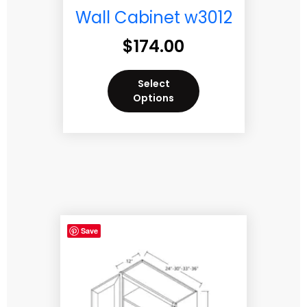
Wall Cabinet w3012
$
174.00
Select
Options
Save