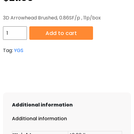
3D Arrowhead Brushed, 0.86SF/p , 11p/box
HB-
Add to cart
YGS070-
2
Tag:
YGS
quantity
Additional information
Additional information