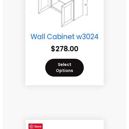
Wall Cabinet w3024
$
278.00
Select
Options
Save