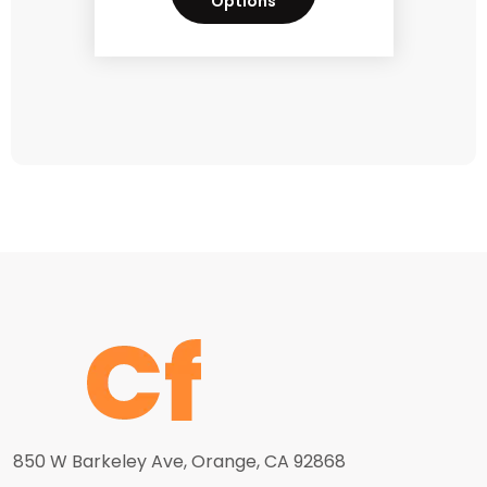
Options
850 W Barkeley Ave, Orange, CA 92868