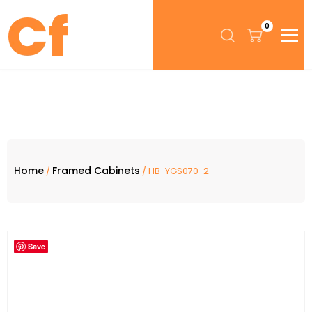
0
Home
Framed Cabinets
/
/ HB-YGS070-2
Save