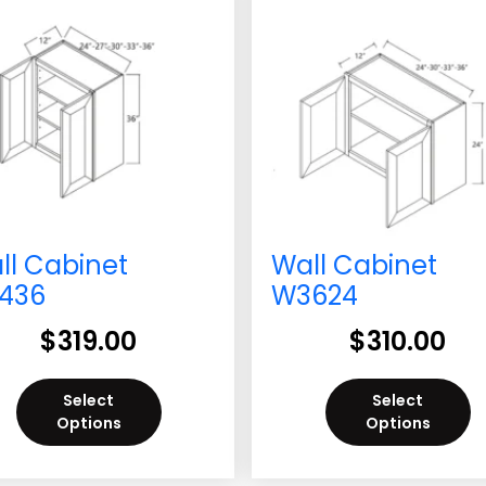
ll Cabinet
Wall Cabinet
436
W3624
$
319.00
$
310.00
Select
Select
Options
Options