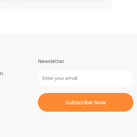
Newsletter
om