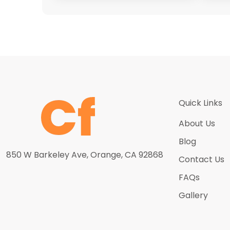
Quick Links
About Us
Blog
850 W Barkeley Ave, Orange, CA 92868
Contact Us
FAQs
Gallery