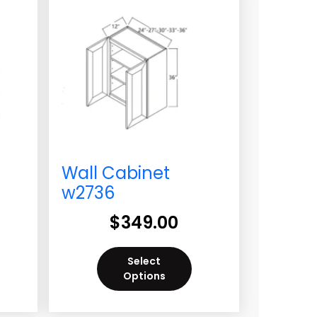
Wall Cabinet
w2736
$
349.00
Select
Options