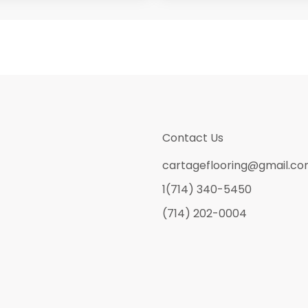
Contact Us
cartageflooring@gmail.c
1(714) 340-5450
(714) 202-0004