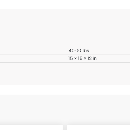
40.00 lbs
15 × 15 × 12 in