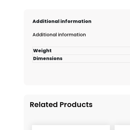
Additional information
Additional information
Weight
Dimensions
Related Products