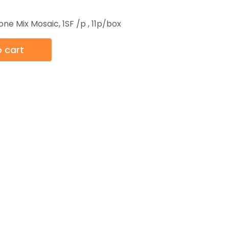
one Mix Mosaic, 1SF /p , 11p/box
 cart