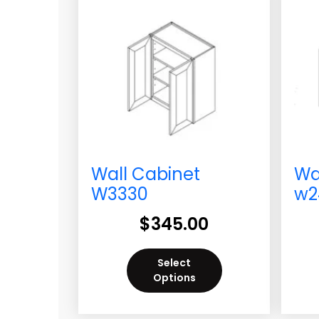
Wall Cabinet
Wa
W3330
w2
$
345.00
Select
Options