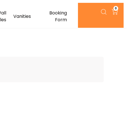
0
all
Booking
Vanities
iles
Form