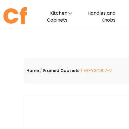
Kitchen
Handles and
Cabinets
Knobs
Home
/
Framed Cabinets
/ HB-YGT007-2