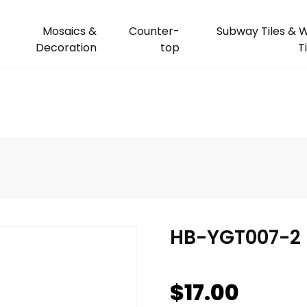
Mosaics &
Counter-
Subway Tiles & W
Decoration
top
T
HB-YGT007-2
$
17.00