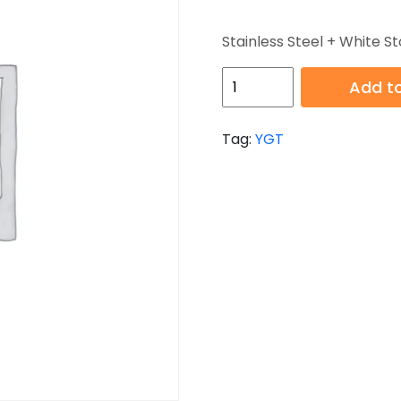
Stainless Steel + White St
HB-
Add to
YGT007-
2
Tag:
YGT
quantity