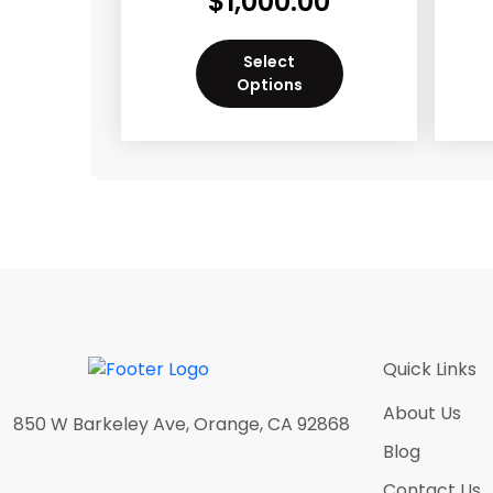
$
1,000.00
Select
Options
Quick Links
About Us
850 W Barkeley Ave, Orange, CA 92868
Blog
Contact Us