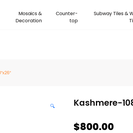
Mosaics &
Counter-
Subway Tiles & W
Decoration
top
T
″x26″
Kashmere-10
🔍
$
800.00