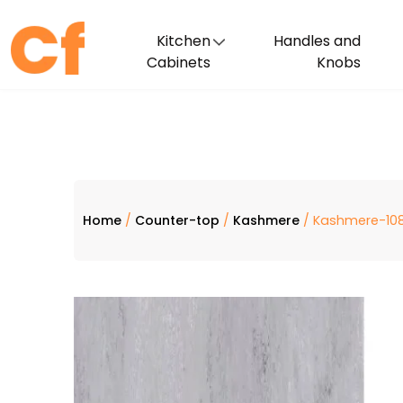
Kitchen
Handles and
Cabinets
Knobs
Home
/
Counter-top
/
Kashmere
/ Kashmere-108