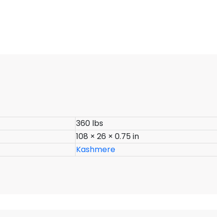
360 lbs
108 × 26 × 0.75 in
Kashmere