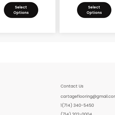
Select
Select
Options
Options
Contact Us
cartageflooring@gmail.c
1(714) 340-5450
(714) 202-0004