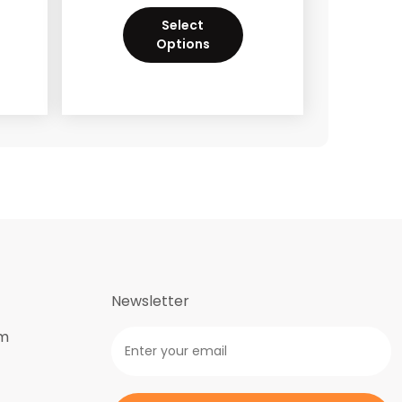
Select
Options
Newsletter
om