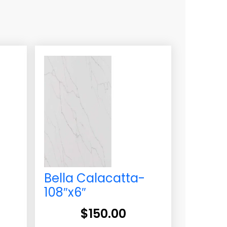
-
Bella Calacatta-
108″x6″
$
150.00