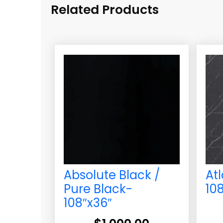
Related Products
Absolute Black /
At
Pure Black-
10
108″x36″