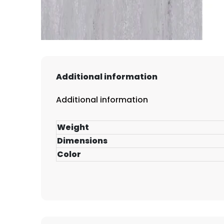
Additional information
Additional information
Weight
Dimensions
Color