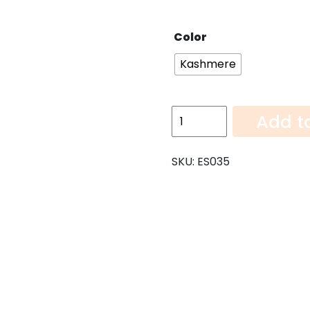
Color
Kashmere
Kashmere-
Add t
108"x26"
quantity
SKU:
ES035