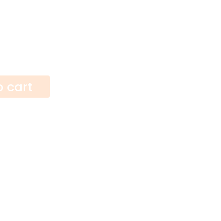
o cart