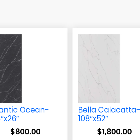
lantic Ocean-
Bella Calacatta
8″x26″
108″x52″
$
800.00
$
1,800.00