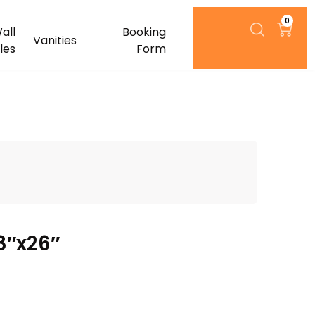
0
all
Booking
Vanities
iles
Form
8″x26″