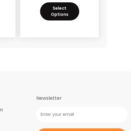
Select
Options
Newsletter
om