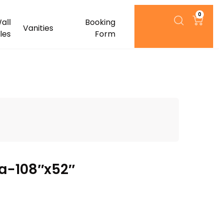
0
all
Booking
Vanities
iles
Form
a-108″x52″