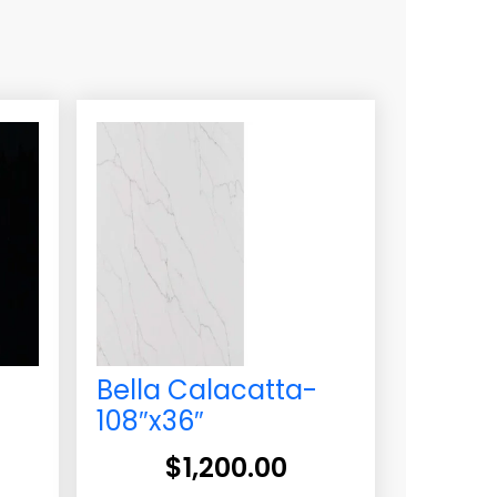
Bella Calacatta-
108″x36″
$
1,200.00