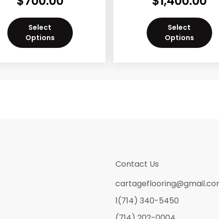
$
700.00
$
1,400.00
Select
Select
Options
Options
Contact Us
cartageflooring@gmail.c
1(714) 340-5450
(714) 202-0004