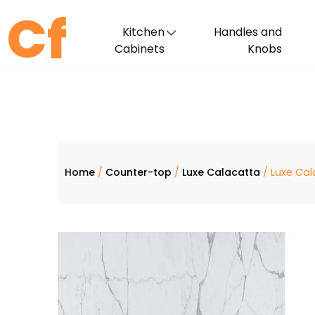
Kitchen
Handles and
Cabinets
Knobs
Home
/
Counter-top
/
Luxe Calacatta
/ Luxe Cal