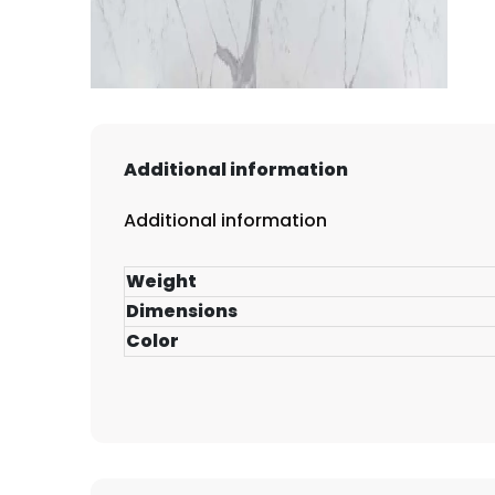
Additional information
Additional information
Weight
Dimensions
Color