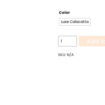
Color
Luxe Calacatta
Luxe
Add t
Calacatta-
108"x52"
SKU:
N/A
quantity