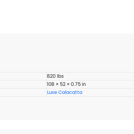
820 lbs
108 × 52 × 0.75 in
Luxe Calacatta