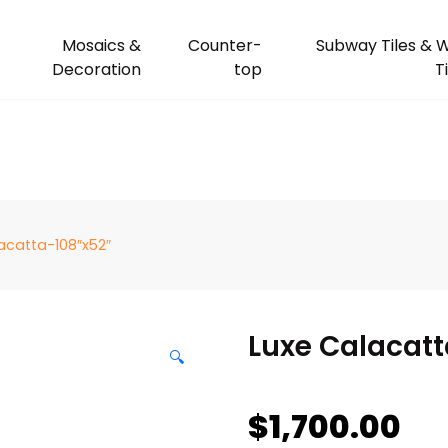
Mosaics &
Counter-
Subway Tiles & W
Decoration
top
T
acatta-108″x52″
Luxe Calacatt
🔍
$
1,700.00