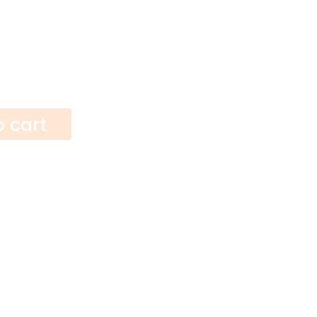
o cart