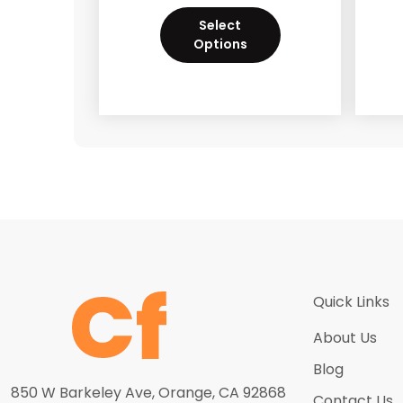
Select
Options
Quick Links
About Us
Blog
850 W Barkeley Ave, Orange, CA 92868
Contact Us