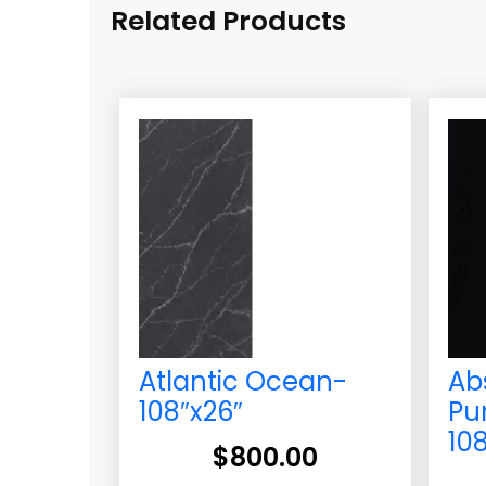
Related Products
Atlantic Ocean-
Ab
108″x26″
Pu
10
$
800.00