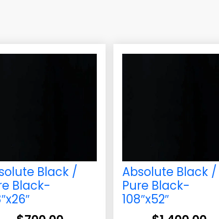
solute Black /
Absolute Black /
re Black-
Pure Black-
8″x26″
108″x52″