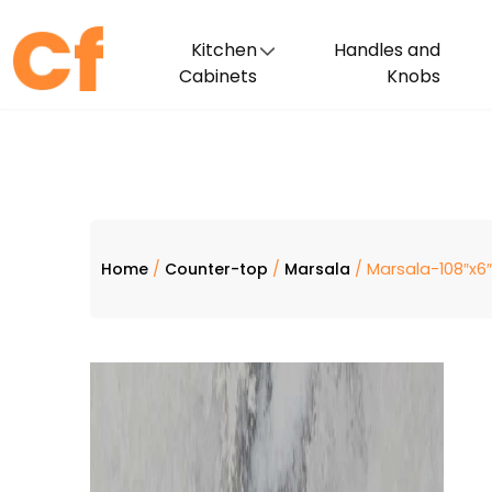
Kitchen
Handles and
Cabinets
Knobs
Home
/
Counter-top
/
Marsala
/ Marsala-108″x6″