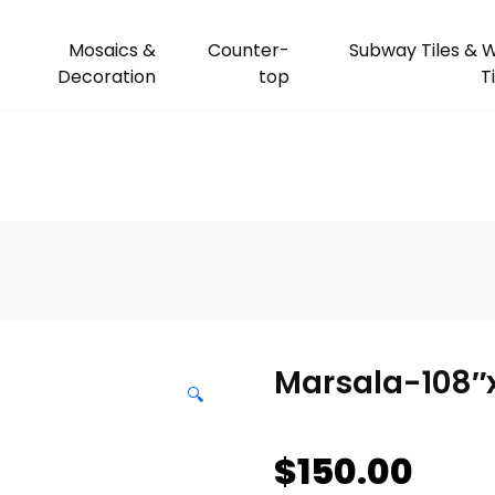
Mosaics &
Counter-
Subway Tiles & W
Decoration
top
T
Marsala-108″
🔍
$
150.00