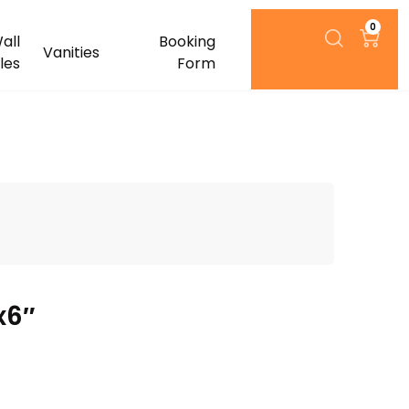
0
all
Booking
Vanities
iles
Form
x6″