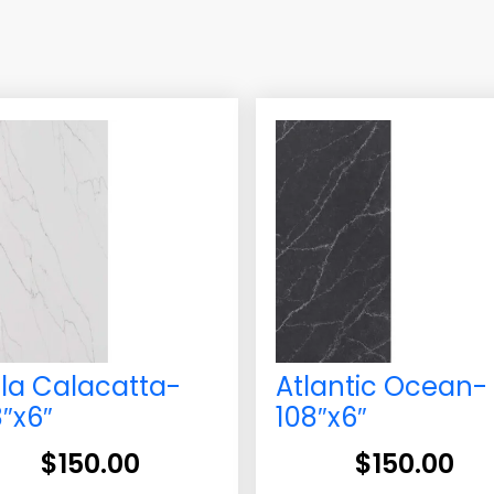
lla Calacatta-
Atlantic Ocean-
8″x6″
108″x6″
$
150.00
$
150.00