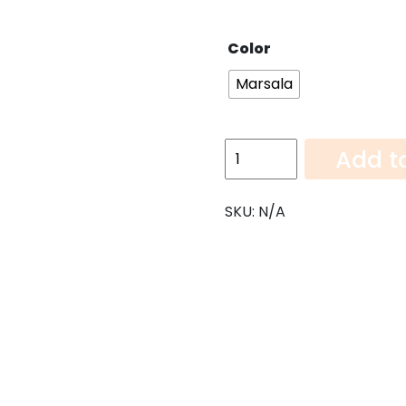
Color
Marsala
Marsala-
Add t
108"x6"
quantity
SKU:
N/A