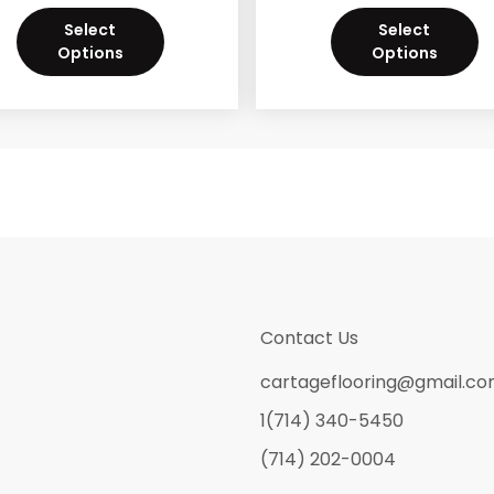
Select
Select
Options
Options
Contact Us
cartageflooring@gmail.c
1(714) 340-5450
(714) 202-0004