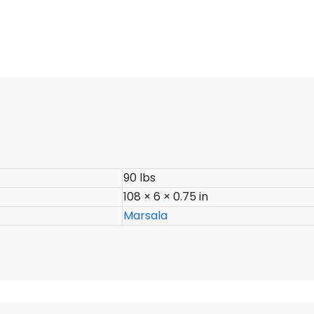
90 lbs
108 × 6 × 0.75 in
Marsala