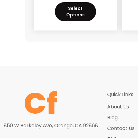
Select
Options
Quick Links
About Us
Blog
850 W Barkeley Ave, Orange, CA 92868
Contact Us