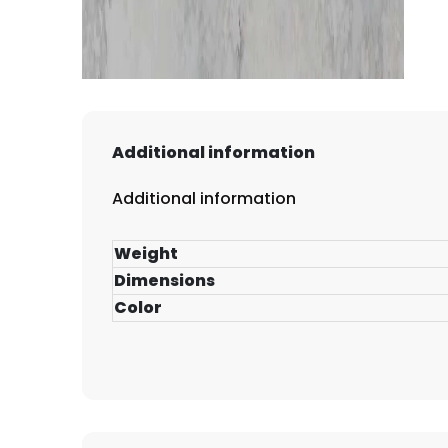
Additional information
Additional information
Weight
Dimensions
Color