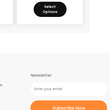
Select
Options
Newsletter
om