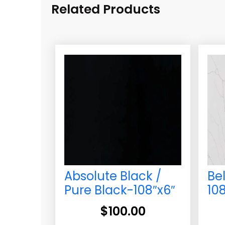
Related Products
Absolute Black /
Be
Pure Black-108″x6″
10
$
100.00