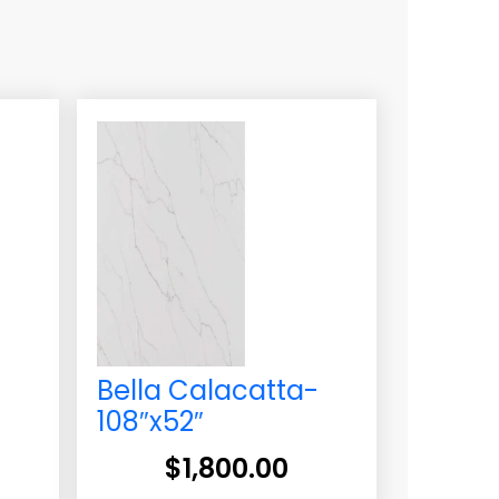
Bella Calacatta-
108″x52″
$
1,800.00