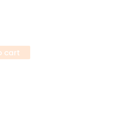
o cart