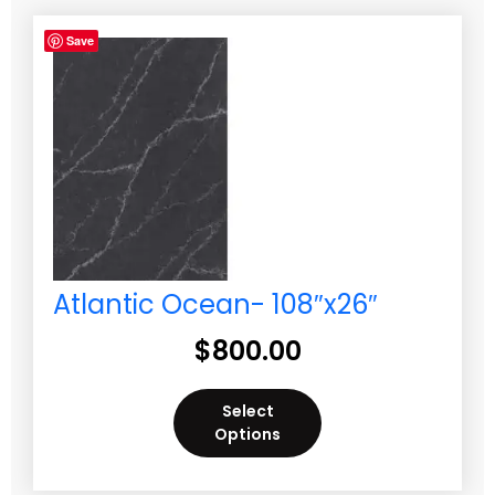
Save
Atlantic Ocean- 108″x26″
$
800.00
Select
Options