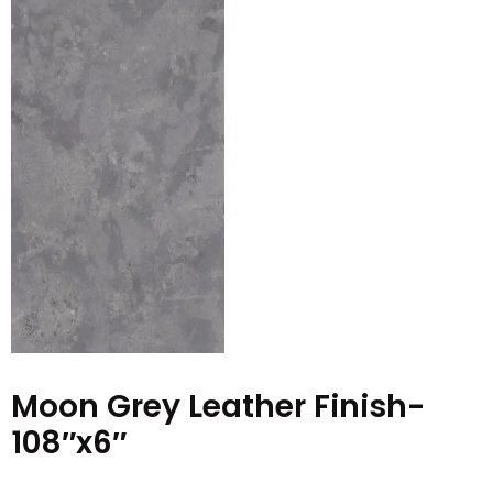
Moon Grey Leather Finish-
108″x6″