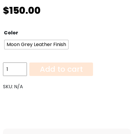
$
150.00
Color
Moon Grey Leather Finish
Moon
Add to cart
Grey
Leather
SKU:
N/A
Finish-
108"x6"
quantity