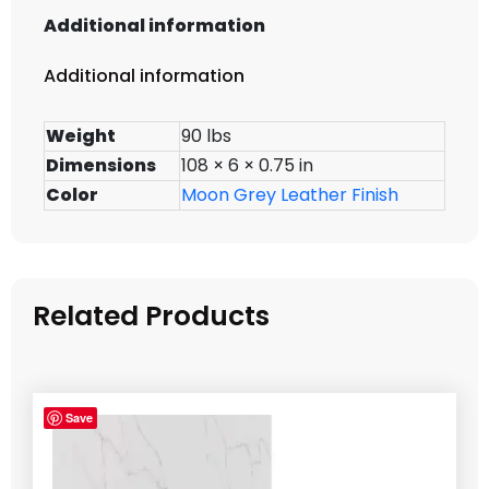
Additional information
Additional information
Weight
90 lbs
Dimensions
108 × 6 × 0.75 in
Color
Moon Grey Leather Finish
Related Products
Save