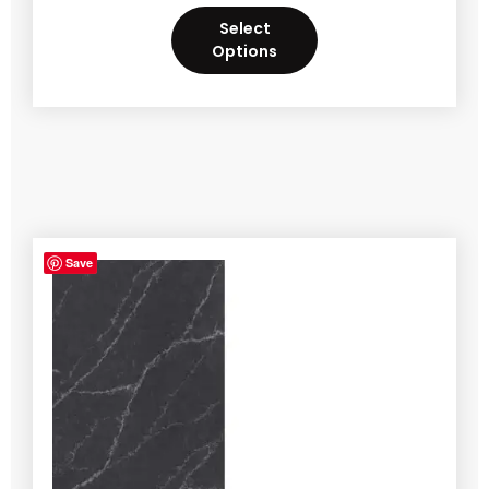
Select
Options
Save