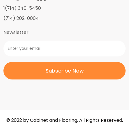
1(714) 340-5450
(714) 202-0004
Newsletter
© 2022 by Cabinet and Flooring, All Rights Reserved.