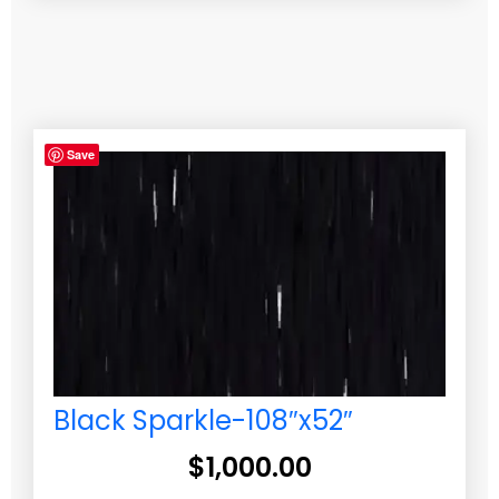
Save
Black Sparkle-108″x52″
$
1,000.00