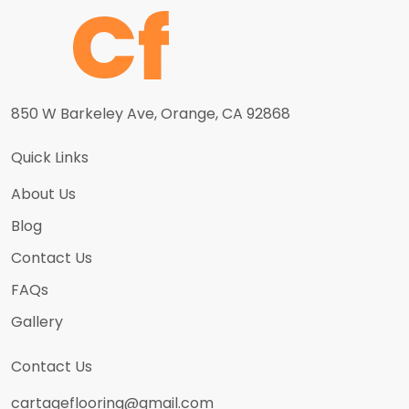
850 W Barkeley Ave, Orange, CA 92868
Quick Links
About Us
Blog
Contact Us
FAQs
Gallery
Contact Us
cartageflooring@gmail.com