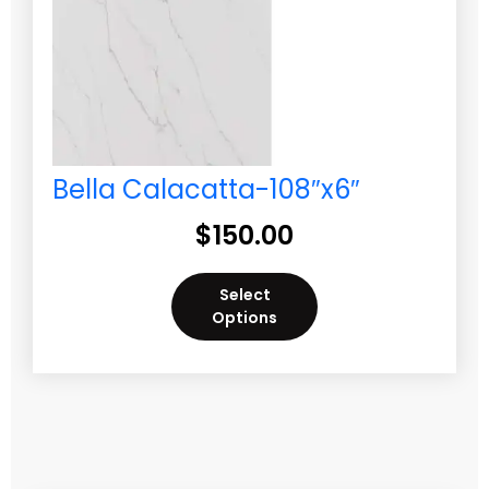
Bella Calacatta-108″x6″
$
150.00
Select
Options