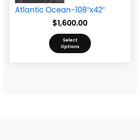
Atlantic Ocean-108″x42″
$
1,600.00
Select
Options