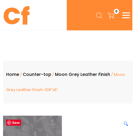
0
Home
Counter-top
Moon Grey Leather Finish
/
/
/ Moon
Grey Leather Finish-108″x6″
Save
🔍