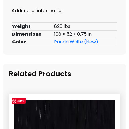
Additional information
Weight
820 lbs
Dimensions
108 × 52 × 0.75 in
Color
Panda White (New)
Related Products
Save