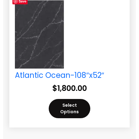
Save
Atlantic Ocean-108″x52″
$
1,800.00
Select
Options