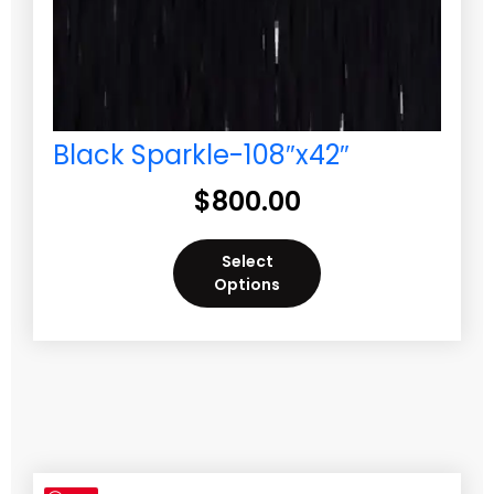
Black Sparkle-108″x42″
$
800.00
Select
Options