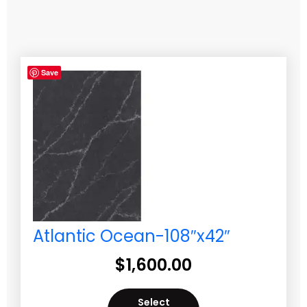
Save
Atlantic Ocean-108″x42″
$
1,600.00
Select