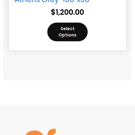
$
1,200.00
Select
Options