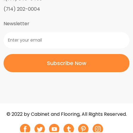
(714) 202-0004
Newsletter
© 2022 by Cabinet and Flooring, All Rights Reserved.