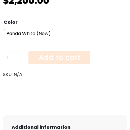
$
2,200.00
Color
Panda White (New)
Panda
Add to cart
White
(New)-108"x52"
SKU:
N/A
quantity
Additional information