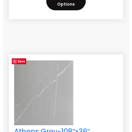
Options
Save
Athens Grey-108″x36″