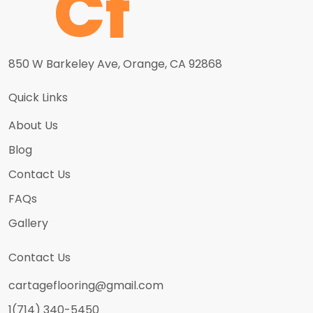
850 W Barkeley Ave, Orange, CA 92868
Quick Links
About Us
Blog
Contact Us
FAQs
Gallery
Contact Us
cartageflooring@gmail.com
1(714) 340-5450