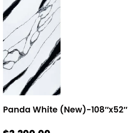
Panda White (New)-108″x52″