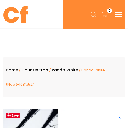
0
Home
Counter-top
Panda White
/
/
/ Panda White
(New)-108″x52″
Save
🔍