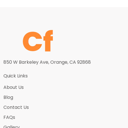
850 W Barkeley Ave, Orange, CA 92868
Quick Links
About Us
Blog
Contact Us
FAQs
Gallery