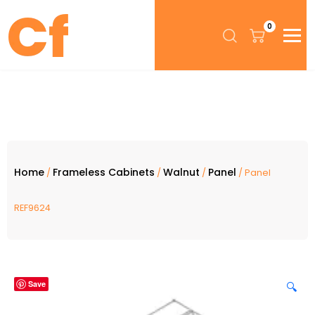
0
Home
Frameless Cabinets
Walnut
Panel
/
/
/
/ Panel
REF9624
Save
🔍