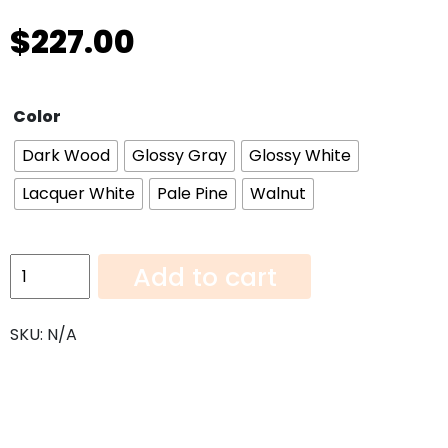
$
227.00
Color
Dark Wood
Glossy Gray
Glossy White
Lacquer White
Pale Pine
Walnut
Panel
Add to cart
REF9624
quantity
SKU:
N/A