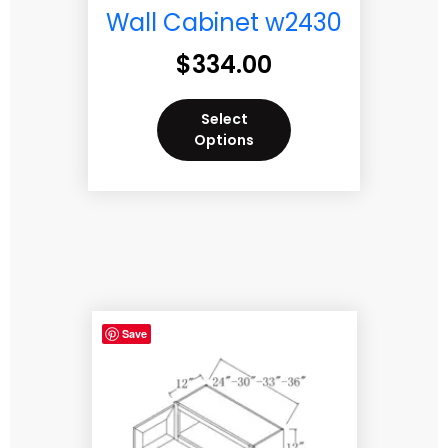
Wall Cabinet w2430
$
334.00
Select
Options
Save