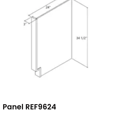
Panel REF9624