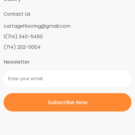
Contact Us
cartageflooring@gmail.com
1(714) 340-5450
(714) 202-0004
Newsletter