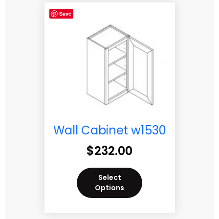
Save
Wall Cabinet w1530
$
232.00
Select
Options