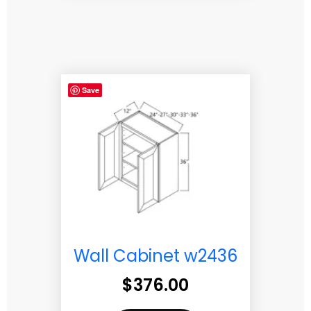
Save
Wall Cabinet w2436
$
376.00