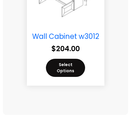
Wall Cabinet w3012
$
204.00
Select
Options