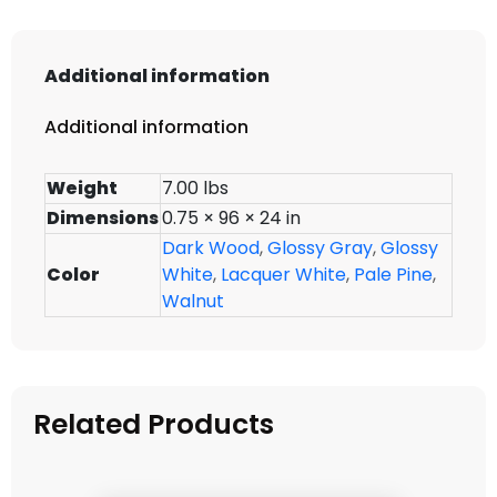
Additional information
Additional information
Weight
7.00 lbs
Dimensions
0.75 × 96 × 24 in
Dark Wood
,
Glossy Gray
,
Glossy
Color
White
,
Lacquer White
,
Pale Pine
,
Walnut
Related Products