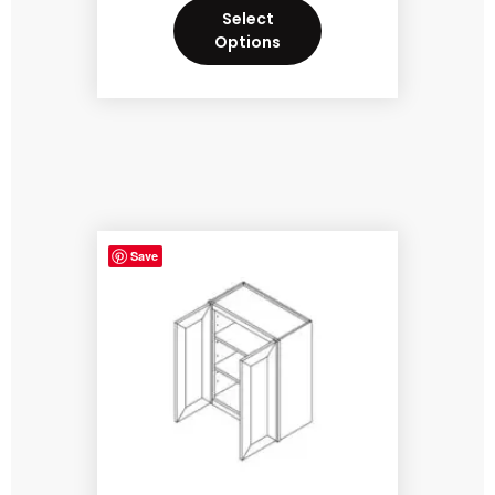
Select
Options
Save