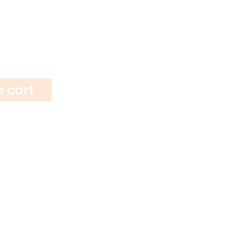
o cart