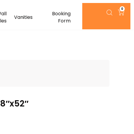
0
all
Booking
Vanities
iles
Form
08″x52″