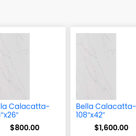
lla Calacatta-
Bella Calacatta
8″x26″
108″x42″
$
800.00
$
1,600.00