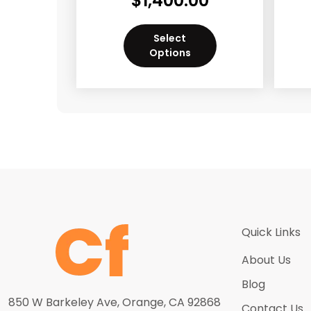
$
1,400.00
Select
Options
Quick Links
About Us
Blog
850 W Barkeley Ave, Orange, CA 92868
Contact Us