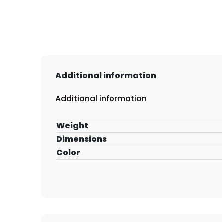
Additional information
Additional information
Weight
Dimensions
Color