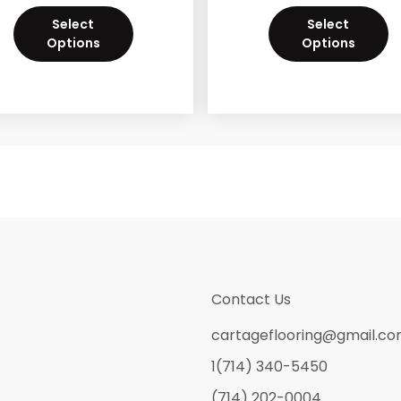
Select
Select
Options
Options
Contact Us
cartageflooring@gmail.c
1(714) 340-5450
(714) 202-0004