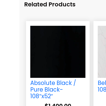
Related Products
Absolute Black /
Be
Pure Black-
10
108″x52″