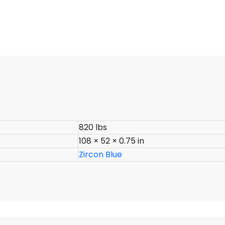
820 lbs
108 × 52 × 0.75 in
Zircon Blue