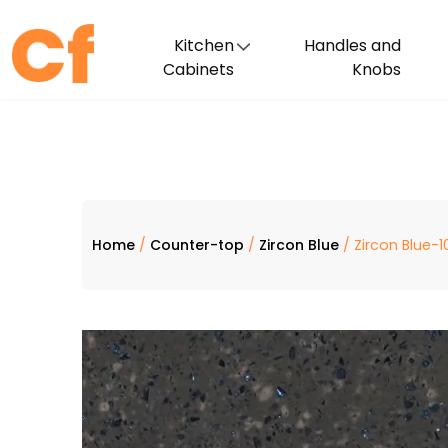
Kitchen
Handles and
Cabinets
Knobs
Home
/
Counter-top
/
Zircon Blue
/ Zircon Blue-1