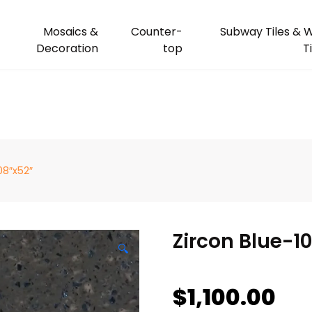
Mosaics &
Counter-
Subway Tiles & W
Decoration
top
T
08″x52″
Zircon Blue-1
🔍
$
1,100.00