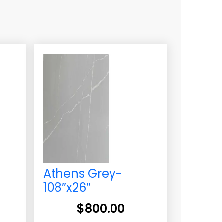
-
Athens Grey-
108″x26″
$
800.00