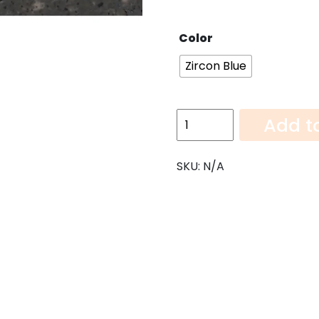
Color
Zircon Blue
Zircon
Add t
Blue-
108"x52"
SKU:
N/A
quantity