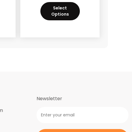
Select
Options
Newsletter
om