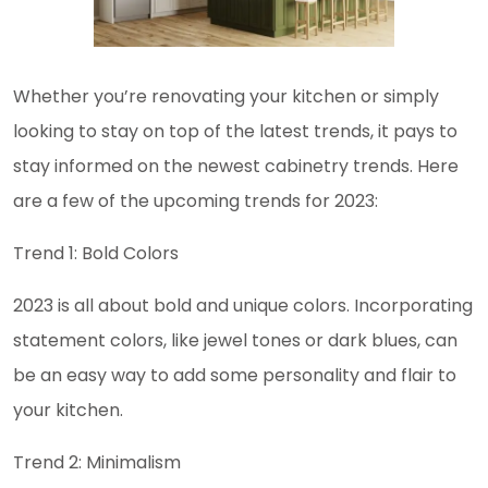
Whether you’re renovating your kitchen or simply
looking to stay on top of the latest trends, it pays to
stay informed on the newest cabinetry trends. Here
are a few of the upcoming trends for 2023:
Trend 1: Bold Colors
2023 is all about bold and unique colors. Incorporating
statement colors, like jewel tones or dark blues, can
be an easy way to add some personality and flair to
your kitchen.
Trend 2: Minimalism