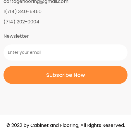
cartageflooring@gmail.com
1(714) 340-5450
(714) 202-0004
Newsletter
© 2022 by Cabinet and Flooring, All Rights Reserved.