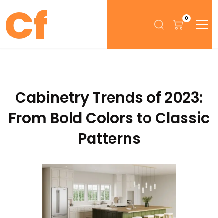
0
Cabinetry Trends of 2023:
From Bold Colors to Classic
Patterns