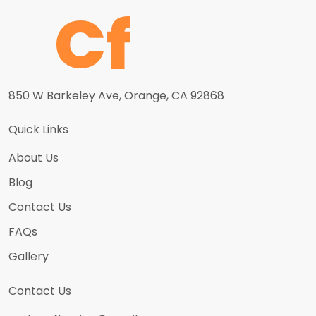
850 W Barkeley Ave, Orange, CA 92868
Quick Links
About Us
Blog
Contact Us
FAQs
Gallery
Contact Us