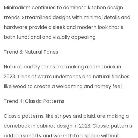
Minimalism continues to dominate kitchen design
trends. Streamlined designs with minimal details and
hardware provide a sleek and modern look that’s
both functional and visually appealing.
Trend 3: Natural Tones
Natural, earthy tones are making a comeback in
2023. Think of warm undertones and natural finishes
like wood to create a welcoming and homey feel.
Trend 4: Classic Patterns
Classic patterns, like stripes and plaid, are making a
comeback in cabinet design in 2023. Classic patterns
add personality and warmth to a space without