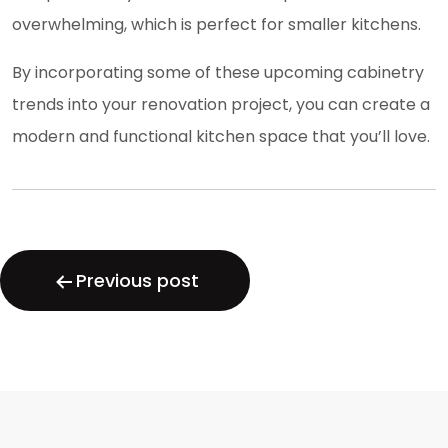
overwhelming, which is perfect for smaller kitchens.
By incorporating some of these upcoming cabinetry
trends into your renovation project, you can create a
modern and functional kitchen space that you’ll love.
Post
navigation
Previous post