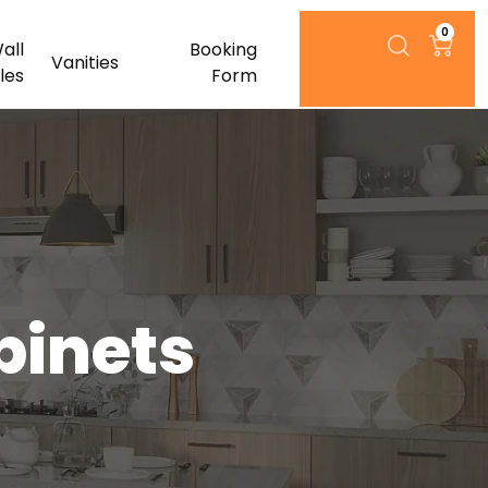
0
all
Booking
Vanities
iles
Form
binets