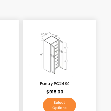
0)
0)
Pantry PC2484
$
915.00
Select
Options