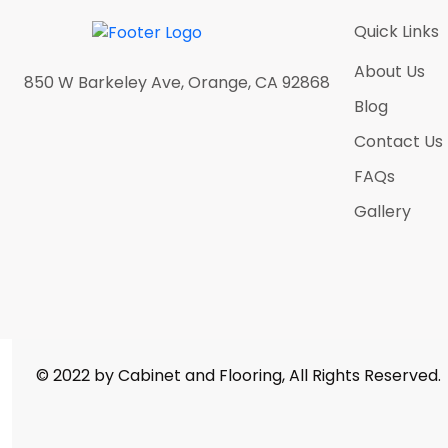
Antique Satin Brass
(0)
Quick Links
Antique Silver
(0)
About Us
Athens Grey
(5)
850 W Barkeley Ave, Orange, CA 92868
Blog
Atlantic Ocean
(5)
Contact Us
Bella Calacatta
(5)
FAQs
Black Nickel
(0)
Gallery
Black Sparkle
(5)
Blanco Midnight
(5)
Calacatas Alaska
(5)
Calacatas Alto
(5)
Calacatas Dorada
(5)
© 2022 by Cabinet and Flooring, All Rights Reserved.
Calacatas Glacier
(5)
Calacatas Marquina
(5)