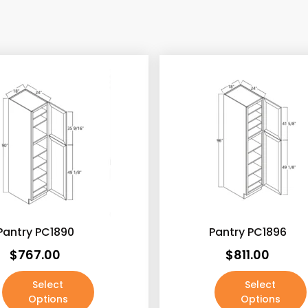
exclude-from-catalog
(
exclude-from-search
(
featured
(0)
outofstock
(2)
rated-1
(0)
rated-2
(0)
rated-3
(0)
rated-4
(0)
Pantry PC1890
rated-5
Pantry PC1896
(0)
$
767.00
$
811.00
Select
Select
Options
Options