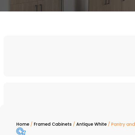
Home
/
Framed Cabinets
/
Antique White
/ Pantry an