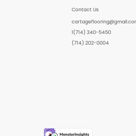
Contact Us
cartageflooring@gmail.c
1(714) 340-5450
(714) 202-0004