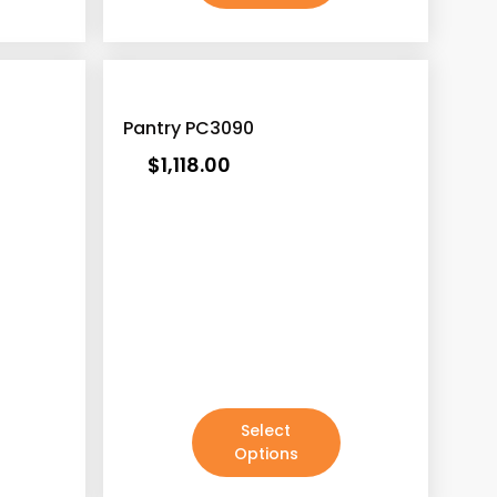
Pantry PC3090
$
1,118.00
Select
Options