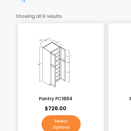
Showing all 9 results
Price:
$726
—
$1,179
Antique White
(187)
Pantry PC1884
Ash Gray
(188)
$
726.00
Ashton Gray
(187)
Select
Beech Espresso
(187)
Options