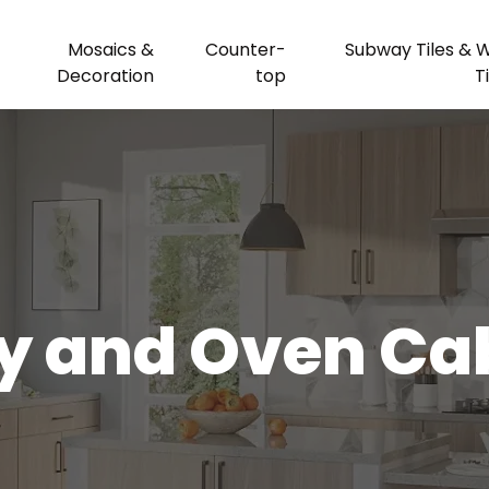
Mosaics &
Counter-
Subway Tiles & W
Decoration
top
T
y and Oven Ca