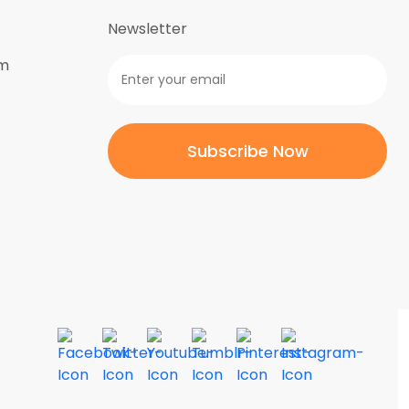
Newsletter
om