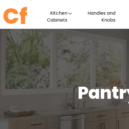
Kitchen
Handles and
Cabinets
Knobs
Pantr