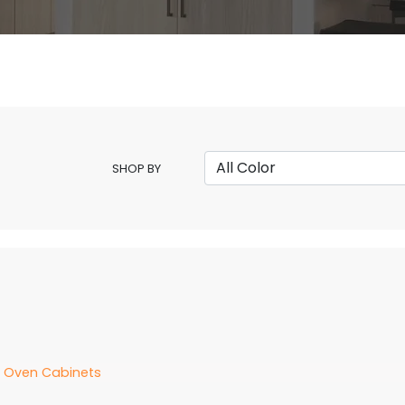
SHOP BY
d Oven Cabinets