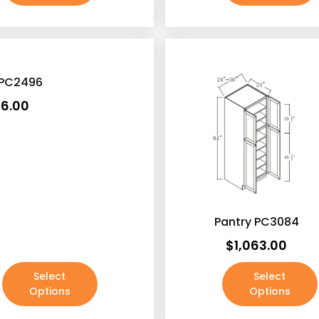
 PC2496
16.00
Pantry PC3084
$
1,063.00
Select
Select
Options
Options