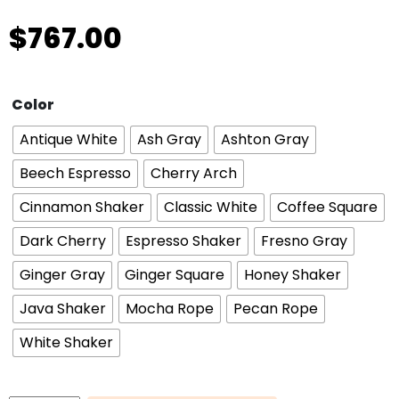
$
767.00
Color
Antique White
Ash Gray
Ashton Gray
Beech Espresso
Cherry Arch
Cinnamon Shaker
Classic White
Coffee Square
Dark Cherry
Espresso Shaker
Fresno Gray
Ginger Gray
Ginger Square
Honey Shaker
Java Shaker
Mocha Rope
Pecan Rope
White Shaker