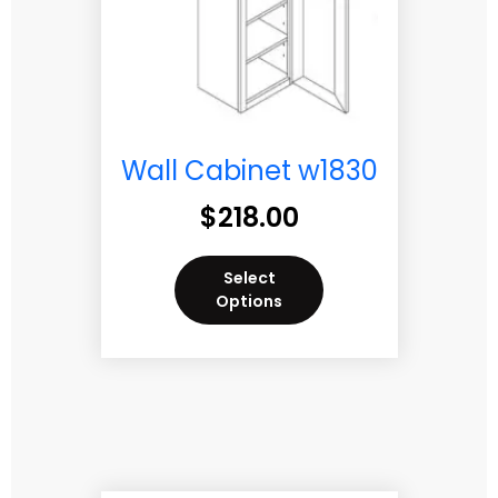
Wall Cabinet w1830
$
218.00
Select
Options