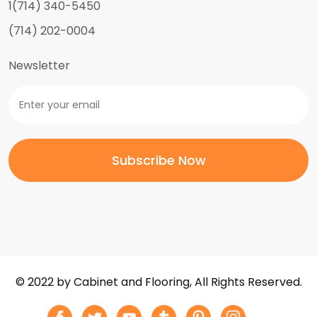
1(714) 340-5450
(714) 202-0004
Newsletter
© 2022 by Cabinet and Flooring, All Rights Reserved.