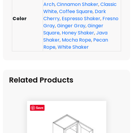
Arch
,
Cinnamon Shaker
,
Classic
White
,
Coffee Square
,
Dark
Color
Cherry
,
Espresso Shaker
,
Fresno
Gray
,
Ginger Gray
,
Ginger
Square
,
Honey Shaker
,
Java
Shaker
,
Mocha Rope
,
Pecan
Rope
,
White Shaker
Related Products
Save