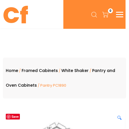
0
Home
Framed Cabinets
White Shaker
Pantry and
/
/
/
Oven Cabinets
/ Pantry PC1890
Save
🔍