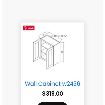
Save
Wall Cabinet w2436
$
319.00