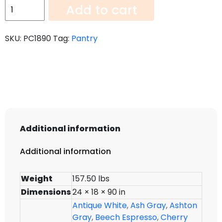
Pantry
Add to cart
PC1890
quantity
SKU:
PC1890
Tag:
Pantry
Additional information
Additional information
Weight
157.50 lbs
Dimensions
24 × 18 × 90 in
Antique White
,
Ash Gray
,
Ashton
Gray
,
Beech Espresso
,
Cherry