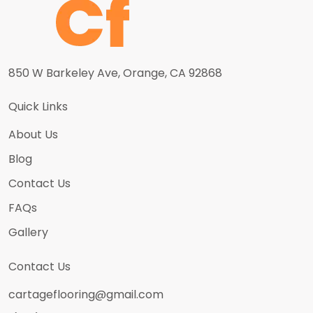
850 W Barkeley Ave, Orange, CA 92868
Quick Links
About Us
Blog
Contact Us
FAQs
Gallery
Contact Us
cartageflooring@gmail.com