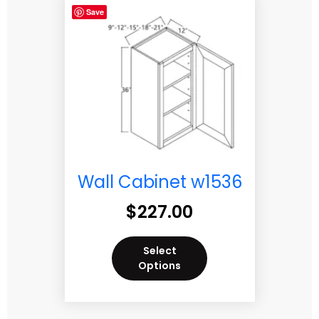
Save
Wall Cabinet w1536
$
227.00
Select
Options