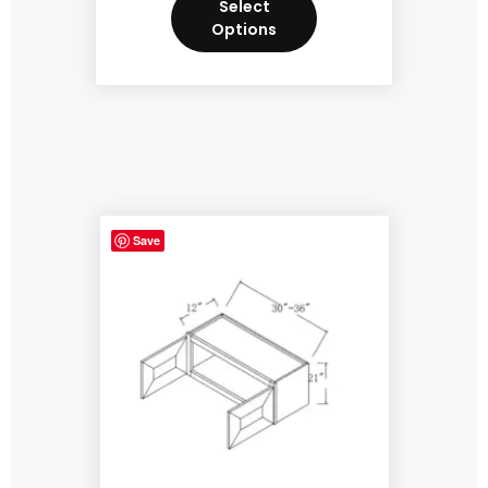
Select
Options
Save