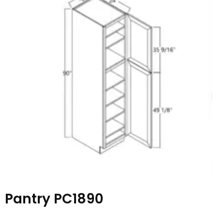
Pantry PC1890