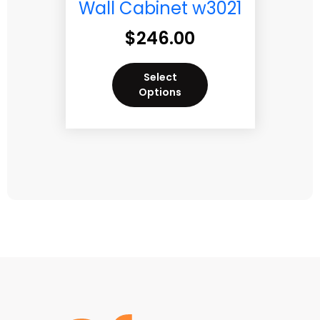
Wall Cabinet w3021
$
246.00
Select
Options