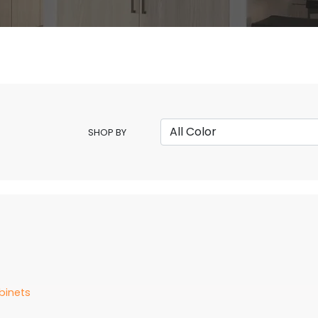
SHOP BY
binets