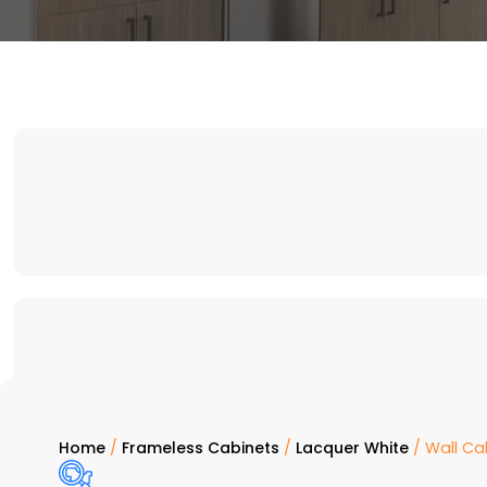
Home
/
Frameless Cabinets
/
Lacquer White
/ Wall Ca