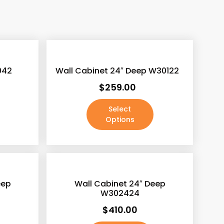
xclude-from-catalog
(0)
xclude-from-search
(0)
eatured
(0)
042
Wall Cabinet 24″ Deep W30122
utofstock
(2)
$
259.00
ated-1
(0)
Select
ated-2
(0)
Options
ated-3
(0)
ated-4
(0)
ated-5
(0)
eep
Wall Cabinet 24″ Deep
W302424
$
410.00