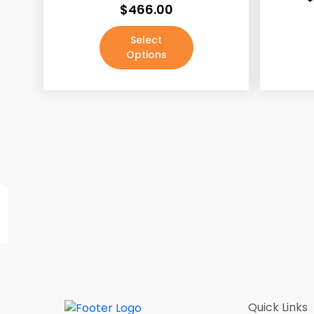
$
466.00
Java Shaker
(187)
Select
Lacquer White
(190)
Options
Mocha Rope
(187)
Pale Pine
(190)
Pecan Rope
(187)
Walnut
(190)
White
(3)
White Shaker
(187)
Absolute Black / Pure Black
(4)
Absolute Black / Pure Black-2
(1)
Antique Brass
(0)
Antique Copper Machined
(0)
Quick Links