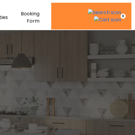
Booking
0
ties
Form