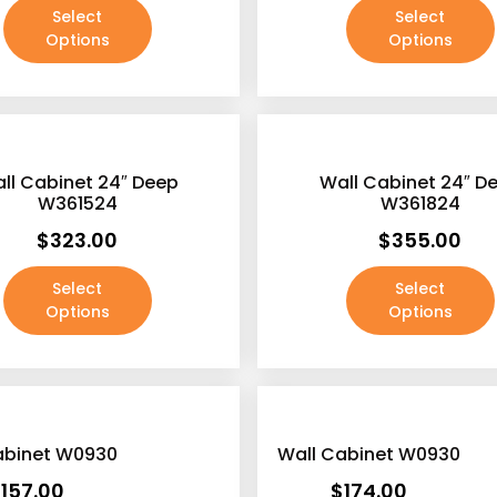
Select
Select
Options
Options
ll Cabinet 24″ Deep
Wall Cabinet 24″ D
W361524
W361824
$
323.00
$
355.00
Select
Select
Options
Options
abinet W0930
Wall Cabinet W0930
$
157.00
$
174.00