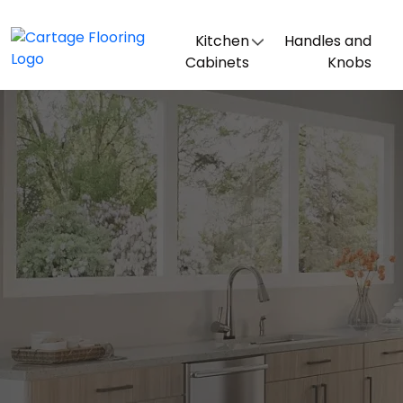
Kitchen
Handles and
Cabinets
Knobs