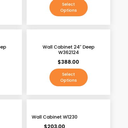
Select
Options
eep
Wall Cabinet 24″ Deep
W362124
$
388.00
Select
Options
Wall Cabinet W1230
$
203.00