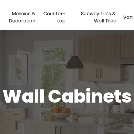
Mosaics &
Counter-
Subway Tiles &
Vani
Decoration
top
Wall Tiles
Wall Cabinets