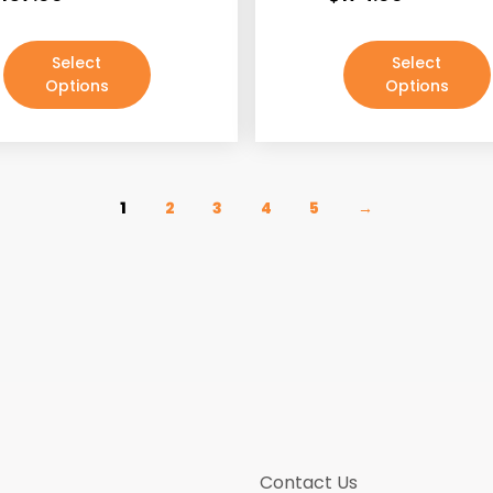
Select
Select
Options
Options
1
2
3
4
5
→
Contact Us