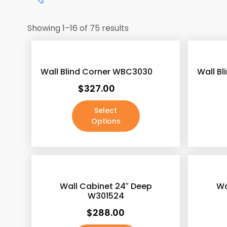
Showing 1–16 of 75 results
Wall Blind Corner WBC3030
Wall B
$
327.00
Select
Options
Antique White
(187)
Ash Gray
(188)
Wall Cabinet 24″ Deep
Wa
Ashton Gray
(187)
W301524
Beech Espresso
(187)
$
288.00