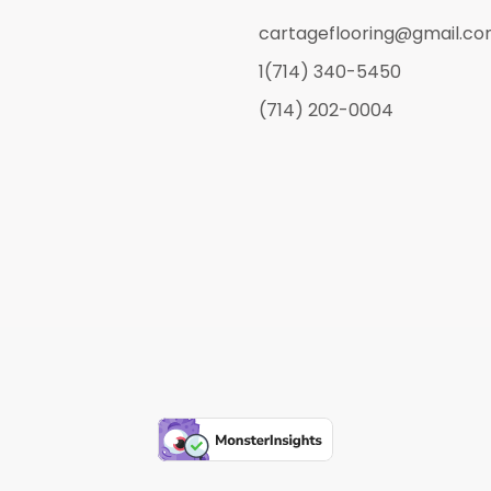
cartageflooring@gmail.c
1(714) 340-5450
(714) 202-0004