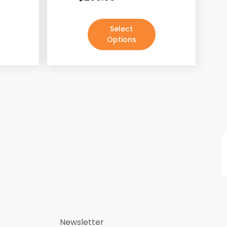
Select
Options
Newsletter