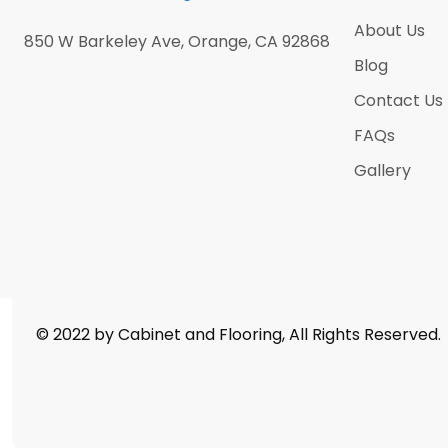
Antique Satin Brass
(0)
About Us
850 W Barkeley Ave, Orange, CA 92868
Antique Silver
(0)
Blog
Athens Grey
(5)
Contact Us
Atlantic Ocean
(5)
FAQs
Bella Calacatta
(5)
Gallery
Black Nickel
(0)
Black Sparkle
(5)
Blanco Midnight
(5)
Calacatas Alaska
(5)
Calacatas Alto
(5)
© 2022 by Cabinet and Flooring, All Rights Reserved.
Calacatas Dorada
(5)
Calacatas Glacier
(5)
Calacatas Marquina
(5)