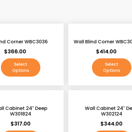
e
e
f
lind Corner WBC3036
Wall Blind Corner WBC3
o
$
366.00
$
414.00
r
Select
Select
r
Options
Options
r
r
r
ll Cabinet 24″ Deep
Wall Cabinet 24″ D
W301824
W302124
$
317.00
$
344.00