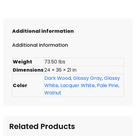
Additional information
Additional information
Weight
73.50 lbs
Dimensions
24 × 36 × 21 in
Dark Wood
,
Glossy Gray
,
Glossy
Color
White
,
Lacquer White
,
Pale Pine
,
Walnut
Related Products