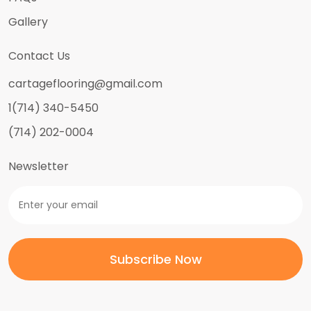
Gallery
Contact Us
cartageflooring@gmail.com
1(714) 340-5450
(714) 202-0004
Newsletter