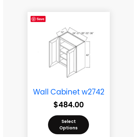
Save
Wall Cabinet w2742
$
484.00
Select
Options