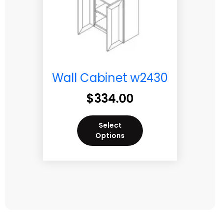
Wall Cabinet w2430
$
334.00
Select
Options