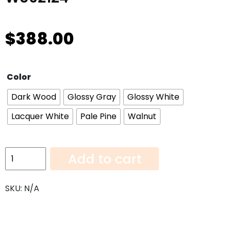
$
388.00
Color
Dark Wood
Glossy Gray
Glossy White
Lacquer White
Pale Pine
Walnut
Wall
Add to cart
Cabinet
24"
SKU:
N/A
Deep
W362124
quantity