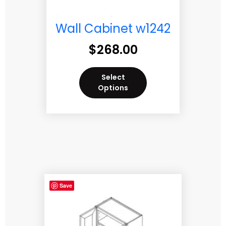
Wall Cabinet w1242
$
268.00
Select
Options
Save