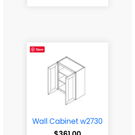
Save
Wall Cabinet w2730
$
361.00