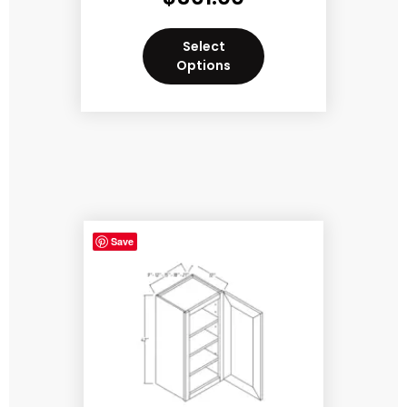
Select
Options
Save