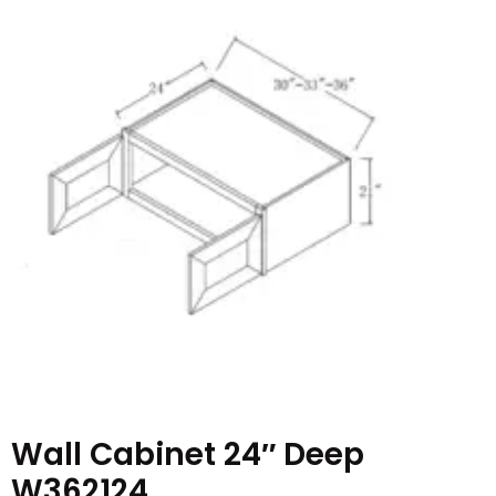
Wall Cabinet 24″ Deep
W362124