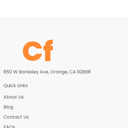
850 W Barkeley Ave, Orange, CA 92868
Quick Links
About Us
Blog
Contact Us
FAQs