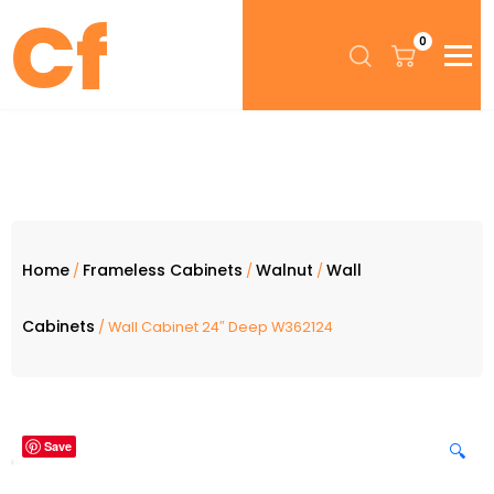
0
Home
Frameless Cabinets
Walnut
Wall
/
/
/
Cabinets
/ Wall Cabinet 24″ Deep W362124
Save
🔍