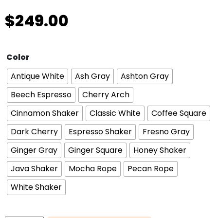
$
249.00
Color
Antique White
Ash Gray
Ashton Gray
Beech Espresso
Cherry Arch
Cinnamon Shaker
Classic White
Coffee Square
Dark Cherry
Espresso Shaker
Fresno Gray
Ginger Gray
Ginger Square
Honey Shaker
Java Shaker
Mocha Rope
Pecan Rope
White Shaker