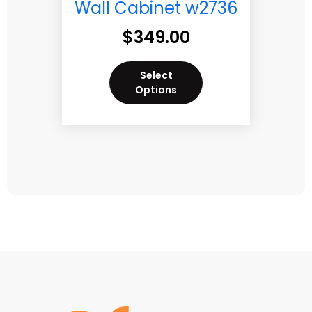
Wall Cabinet w2736
$
349.00
Select
Options