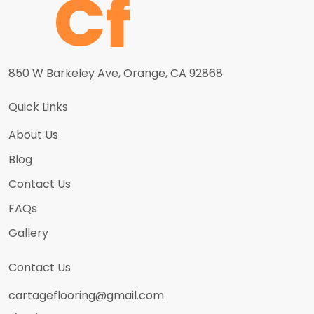
850 W Barkeley Ave, Orange, CA 92868
Quick Links
About Us
Blog
Contact Us
FAQs
Gallery
Contact Us
cartageflooring@gmail.com