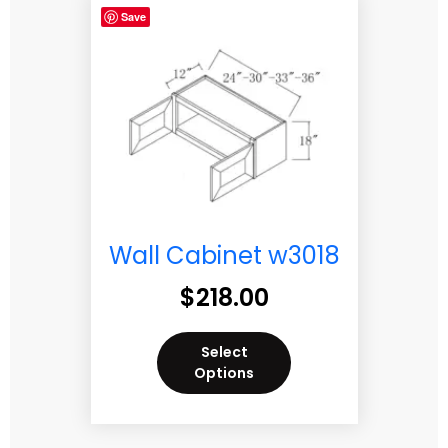
Save
Wall Cabinet w3018
$
218.00
Select
Options