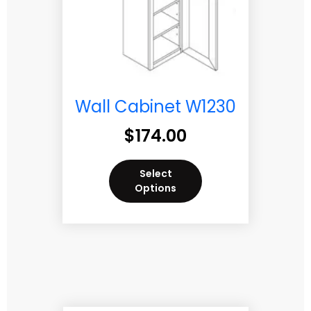
Wall Cabinet W1230
$
174.00
Select
Options