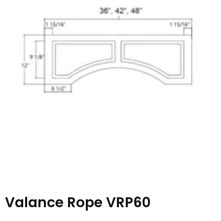
Valance Rope VRP60