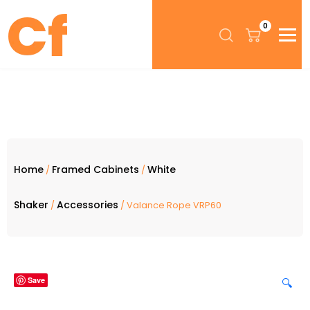
0
Home
Framed Cabinets
White
/
/
Shaker
Accessories
/
/ Valance Rope VRP60
Save
🔍