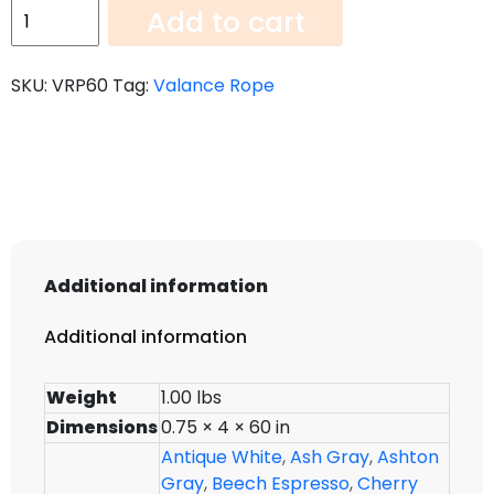
Valance
Add to cart
Rope
VRP60
SKU:
VRP60
Tag:
Valance Rope
quantity
Additional information
Additional information
Weight
1.00 lbs
Dimensions
0.75 × 4 × 60 in
Antique White
,
Ash Gray
,
Ashton
Gray
,
Beech Espresso
,
Cherry