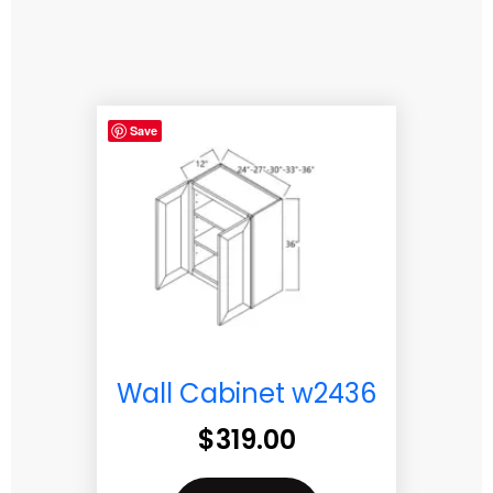
Save
Wall Cabinet w2436
$
319.00