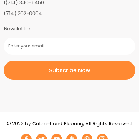
1(714) 340-5450
(714) 202-0004
Newsletter
© 2022 by Cabinet and Flooring, All Rights Reserved.