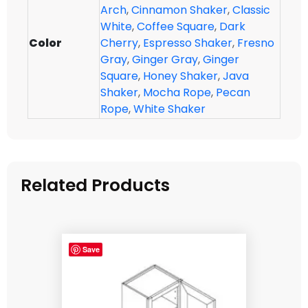
Arch
,
Cinnamon Shaker
,
Classic
White
,
Coffee Square
,
Dark
Color
Cherry
,
Espresso Shaker
,
Fresno
Gray
,
Ginger Gray
,
Ginger
Square
,
Honey Shaker
,
Java
Shaker
,
Mocha Rope
,
Pecan
Rope
,
White Shaker
Related Products
Save