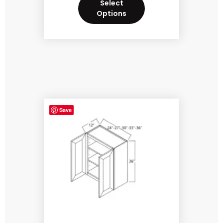
Select
Options
Save