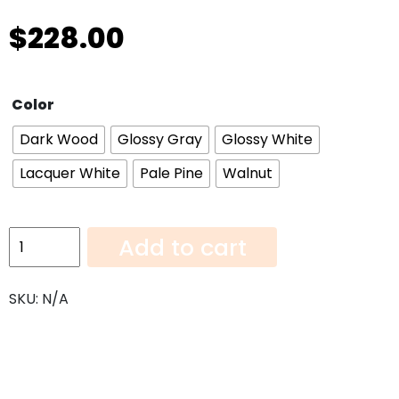
$
228.00
Color
Dark Wood
Glossy Gray
Glossy White
Lacquer White
Pale Pine
Walnut
Wall
Add to cart
Cabinet
W1236
SKU:
N/A
quantity