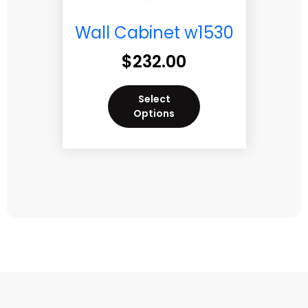
Wall Cabinet w1530
$
232.00
Select
Options