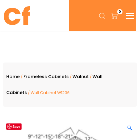
0
Home
Frameless Cabinets
Walnut
Wall
/
/
/
Cabinets
/ Wall Cabinet W1236
Save
🔍