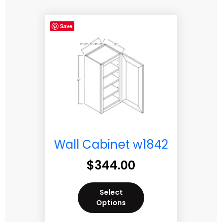
Save
Wall Cabinet w1842
$
344.00
Select
Options