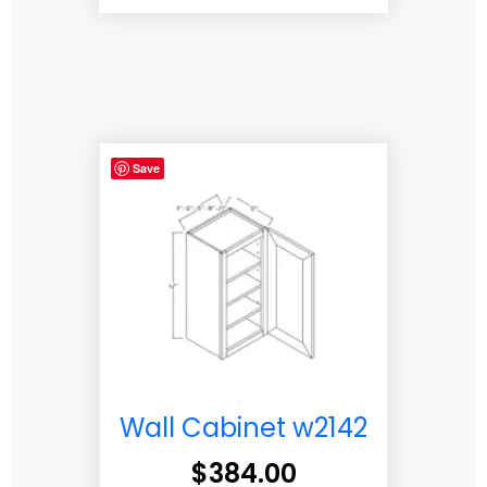
Save
Wall Cabinet w2142
$
384.00