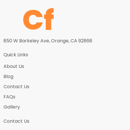
850 W Barkeley Ave, Orange, CA 92868
Quick Links
About Us
Blog
Contact Us
FAQs
Gallery
Contact Us