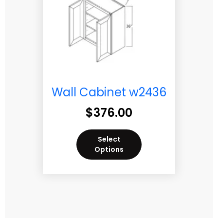
Wall Cabinet w2436
$
376.00
Select
Options