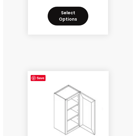
Select
Options
Save