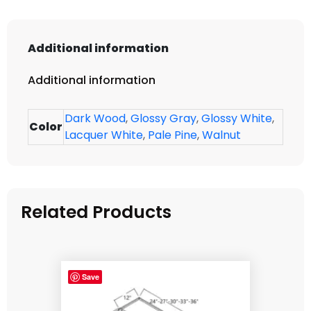
Additional information
Additional information
Dark Wood
,
Glossy Gray
,
Glossy White
,
Color
Lacquer White
,
Pale Pine
,
Walnut
Related Products
Save