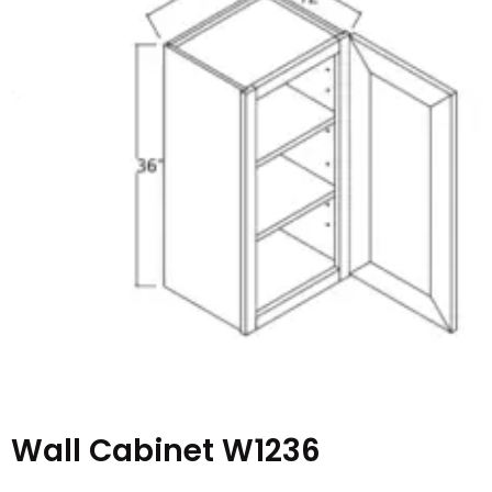
Wall Cabinet W1236