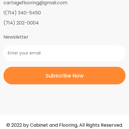
cartageflooring@gmail.com
1(714) 340-5450
(714) 202-0004
Newsletter
© 2022 by Cabinet and Flooring, All Rights Reserved.