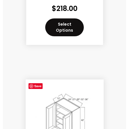
$
218.00
Select
Options
Save