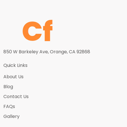
850 W Barkeley Ave, Orange, CA 92868
Quick Links
About Us
Blog
Contact Us
FAQs
Gallery