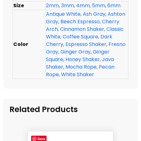
Size
2mm
,
3mm
,
4mm
,
5mm
,
6mm
Antique White
,
Ash Gray
,
Ashton
Gray
,
Beech Espresso
,
Cherry
Arch
,
Cinnamon Shaker
,
Classic
White
,
Coffee Square
,
Dark
Color
Cherry
,
Espresso Shaker
,
Fresno
Gray
,
Ginger Gray
,
Ginger
Square
,
Honey Shaker
,
Java
Shaker
,
Mocha Rope
,
Pecan
Rope
,
White Shaker
Related Products
Save