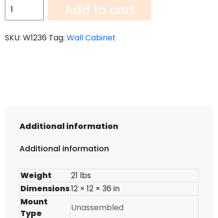
Wall
Add to cart
Cabinet
W1236
SKU:
W1236
Tag:
Wall Cabinet
quantity
Additional information
Additional information
Weight
21 lbs
Dimensions
12 × 12 × 36 in
Mount
Unassembled
Type