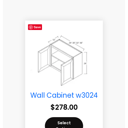
Save
Wall Cabinet w3024
$
278.00
Select