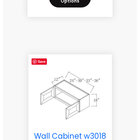
Options
Save
Wall Cabinet w3018