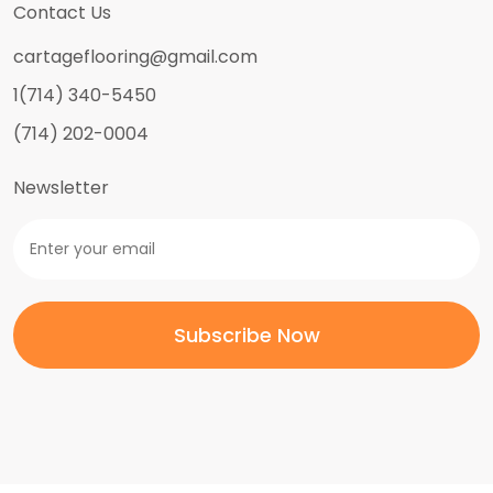
Contact Us
cartageflooring@gmail.com
1(714) 340-5450
(714) 202-0004
Newsletter