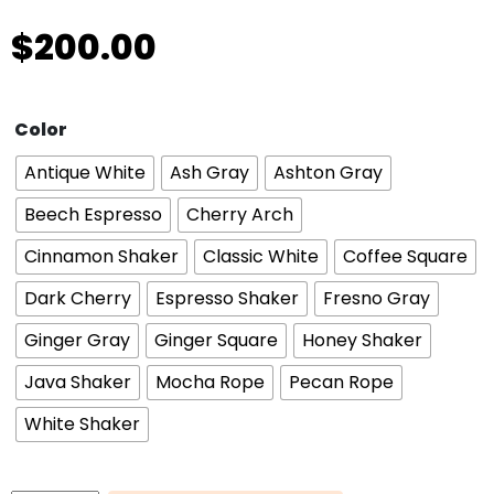
$
200.00
Color
Antique White
Ash Gray
Ashton Gray
Beech Espresso
Cherry Arch
Cinnamon Shaker
Classic White
Coffee Square
Dark Cherry
Espresso Shaker
Fresno Gray
Ginger Gray
Ginger Square
Honey Shaker
Java Shaker
Mocha Rope
Pecan Rope
White Shaker