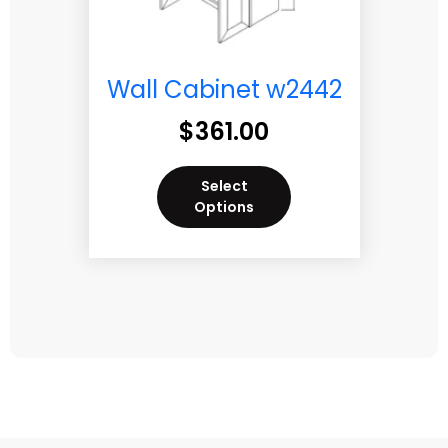
Wall Cabinet w2442
$
361.00
Select
Options