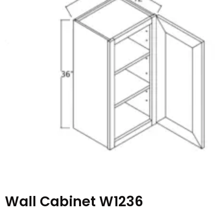
Wall Cabinet W1236