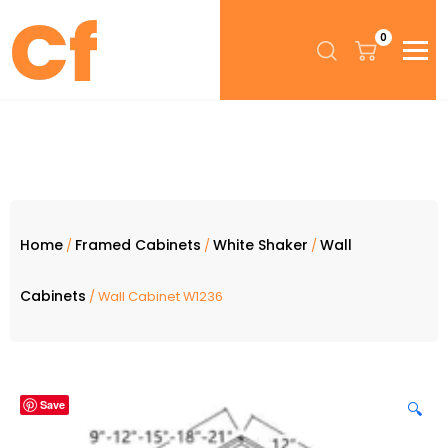
0
Home
Framed Cabinets
White Shaker
Wall
/
/
/
Cabinets
/ Wall Cabinet W1236
Save
🔍