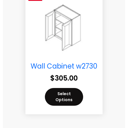
Wall Cabinet w2730
$
305.00
Select
Options