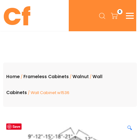
0
Home
Frameless Cabinets
Walnut
Wall
/
/
/
Cabinets
/ Wall Cabinet w1536
Save
🔍