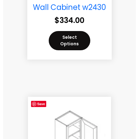
Wall Cabinet w2430
$
334.00
Select
Options
Save