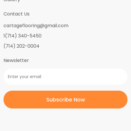
Contact Us
cartageflooring@gmail.com
1(714) 340-5450
(714) 202-0004
Newsletter