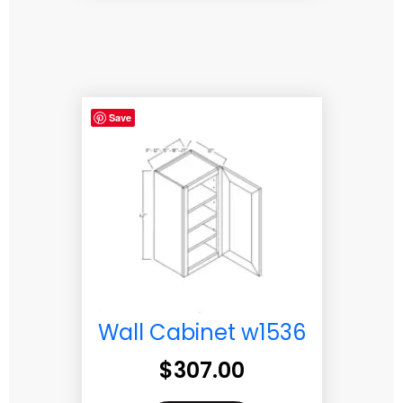
Save
Wall Cabinet w1536
$
307.00