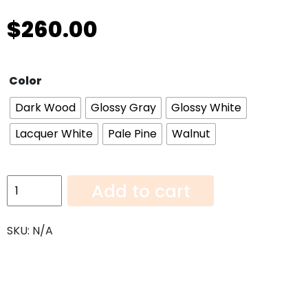
$
260.00
Color
Dark Wood
Glossy Gray
Glossy White
Lacquer White
Pale Pine
Walnut
Wall
Add to cart
Cabinet
w1536
SKU:
N/A
quantity