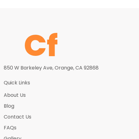
850 W Barkeley Ave, Orange, CA 92868
Quick Links
About Us
Blog
Contact Us
FAQs
Gallery