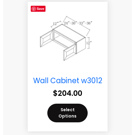
Save
Wall Cabinet w3012
$
204.00
Select
Options