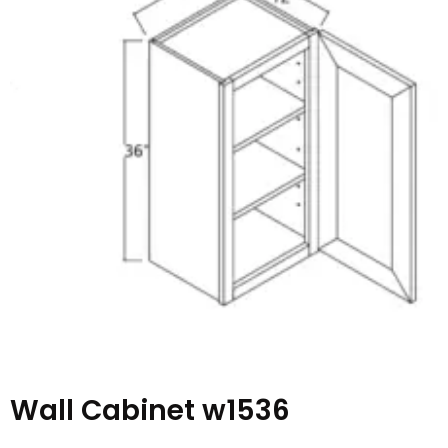
Wall Cabinet w1536