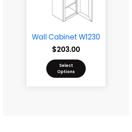
Wall Cabinet W1230
$
203.00
Select
Options