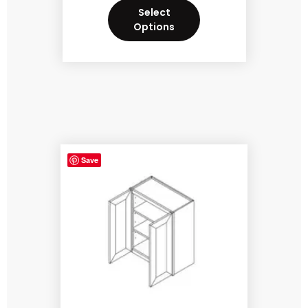
Select
Options
Save