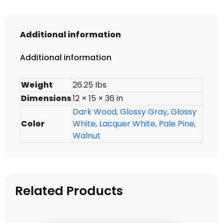
Additional information
Additional information
Weight
26.25 lbs
Dimensions
12 × 15 × 36 in
Dark Wood
,
Glossy Gray
,
Glossy
Color
White
,
Lacquer White
,
Pale Pine
,
Walnut
Related Products