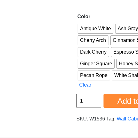
Color
Antique White
Ash Gray
Cherry Arch
Cinnamon 
Dark Cherry
Espresso 
Ginger Square
Honey S
Pecan Rope
White Sha
Clear
Wall
Add to
Cabinet
w1536
SKU:
W1536
Tag:
Wall Cabi
quantity