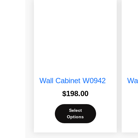
Wall Cabinet W0942
Wal
$
198.00
Select
Options