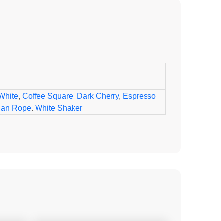
White
,
Coffee Square
,
Dark Cherry
,
Espresso
can Rope
,
White Shaker