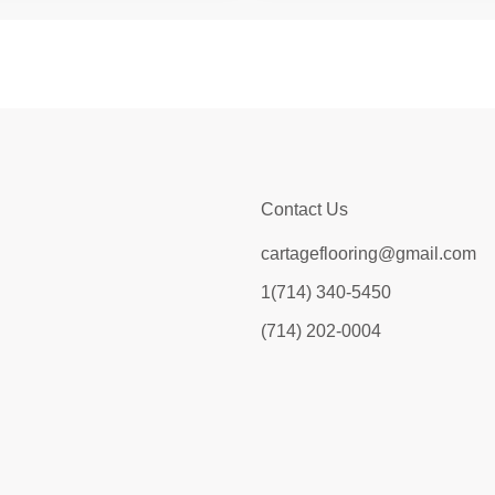
Contact Us
cartageflooring@gmail.com
1(714) 340-5450
(714) 202-0004