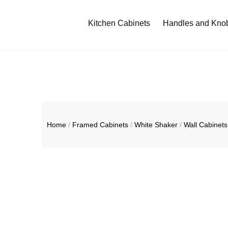
Kitchen Cabinets
Handles and Kno
Home
/
Framed Cabinets
/
White Shaker
/
Wall Cabinets