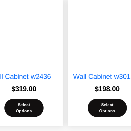
l Cabinet w2436
Wall Cabinet w301
$
319.00
$
198.00
Select
Select
Options
Options