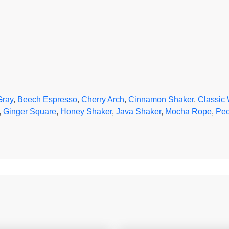
Gray
,
Beech Espresso
,
Cherry Arch
,
Cinnamon Shaker
,
Classic 
,
Ginger Square
,
Honey Shaker
,
Java Shaker
,
Mocha Rope
,
Pe