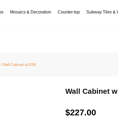
bs
Mosaics & Decoration
Counter-top
Subway Tiles & W
/ Wall Cabinet w1536
Wall Cabinet 
$
227.00