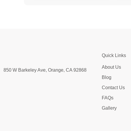
Quick Links
About Us
850 W Barkeley Ave, Orange, CA 92868
Blog
Contact Us
FAQs
Gallery