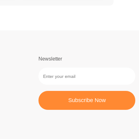
Newsletter