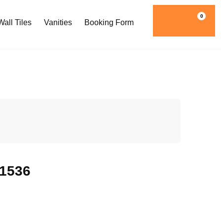
0
all Tiles
Vanities
Booking Form
w1536