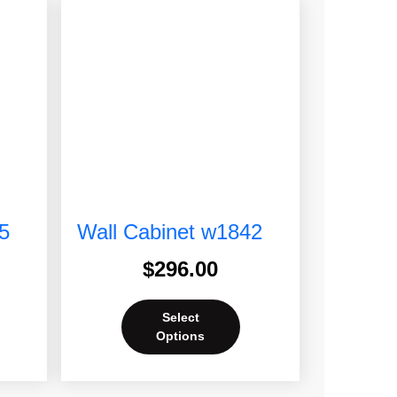
5
Wall Cabinet w1842
$
296.00
Select
Options