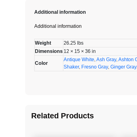
Additional information
Additional information
Weight
26.25 lbs
Dimensions
12 × 15 × 36 in
Antique White
,
Ash Gray
,
Ashton 
Color
Shaker
,
Fresno Gray
,
Ginger Gray
Related Products