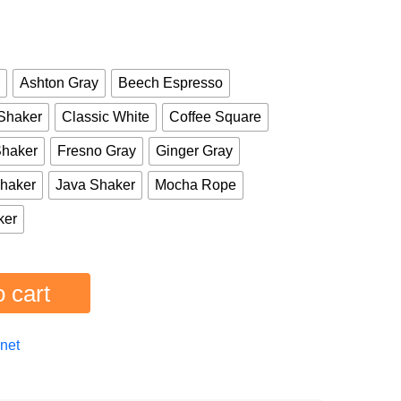
Ashton Gray
Beech Espresso
Shaker
Classic White
Coffee Square
Shaker
Fresno Gray
Ginger Gray
haker
Java Shaker
Mocha Rope
ker
 cart
net