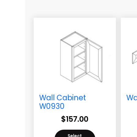
Wall Cabinet
Wa
W0930
$
157.00
Select