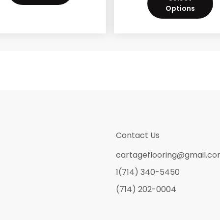
Options
Contact Us
cartageflooring@gmail.c
1(714) 340-5450
(714) 202-0004