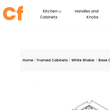
Kitchen
Handles and
Cabinets
Knobs
Home
/
Framed Cabinets
/
White Shaker
/
Base 