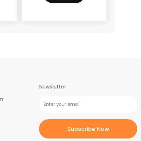
Newsletter
om