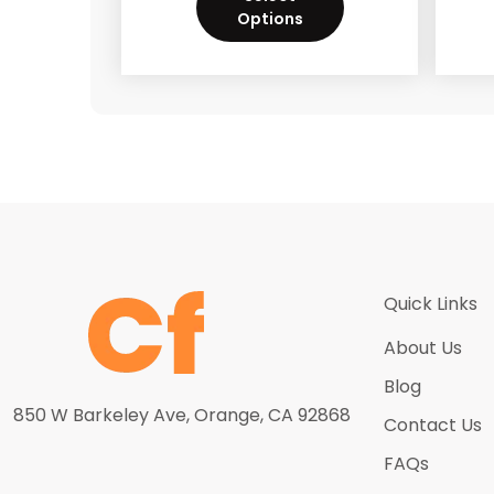
Options
Quick Links
About Us
Blog
850 W Barkeley Ave, Orange, CA 92868
Contact Us
FAQs