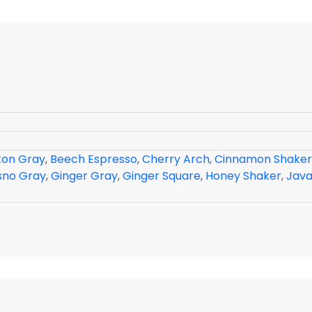
ton Gray
,
Beech Espresso
,
Cherry Arch
,
Cinnamon Shaker
sno Gray
,
Ginger Gray
,
Ginger Square
,
Honey Shaker
,
Java