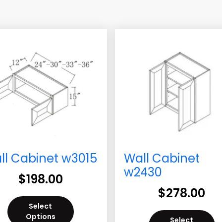
ll Cabinet w3015
Wall Cabinet
w2430
$
198.00
$
278.00
Select
Options
Select