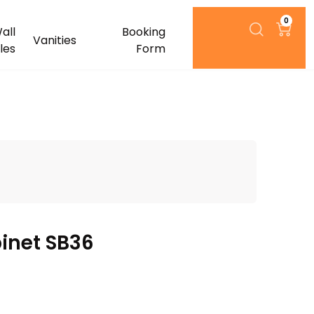
0
all
Booking
Vanities
iles
Form
inet SB36