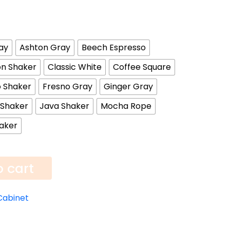
ay
Ashton Gray
Beech Espresso
n Shaker
Classic White
Coffee Square
 Shaker
Fresno Gray
Ginger Gray
 Shaker
Java Shaker
Mocha Rope
aker
o cart
Cabinet