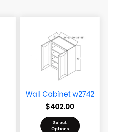
Wall Cabinet w2742
$
402.00
Select
Options