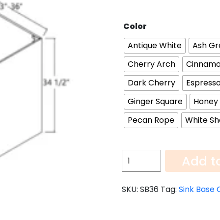
Color
Antique White
Ash Gr
Cherry Arch
Cinnamo
Dark Cherry
Espresso
Ginger Square
Honey
Pecan Rope
White Sh
Sink
Add t
Base
Cabinet
SKU:
SB36
Tag:
Sink Base 
SB36
quantity