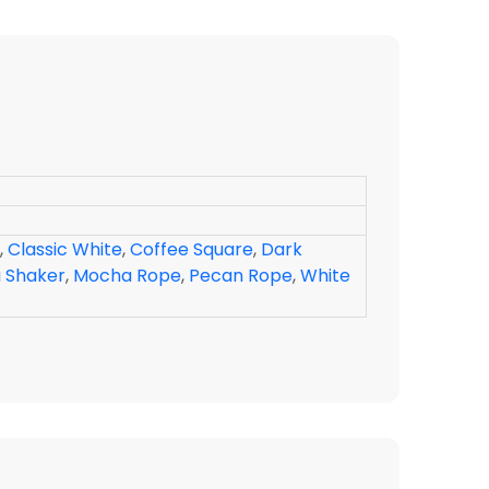
,
Classic White
,
Coffee Square
,
Dark
 Shaker
,
Mocha Rope
,
Pecan Rope
,
White