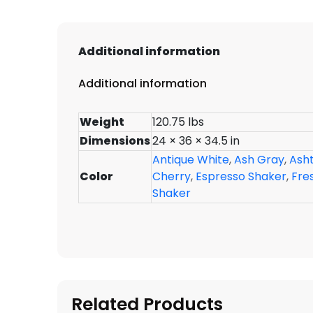
Additional information
Additional information
Weight
120.75 lbs
Dimensions
24 × 36 × 34.5 in
Antique White
,
Ash Gray
,
Ash
Color
Cherry
,
Espresso Shaker
,
Fre
Shaker
Related Products