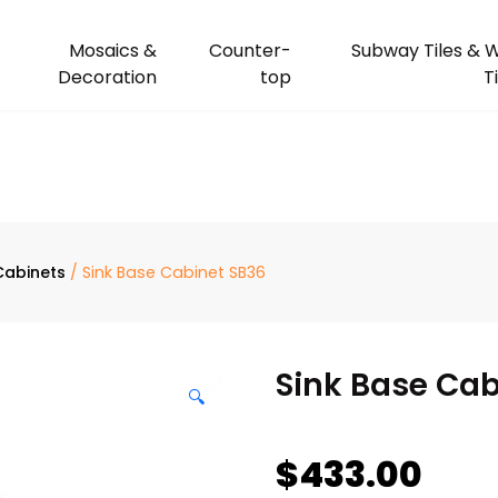
Mosaics &
Counter-
Subway Tiles & W
Decoration
top
T
Cabinets
/ Sink Base Cabinet SB36
Sink Base Cab
🔍
$
433.00